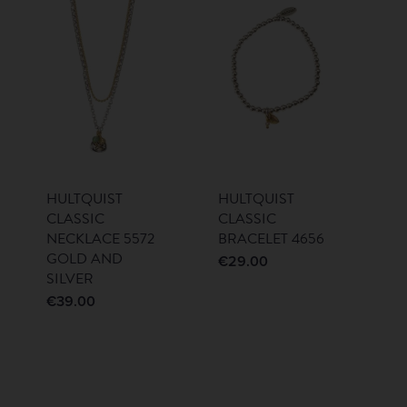
HULTQUIST
HULTQUIST
CLASSIC
CLASSIC
NECKLACE 5572
BRACELET 4656
GOLD AND
€
29.00
SILVER
€
39.00