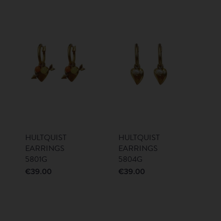
HULTQUIST
HULTQUIST
EARRINGS
EARRINGS
5801G
5804G
€
39.00
€
39.00