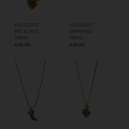
HULTQUIST
HULTQUIST
NECKLACE
EARRINGS
5884G
5885G
€
39.00
€
39.00