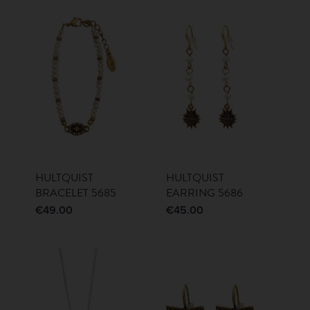
HULTQUIST
HULTQUIST
BRACELET 5685
EARRING 5686
€
49.00
€
45.00