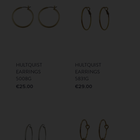
HULTQUIST
HULTQUIST
EARRINGS
EARRINGS
5008G
5831G
€
25.00
€
29.00