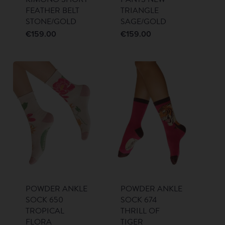
FEATHER BELT
TRIANGLE
STONE/GOLD
SAGE/GOLD
€
159.00
€
159.00
POWDER ANKLE
POWDER ANKLE
SOCK 650
SOCK 674
TROPICAL
THRILL OF
FLORA
TIGER