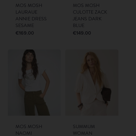
MOS MOSH
MOS MOSH
LAURAUE
CULOTTE ZACK
ANNIE DRESS
JEANS DARK
SESAME
BLUE
€
169.00
€
149.00
MOS MOSH
SUMMUM
NAOMI
WOMAN