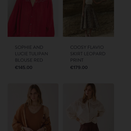
SOPHIE AND
COOSY FLAVIO
LUCIE TULIPAN
SKIRT LEOPARD
BLOUSE RED
PRINT
€
145.00
€
179.00