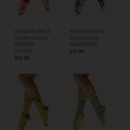
POWDER ANKLE
POWDER ANKLE
SOCKS ROUGE
SOCKS GONE
BLOOMS
GARDENING
ROUGE
€
12.95
€
12.95