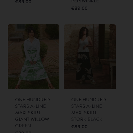
PERIWINKLE
€
89.00
€
89.00
ONE HUNDRED
ONE HUNDRED
STARS A-LINE
STARS A-LINE
MAXI SKIRT
MAXI SKIRT
GIANT WILLOW
STORK BLACK
GREEN
€
89.00