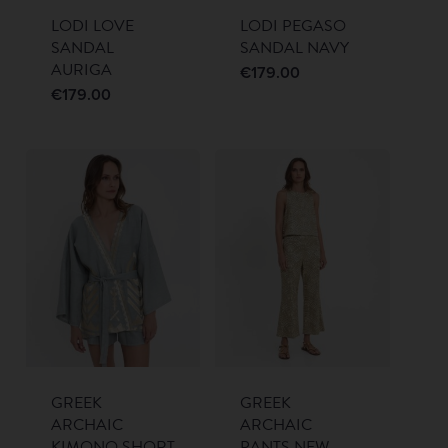
LODI LOVE
LODI PEGASO
SANDAL
SANDAL NAVY
AURIGA
€
179.00
€
179.00
GREEK
GREEK
ARCHAIC
ARCHAIC
KIMONO SHORT
PANTS NEW