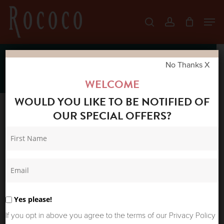
Skip
Men
search
account
to
Close
main
Menu
content
New Arrivals
No Thanks X
WELCOME
WOULD YOU LIKE TO BE NOTIFIED OF
OUR SPECIAL OFFERS?
Sort by latest
Sort
Showing 151–200 of 417 results
Home
Shop
by
New Arrivals
Page 4
latest
Yes please!
If you opt in above you agree to the terms of our Privacy Policy