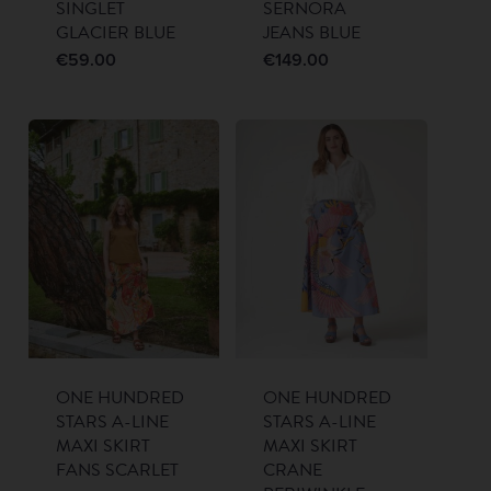
SINGLET
SERNORA
GLACIER BLUE
JEANS BLUE
€
59.00
€
149.00
ONE HUNDRED
ONE HUNDRED
STARS A-LINE
STARS A-LINE
MAXI SKIRT
MAXI SKIRT
FANS SCARLET
CRANE