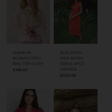
SUMMUM
MOS MOSH
WOMAN OPEN
ARIA MONO
KNIT TOP IVORY
DRESS SPICY
ORANGE
€
149.00
€
229.00