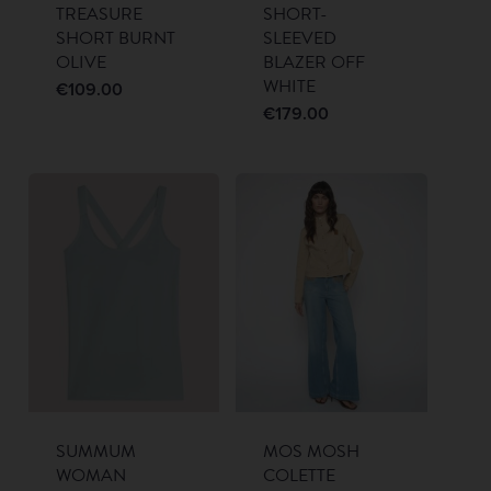
TREASURE
SHORT-
SHORT BURNT
SLEEVED
OLIVE
BLAZER OFF
WHITE
€
109.00
€
179.00
SUMMUM
MOS MOSH
WOMAN
COLETTE