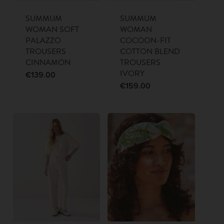
SUMMUM
SUMMUM
WOMAN SOFT
WOMAN
PALAZZO
COCOON-FIT
TROUSERS
COTTON BLEND
CINNAMON
TROUSERS
IVORY
€
139.00
€
159.00