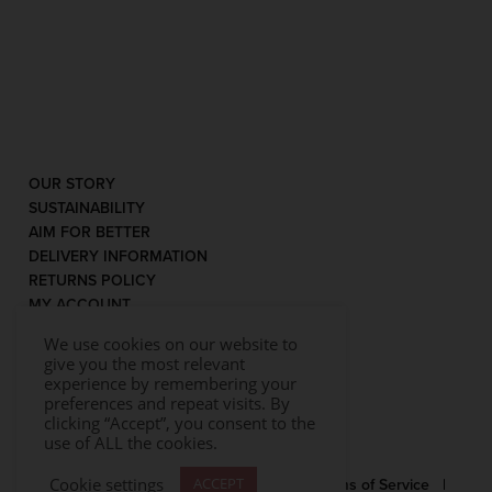
OUR STORY
SUSTAINABILITY
AIM FOR BETTER
DELIVERY INFORMATION
RETURNS POLICY
MY ACCOUNT
We use cookies on our website to
give you the most relevant
experience by remembering your
preferences and repeat visits. By
clicking “Accept”, you consent to the
use of ALL the cookies.
Cookie settings
ACCEPT
© 2026 Rococo |
Privacy Statement
|
Terms of Service
|