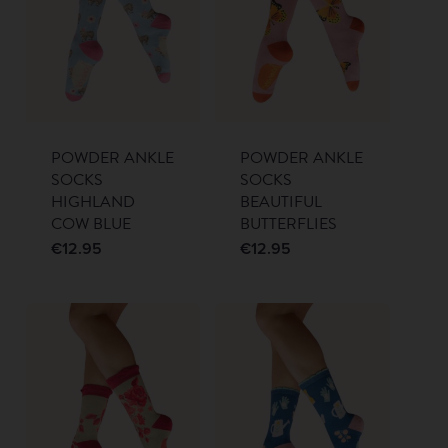
POWDER ANKLE
POWDER ANKLE
SOCKS
SOCKS
HIGHLAND
BEAUTIFUL
COW BLUE
BUTTERFLIES
€
12.95
€
12.95