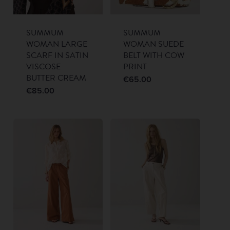
SUMMUM
SUMMUM
WOMAN LARGE
WOMAN SUEDE
SCARF IN SATIN
BELT WITH COW
VISCOSE
PRINT
BUTTER CREAM
€
65.00
€
85.00