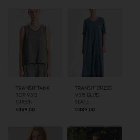
TRANSIT TANK
TRANSIT DRESS
TOP V313
V315 BLUE
GREEN
SLATE
€
159.00
€
385.00