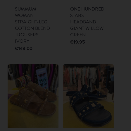
SUMMUM
ONE HUNDRED
WOMAN
STARS
STRAIGHT-LEG
HEADBAND
COTTON BLEND
GIANT WILLOW
TROUSERS
GREEN
IVORY
€
19.95
€
149.00