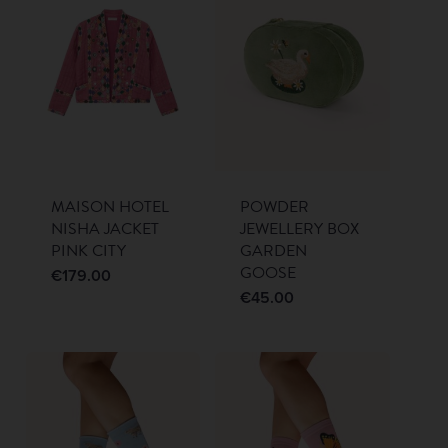
MAISON HOTEL
POWDER
NISHA JACKET
JEWELLERY BOX
PINK CITY
GARDEN
GOOSE
€
179.00
€
45.00