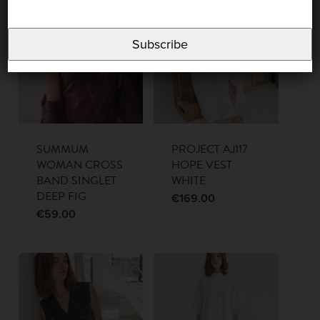
Subscribe
SUMMUM
PROJECT AJ117
WOMAN CROSS
HOPE VEST
BAND SINGLET
WHITE
DEEP FIG
€
169.00
€
59.00