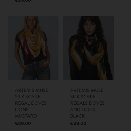
€
89.00
ARTEMIS MUSE
ARTEMIS MUSE
SILK SCARF
SILK SCARF
REGAL DOVES +
REGALS DOVES
LIONS
AND LIONS
MUSTARD
BLACK
€
89.00
€
89.00