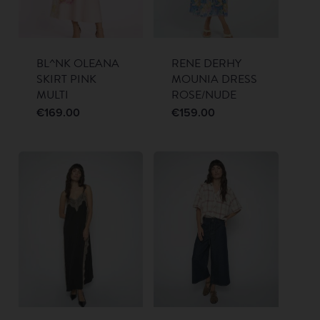
BL^NK OLEANA
RENE DERHY
SKIRT PINK
MOUNIA DRESS
MULTI
ROSE/NUDE
€
169.00
€
159.00