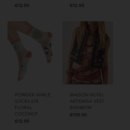
€
12.95
€
12.95
POWDER ANKLE
MAISON HOTEL
SOCKS 674
ARTEMISA VEST
FLORAL
RAINBOW
COCONUT
€
139.00
€
12.95