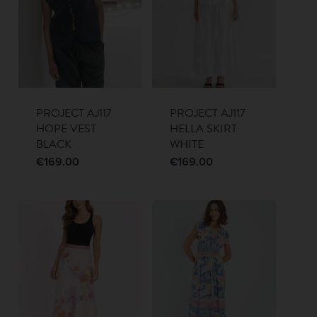
PROJECT AJ117
PROJECT AJ117
HOPE VEST
HELLA SKIRT
BLACK
WHITE
€
169.00
€
169.00