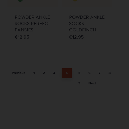
POWDER ANKLE
POWDER ANKLE
SOCKS PERFECT
SOCKS
PANSIES
GOLDFINCH
€
12.95
€
12.95
Previous
1
2
3
4
5
6
7
8
9
Next