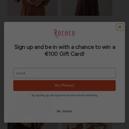
SUMMUM
SUMMUM
WOMAN
WOMAN
REVERSIBLE
BLOUSE IN
SINGLET
CRISPY POPLIN
Sign up and be in with a chance to win a
CINNAMON
CREAM
€100 Gift Card!
€
59.00
€
149.00
Yes Please!
By signing up, you agree to receive email marketing
No, thanks