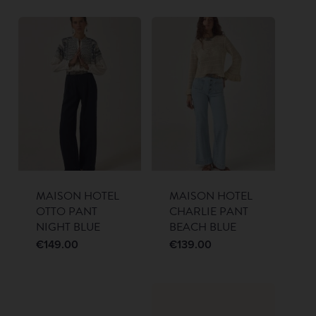
MAISON HOTEL
MAISON HOTEL
OTTO PANT
CHARLIE PANT
NIGHT BLUE
BEACH BLUE
€
149.00
€
139.00