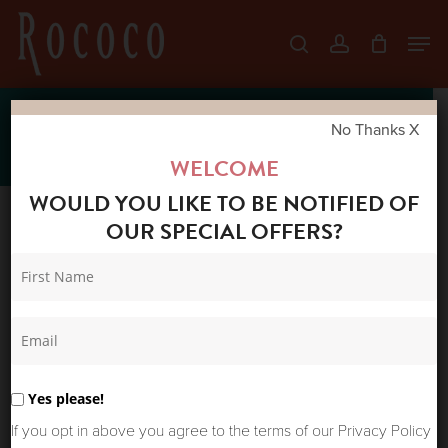
Skip
Men
search
account
to
Close
main
Menu
content
SS22
No Thanks X
WELCOME
WOULD YOU LIKE TO BE NOTIFIED OF
OUR SPECIAL OFFERS?
Sort by latest
Sort
Showing all 6 results
Home
Shop
Products
by
tagged “SS22”
latest
Yes please!
If you opt in above you agree to the terms of our Privacy Policy
Sale!