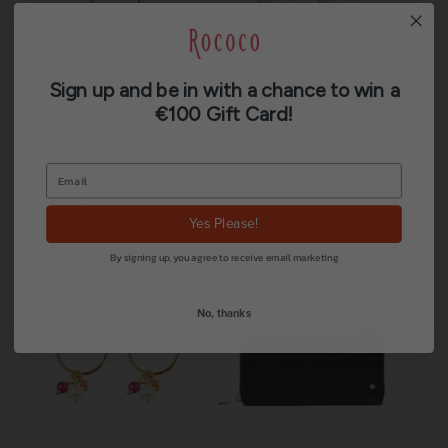
Sign up and be in with a chance to win a
€100 Gift Card!
HULTQUIST
HULTQUIST
05086 CLASSIC
05088 CLASSIC
NECKLACE
EARRING
€
39.00
€
39.00
Yes Please!
By signing up, you agree to receive email marketing
No, thanks