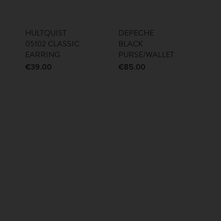
HULTQUIST
DEPECHE
05102 CLASSIC
BLACK
EARRING
PURSE/WALLET
€
39.00
€
85.00