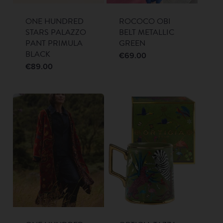
ONE HUNDRED
ROCOCO OBI
STARS PALAZZO
BELT METALLIC
PANT PRIMULA
GREEN
BLACK
€
69.00
€
89.00