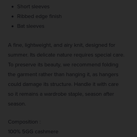
Short sleeves
Ribbed edge finish
Bat sleeves
A fine, lightweight, and airy knit, designed for
summer. Its delicate nature requires special care.
To preserve its beauty, we recommend folding
the garment rather than hanging it, as hangers
could damage its structure. Handle it with care
so it remains a wardrobe staple, season after
season.
Composition :
100% 5GG cashmere