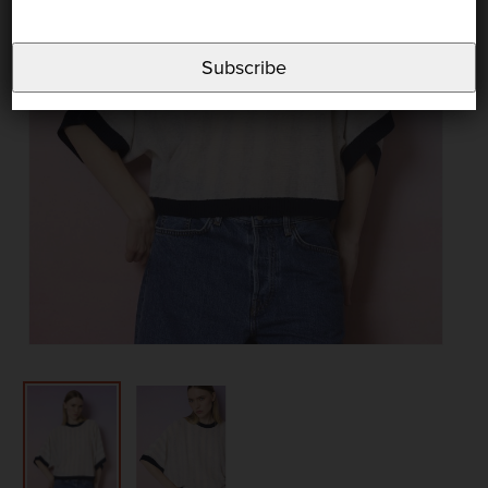
Subscribe