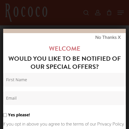
Skip
Men
search
account
to
Close
main
Menu
content
No Thanks X
Home
Shop
New Arrivals
ABSOLUT
WELCOME
CASHMERE BRUSHED NETTIE SWEATER LIGHT
WOULD YOU LIKE TO BE NOTIFIED OF
HEATHER GREY/CREAM
OUR SPECIAL OFFERS?
Yes please!
If you opt in above you agree to the terms of our Privacy Policy