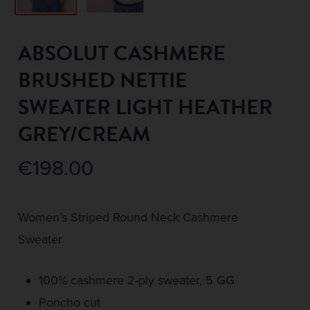
ABSOLUT CASHMERE
BRUSHED NETTIE
SWEATER LIGHT HEATHER
GREY/CREAM
€
198.00
Women’s Striped Round Neck Cashmere
Sweater
100% cashmere 2-ply sweater, 5 GG
Poncho cut