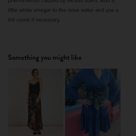
phenomenon caused by excess fibers. Add a
little white vinegar to the rinse water and use a
lint comb if necessary.
Something you might like