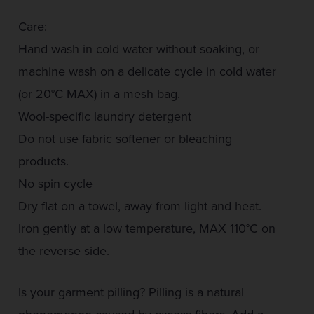
Care:
Hand wash in cold water without soaking, or
machine wash on a delicate cycle in cold water
(or 20°C MAX) in a mesh bag.
Wool-specific laundry detergent
Do not use fabric softener or bleaching
products.
No spin cycle
Dry flat on a towel, away from light and heat.
Iron gently at a low temperature, MAX 110°C on
the reverse side.
Is your garment pilling? Pilling is a natural