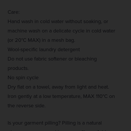
Care:
Hand wash in cold water without soaking, or
machine wash on a delicate cycle in cold water
(or 20°C MAX) in a mesh bag.
Wool-specific laundry detergent
Do not use fabric softener or bleaching
products.
No spin cycle
Dry flat on a towel, away from light and heat.
Iron gently at a low temperature, MAX 110°C on
the reverse side.
Is your garment pilling? Pilling is a natural