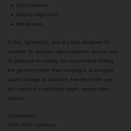
Short sleeves
Ribbed edge finish
Bat sleeves
A fine, lightweight, and airy knit, designed for
summer. Its delicate nature requires special care.
To preserve its beauty, we recommend folding
the garment rather than hanging it, as hangers
could damage its structure. Handle it with care
so it remains a wardrobe staple, season after
season.
Composition :
100% 5GG cashmere