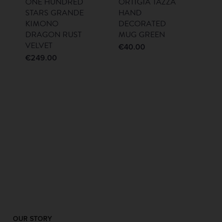
ONE HUNDRED
ORTIGIA TAZZA
STARS GRANDE
HAND
KIMONO
DECORATED
DRAGON RUST
MUG GREEN
VELVET
€
40.00
€
249.00
OUR STORY