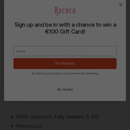
Sign up and be in with a chance to win a
€100 Gift Card!
Description
Additional information
Yes Please!
Reviews (0)
By signing up, you agree to receive email marketing
Women’s Striped Round Neck Cashmere
No, thanks
Sweater
100% cashmere 2-ply sweater, 5 GG
Poncho cut