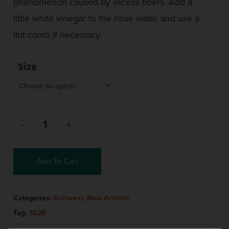
phenomenon caused by excess fibers. Add a
little white vinegar to the rinse water and use a
lint comb if necessary.
Size
Choose an option
Add To Cart
Categories:
Knitwear
,
New Arrivals
Tag:
SS26