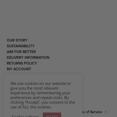
OUR STORY
SUSTAINABILITY
AIM FOR BETTER
DELIVERY INFORMATION
RETURNS POLICY
MY ACCOUNT
We use cookies on our website to
give you the most relevant
experience by remembering your
preferences and repeat visits. By
clicking “Accept”, you consent to the
use of ALL the cookies.
© 2026 Rococo |
Privacy Statement
|
Terms of Service
|
Cookie settings
ACCEPT