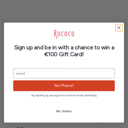
Description
Sign up and be in with a chance to win a
€100 Gift Card!
Additional information
Reviews (0)
Yes Please!
Women’s Brushed Cashmere Sleeveless V-Neck
By signing up, you agree to receive email marketing
Sweater
No, thanks
100% Brushed Cashmere Sweater 2-ply 12