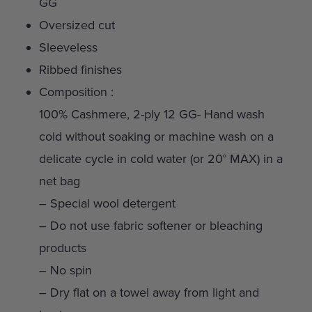
GG
Oversized cut
Sleeveless
Ribbed finishes
Composition :
100% Cashmere, 2-ply 12 GG- Hand wash
cold without soaking or machine wash on a
delicate cycle in cold water (or 20° MAX) in a
net bag
– Special wool detergent
– Do not use fabric softener or bleaching
products
– No spin
– Dry flat on a towel away from light and