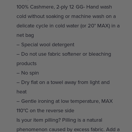
100% Cashmere, 2-ply 12 GG- Hand wash
cold without soaking or machine wash on a
delicate cycle in cold water (or 20° MAX) in a
net bag
– Special wool detergent
– Do not use fabric softener or bleaching
products
– No spin
– Dry flat on a towel away from light and
heat
– Gentle ironing at low temperature, MAX
110°C on the reverse side
Is your item pilling? Pilling is a natural
phenomenon caused by excess fabric. Add a