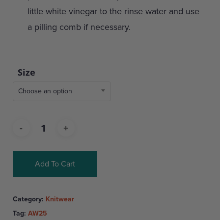
little white vinegar to the rinse water and use
a pilling comb if necessary.
Size
Choose an option
Add To Cart
Category:
Knitwear
Tag:
AW25