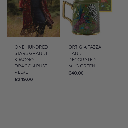
ONE HUNDRED
ORTIGIA TAZZA
STARS GRANDE
HAND
KIMONO
DECORATED
DRAGON RUST
MUG GREEN
VELVET
€
40.00
€
249.00