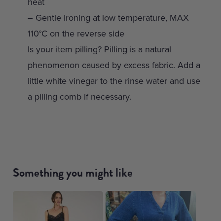
heat
– Gentle ironing at low temperature, MAX
110°C on the reverse side
Is your item pilling? Pilling is a natural
phenomenon caused by excess fabric. Add a
little white vinegar to the rinse water and use
a pilling comb if necessary.
Something you might like