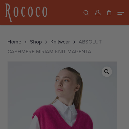
Skip
Men
search
account
to
Close
main
Menu
content
Home
Shop
Knitwear
ABSOLUT
CASHMERE MIRIAM KNIT MAGENTA