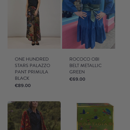
ONE HUNDRED
ROCOCO OBI
STARS PALAZZO
BELT METALLIC
PANT PRIMULA
GREEN
BLACK
€
69.00
€
89.00