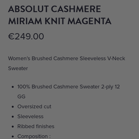
ABSOLUT CASHMERE
MIRIAM KNIT MAGENTA
€
249.00
Women’s Brushed Cashmere Sleeveless V-Neck
Sweater
100% Brushed Cashmere Sweater 2-ply 12
GG
Oversized cut
Sleeveless
Ribbed finishes
Composition :