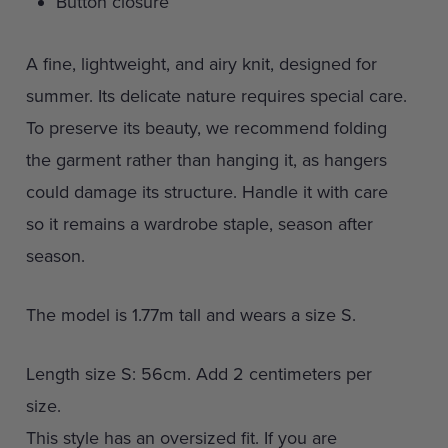
Button closure
A fine, lightweight, and airy knit, designed for
summer. Its delicate nature requires special care.
To preserve its beauty, we recommend folding
the garment rather than hanging it, as hangers
could damage its structure. Handle it with care
so it remains a wardrobe staple, season after
season.
The model is 1.77m tall and wears a size S.
Length size S: 56cm. Add 2 centimeters per
size.
This style has an oversized fit. If you are