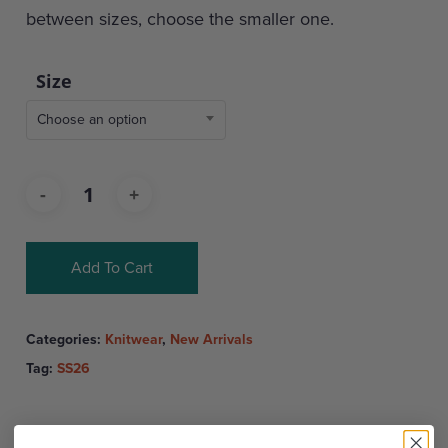
between sizes, choose the smaller one.
Size
Choose an option
Add To Cart
Categories:
Knitwear
,
New Arrivals
Tag:
SS26