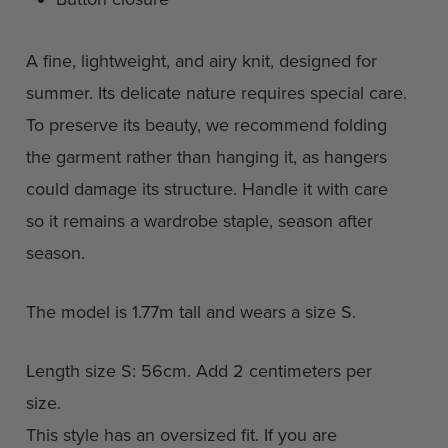
A fine, lightweight, and airy knit, designed for
summer. Its delicate nature requires special care.
To preserve its beauty, we recommend folding
the garment rather than hanging it, as hangers
could damage its structure. Handle it with care
so it remains a wardrobe staple, season after
season.
The model is 1.77m tall and wears a size S.
Length size S: 56cm. Add 2 centimeters per
size.
This style has an oversized fit. If you are