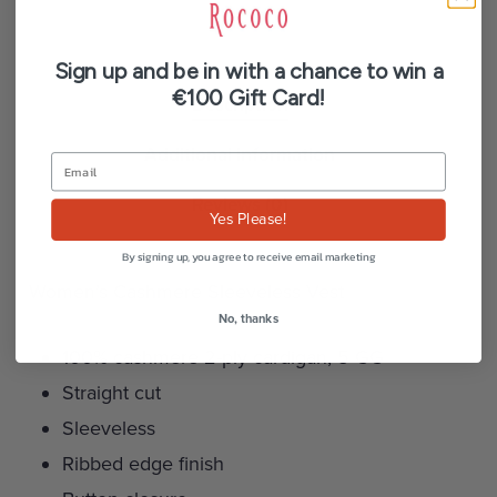
Sign up and be in with a chance to win a
€100 Gift Card!
Description
Additional information
Reviews (0)
Yes Please!
By signing up, you agree to receive email marketing
Women’s Cashmere Sleeveless Vest
No, thanks
100% cashmere 2-ply cardigan, 5 GG
Straight cut
Sleeveless
Ribbed edge finish