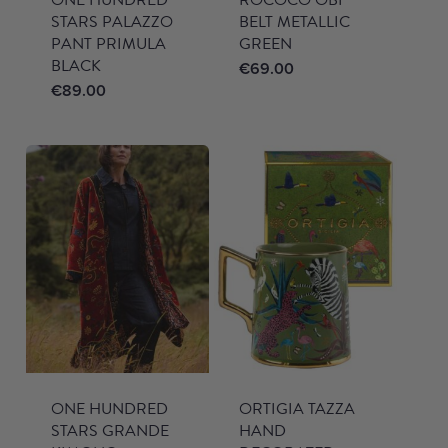
STARS PALAZZO
BELT METALLIC
PANT PRIMULA
GREEN
BLACK
€
69.00
€
89.00
ONE HUNDRED
ORTIGIA TAZZA
STARS GRANDE
HAND