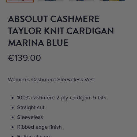
ABSOLUT CASHMERE
TAYLOR KNIT CARDIGAN
MARINA BLUE
€
139.00
Women’s Cashmere Sleeveless Vest
100% cashmere 2-ply cardigan, 5 GG
Straight cut
Sleeveless
Ribbed edge finish
Button closure