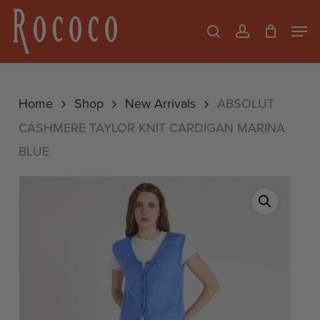
Skip
Men
search
account
to
Close
main
Menu
content
Home
Shop
New Arrivals
ABSOLUT
CASHMERE TAYLOR KNIT CARDIGAN MARINA
BLUE