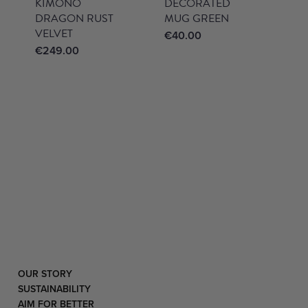
KIMONO
DECORATED
DRAGON RUST
MUG GREEN
VELVET
€
40.00
€
249.00
OUR STORY
SUSTAINABILITY
AIM FOR BETTER