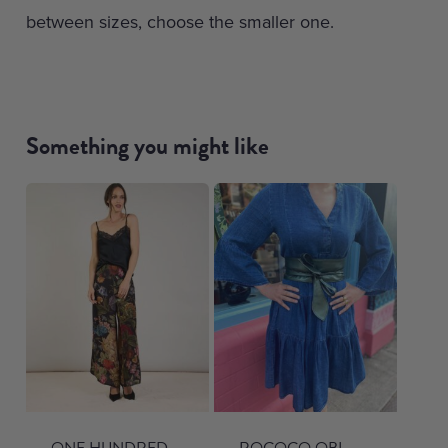
between sizes, choose the smaller one.
Something you might like
ONE HUNDRED
ROCOCO OBI