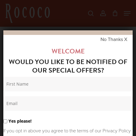
Skip
Men
search
account
to
Close
main
Menu
content
No Thanks X
Home
Shop
Coats & Jackets
BL^NK
WELCOME
LAUREE COAT
WOULD YOU LIKE TO BE NOTIFIED OF
OUR SPECIAL OFFERS?
Yes please!
If you opt in above you agree to the terms of our Privacy Policy