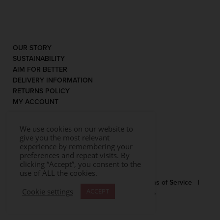
OUR STORY
SUSTAINABILITY
AIM FOR BETTER
DELIVERY INFORMATION
RETURNS POLICY
MY ACCOUNT
We use cookies on our website to
give you the most relevant
experience by remembering your
preferences and repeat visits. By
clicking “Accept”, you consent to the
use of ALL the cookies.
© 2026 Rococo |
Privacy Statement
|
Terms of Service
|
Cookie settings
ACCEPT
Website by Effector
|
Sitemap