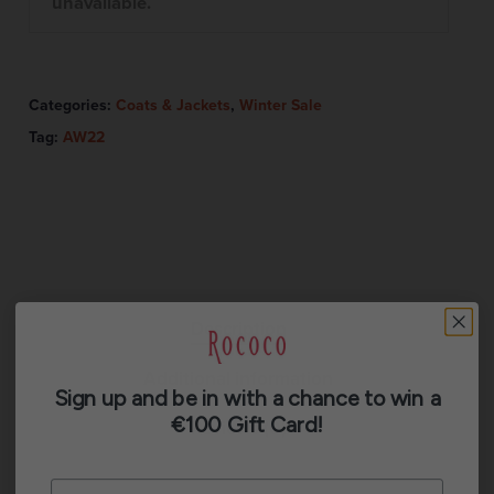
unavailable.
Categories:
Coats & Jackets
,
Winter Sale
Tag:
AW22
Description
Additional information
Sign up and be in with a chance to win a
€100 Gift Card!
Reviews (0)