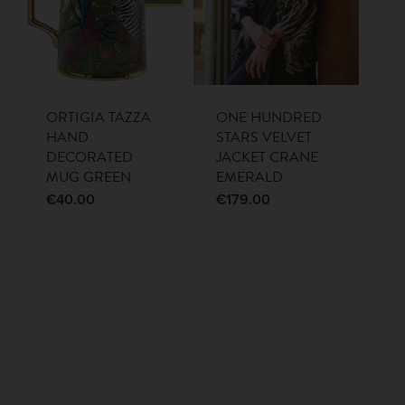
ORTIGIA TAZZA
ONE HUNDRED
HAND
STARS VELVET
DECORATED
JACKET CRANE
MUG GREEN
EMERALD
€
40.00
€
179.00