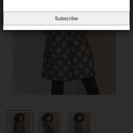
Subscribe