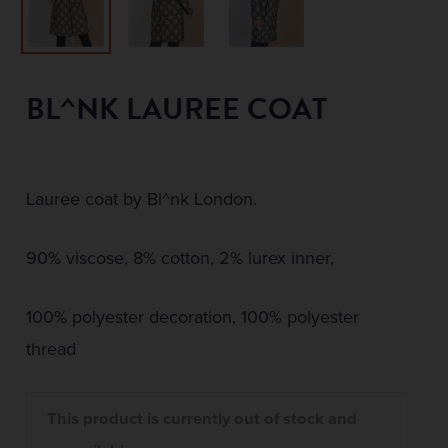
BL^NK LAUREE COAT
Lauree coat by Bl^nk London.
90% viscose, 8% cotton, 2% lurex inner,
100% polyester decoration, 100% polyester
thread
This product is currently out of stock and