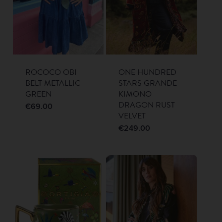
ROCOCO OBI
ONE HUNDRED
BELT METALLIC
STARS GRANDE
GREEN
KIMONO
DRAGON RUST
€
69.00
VELVET
€
249.00