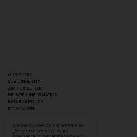
OUR STORY
SUSTAINABILITY
AIM FOR BETTER
DELIVERY INFORMATION
RETURNS POLICY
MY ACCOUNT
We use cookies on our website to
give you the most relevant
experience by remembering your