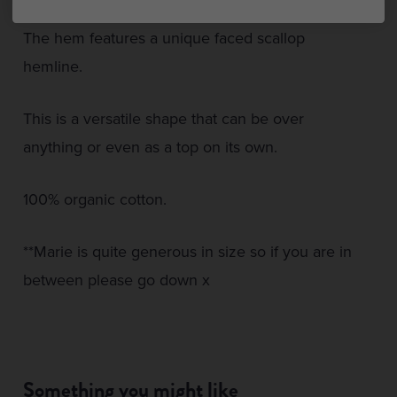
The hem features a unique faced scallop
hemline.
This is a versatile shape that can be over
anything or even as a top on its own.
100% organic cotton.
**Marie is quite generous in size so if you are in
between please go down x
Something you might like