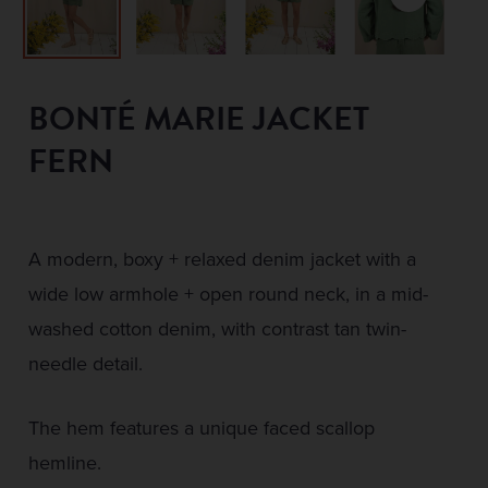
BONTÉ MARIE JACKET
FERN
A modern, boxy + relaxed denim jacket with a
wide low armhole + open round neck, in a mid-
washed cotton denim, with contrast tan twin-
needle detail.
The hem features a unique faced scallop
hemline.