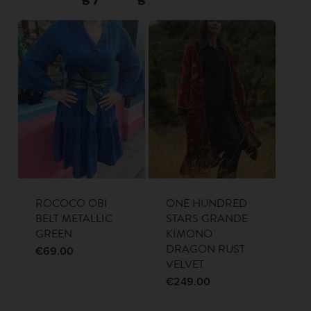
ROCOCO OBI
ONE HUNDRED
BELT METALLIC
STARS GRANDE
GREEN
KIMONO
DRAGON RUST
€
69.00
VELVET
€
249.00