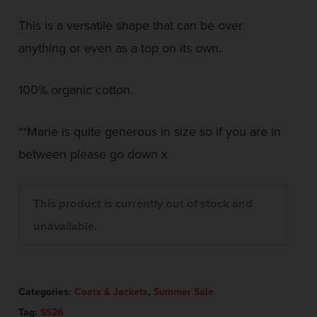
This is a versatile shape that can be over
anything or even as a top on its own.
100% organic cotton.
**Marie is quite generous in size so if you are in
between please go down x
This product is currently out of stock and
unavailable.
Categories:
Coats & Jackets
,
Summer Sale
Tag:
SS26