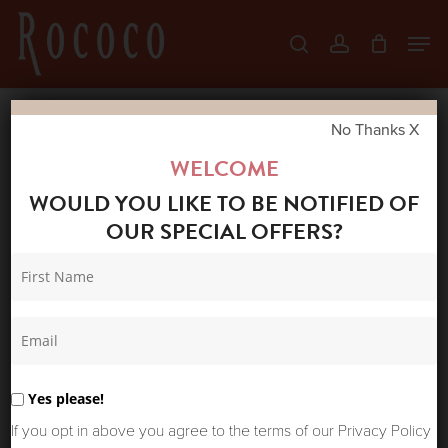
Skip
Men
search
account
to
Close
main
Menu
content
No Thanks X
Home
Shop
Coats & Jackets
BONTÉ
WELCOME
MARIE JACKET FERN
WOULD YOU LIKE TO BE NOTIFIED OF
OUR SPECIAL OFFERS?
Yes please!
If you opt in above you agree to the terms of our Privacy Policy