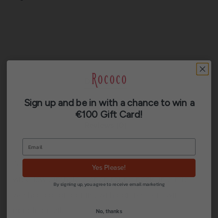
Description
Sign up and be in with a chance to win a
Additional information
€100 Gift Card!
Reviews (0)
A modern, boxy + relaxed denim jacket with a
Yes Please!
wide low armhole + open round neck, in a mid-
By signing up, you agree to receive email marketing
washed cotton denim, with contrast tan twin-
needle detail.
No, thanks