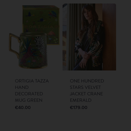
ORTIGIA TAZZA
ONE HUNDRED
HAND
STARS VELVET
DECORATED
JACKET CRANE
MUG GREEN
EMERALD
€
40.00
€
179.00