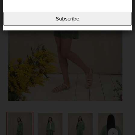
Subscribe