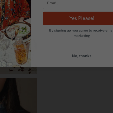
Yes Please!
By signing up, you agree to receive emai
marketing
No, thanks