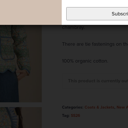
and cotton chambray on the i
Subscr
All the edges of the jacket a
chambray.
There are tie fastenings on the
100% organic cotton.
This product is currently ou
Categories:
Coats & Jackets
,
New A
Tag:
SS26