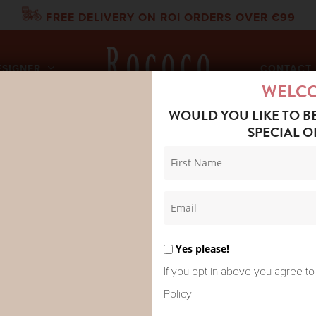
FREE DELIVERY ON ROI ORDERS OVER €99
ESIGNER
CONTACT 
WELC
WOULD YOU LIKE TO B
SPECIAL O
IKKA REVERSIBLE JACKET GREENS
BONTÉ MIK
JACKET GR
Yes please!
If you opt in above you agree to
Policy
A hero reversible, quilted jac