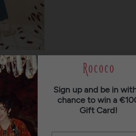
Sign up and be in with
chance to win a €10
Gift Card!