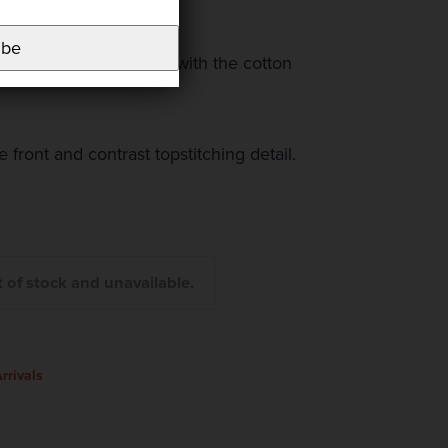
nside.
ibe
re scalloped and bound with the cotton
 front and contrast topstitching detail.
t of stock and unavailable.
rrivals