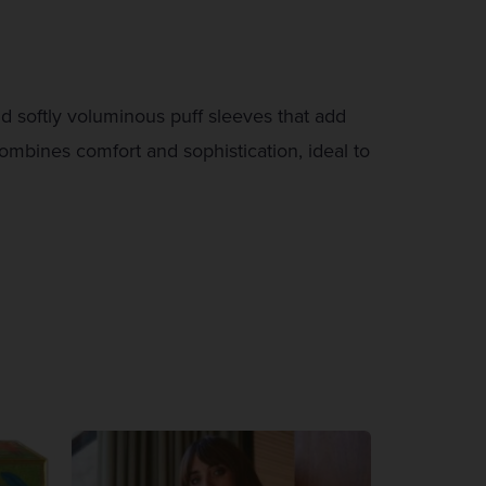
nd softly voluminous puff sleeves that add
combines comfort and sophistication, ideal to