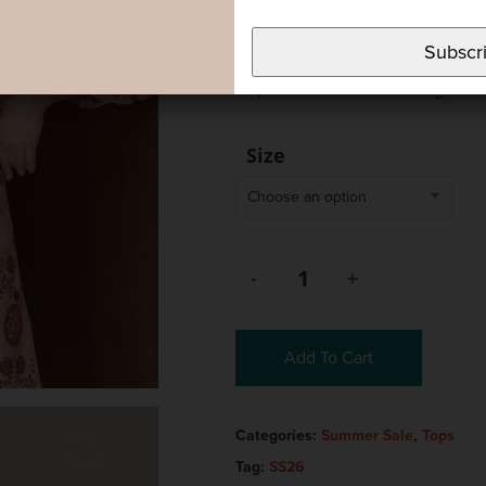
structure to the garment. It f
Subscr
closure. A versatile piece tha
to pair with the matching skir
Size
Choose an option
Add To Cart
Categories:
Summer Sale
,
Tops
Tag:
SS26