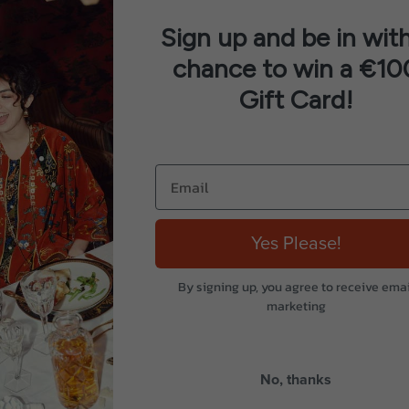
Sign up and be in with
chance to win a €10
Gift Card!
Yes Please!
By signing up, you agree to receive emai
marketing
No, thanks