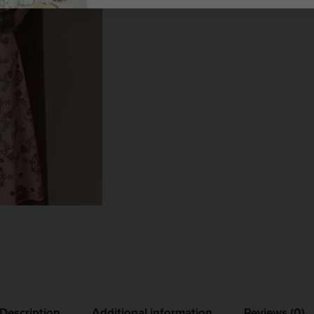
Description
Additional information
Reviews (0)