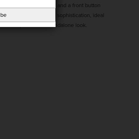
eatures a round neckline and a front button
ibe
t combines comfort and sophistication, ideal
t or incorporate into standalone look.