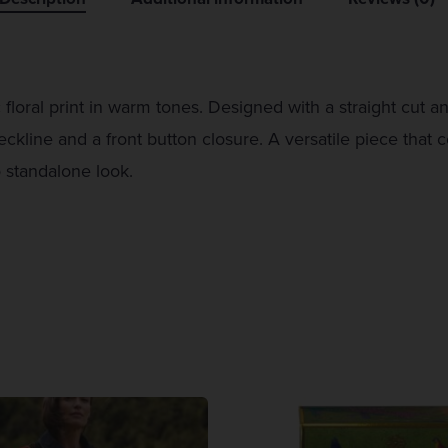
 floral print in warm tones. Designed with a straight cut a
eckline and a front button closure. A versatile piece that 
o standalone look.