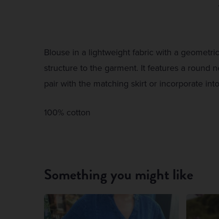
Blouse in a lightweight fabric with a geometric
structure to the garment. It features a round n
pair with the matching skirt or incorporate int
100% cotton
Something you might like