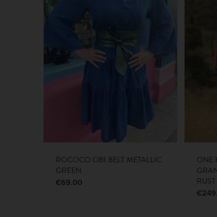
ROCOCO OBI BELT METALLIC
ONE 
GREEN
GRA
RUST
€
69.00
€
249