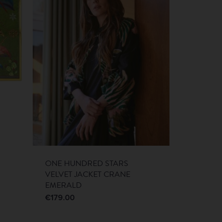
ONE HUNDRED STARS
VELVET JACKET CRANE
EMERALD
€
179.00