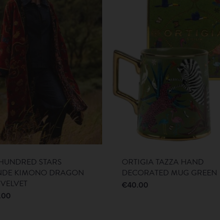
HUNDRED STARS
ORTIGIA TAZZA HAND
NDE KIMONO DRAGON
DECORATED MUG GREEN
 VELVET
€
40.00
.00