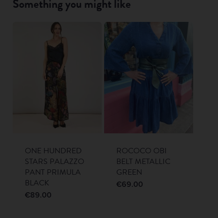
Something you might like
ONE HUNDRED
ROCOCO OBI
STARS PALAZZO
BELT METALLIC
PANT PRIMULA
GREEN
BLACK
€
69.00
€
89.00