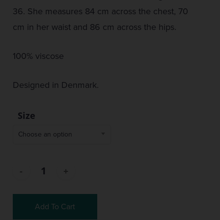
36. She measures 84 cm across the chest, 70
cm in her waist and 86 cm across the hips.
100% viscose
Designed in Denmark.
Size
Choose an option
Add To Cart