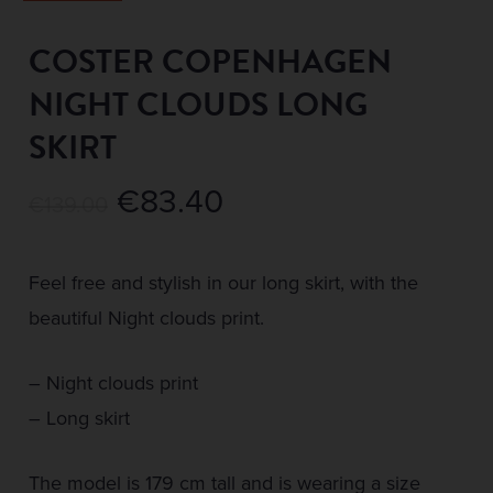
COSTER COPENHAGEN
NIGHT CLOUDS LONG
SKIRT
Original
Current
€
83.40
€
139.00
price
price
was:
is:
Feel free and stylish in our long skirt, with the
€139.00.
€83.40.
beautiful Night clouds print.
– Night clouds print
– Long skirt
The model is 179 cm tall and is wearing a size