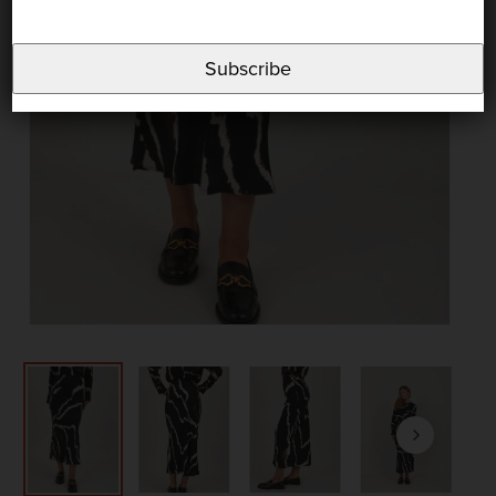
Subscribe