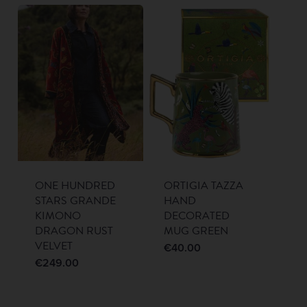
ONE HUNDRED
ORTIGIA TAZZA
STARS GRANDE
HAND
KIMONO
DECORATED
DRAGON RUST
MUG GREEN
VELVET
€
40.00
€
249.00