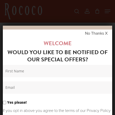
Skip
Men
search
account
to
Close
main
Menu
content
No Thanks X
Home
Shop
Winter Sale
COSTER
WELCOME
COPENHAGEN NIGHT CLOUDS LONG SKIRT
WOULD YOU LIKE TO BE NOTIFIED OF
OUR SPECIAL OFFERS?
Yes please!
If you opt in above you agree to the terms of our Privacy Policy