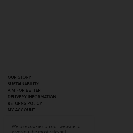
OUR STORY
SUSTAINABILITY
AIM FOR BETTER
DELIVERY INFORMATION
RETURNS POLICY
MY ACCOUNT
We use cookies on our website to
give you the most relevant