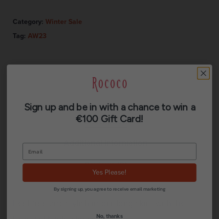
Category:
Winter Sale
Tag:
AW23
Sign up and be in with a chance to win a
€100 Gift Card!
Description
Additional information
Reviews (0)
Yes Please!
By signing up, you agree to receive email marketing
Feel free and stylish in our long skirt, with the
No, thanks