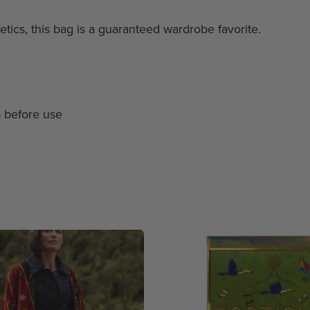
etics, this bag is a guaranteed wardrobe favorite.
 before use