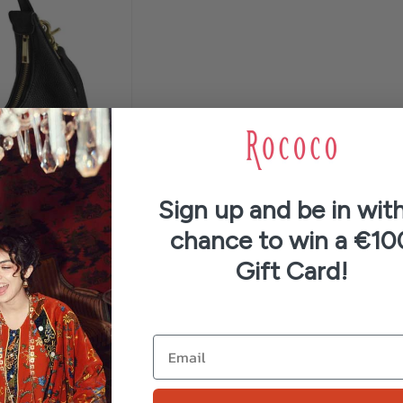
Sign up and be in with
chance to win a €10
Gift Card!