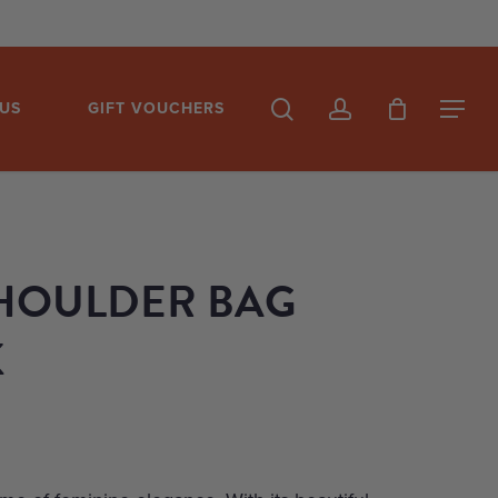
search
account
US
GIFT VOUCHERS
Menu
HOULDER BAG
K