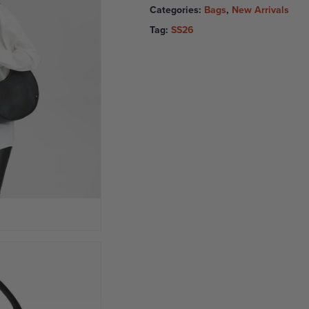
Categories:
Bags
,
New Arrivals
Tag:
SS26