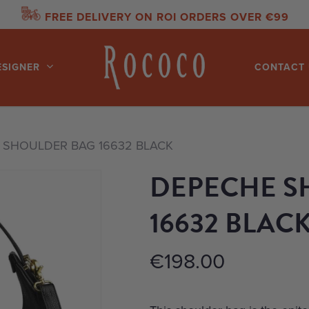
FREE DELIVERY ON ROI ORDERS OVER €99
ESIGNER
CONTACT 
 SHOULDER BAG 16632 BLACK
DEPECHE S
16632 BLAC
€
198.00