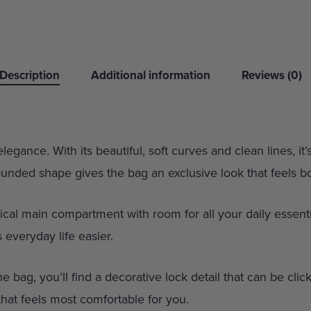
Description
Additional information
Reviews (0)
egance. With its beautiful, soft curves and clean lines, it
ounded shape gives the bag an exclusive look that feels 
tical main compartment with room for all your daily essenti
 everyday life easier.
he bag, you’ll find a decorative lock detail that can be cli
that feels most comfortable for you.