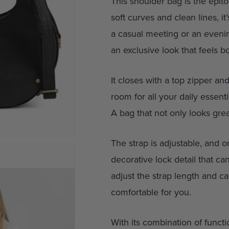
This shoulder bag is the epito
soft curves and clean lines, i
a casual meeting or an eveni
an exclusive look that feels 
It closes with a top zipper a
room for all your daily essent
A bag that not only looks grea
The strap is adjustable, and on
decorative lock detail that ca
adjust the strap length and ca
comfortable for you.
With its combination of functio