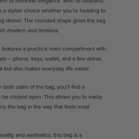
me of feminine elegance. With its beautiful,
t’s a stylish choice whether you’re heading to
ng dinner. The rounded shape gives the bag
both modern and timeless.
nd features a practical main compartment with
ials – phone, keys, wallet, and a few extras.
t but also makes everyday life easier.
 both sides of the bag, you’ll find a
n be clicked open. This allows you to easily
rry the bag in the way that feels most
nality and aesthetics, this bag is a