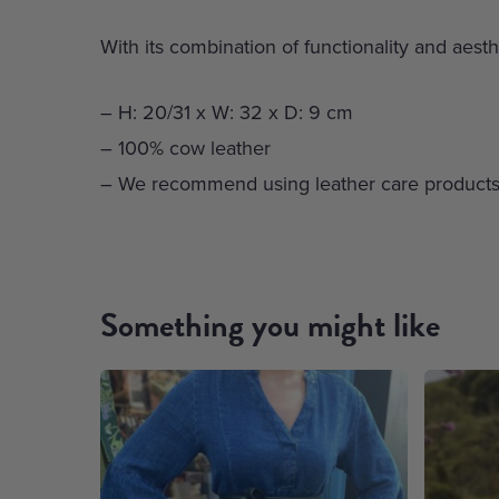
With its combination of functionality and aesth
– H: 20/31 x W: 32 x D: 9 cm
– 100% cow leather
– We recommend using leather care products
Something you might like