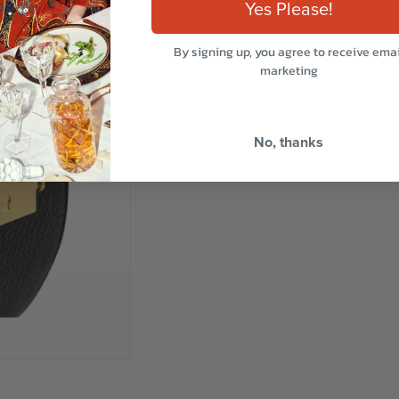
Yes Please!
By signing up, you agree to receive emai
marketing
No, thanks