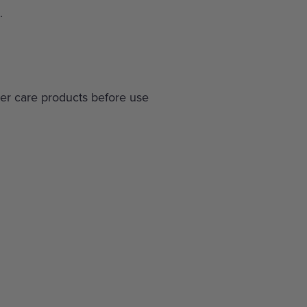
.
r care products before use