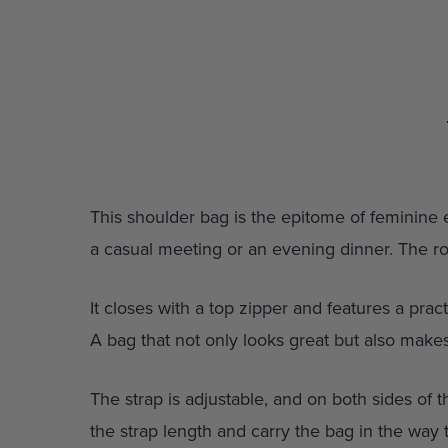
This shoulder bag is the epitome of feminine el
a casual meeting or an evening dinner. The r
It closes with a top zipper and features a prac
A bag that not only looks great but also makes
The strap is adjustable, and on both sides of t
the strap length and carry the bag in the way 