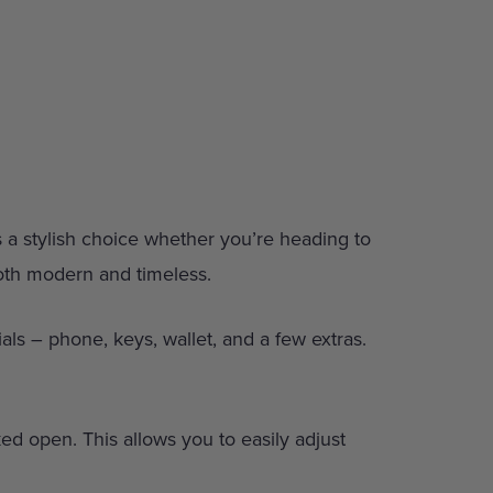
’s a stylish choice whether you’re heading to
both modern and timeless.
als – phone, keys, wallet, and a few extras.
cked open. This allows you to easily adjust