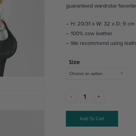
guaranteed wardrobe favorite
– H: 20/31 x W: 32 x D: 9 cm
– 100% cow leather
– We recommend using leathe
Size
Choose an option
Add To Cart