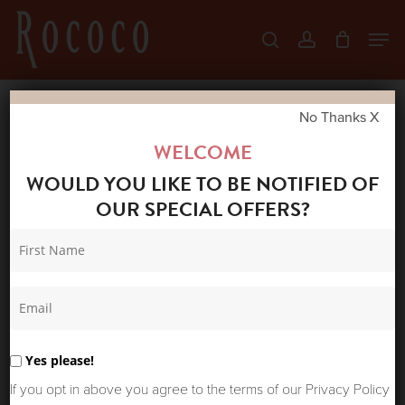
Skip
Men
search
account
to
Close
main
Menu
content
No Thanks X
Home
Shop
New Arrivals
DEPECHE
WELCOME
STUDDED BELT 17200 BLACK/GOLD
WOULD YOU LIKE TO BE NOTIFIED OF
OUR SPECIAL OFFERS?
Yes please!
If you opt in above you agree to the terms of our Privacy Policy