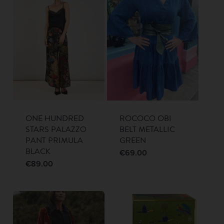
ONE HUNDRED
ROCOCO OBI
STARS PALAZZO
BELT METALLIC
PANT PRIMULA
GREEN
BLACK
€
69.00
€
89.00