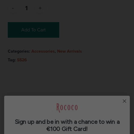
Add To Cart
Categories:
Accessories
,
New Arrivals
Tag:
SS26
Description
Sign up and be in with a chance to win a
Additional information
€100 Gift Card!