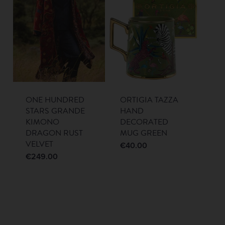
ONE HUNDRED
ORTIGIA TAZZA
STARS GRANDE
HAND
KIMONO
DECORATED
DRAGON RUST
MUG GREEN
VELVET
€
40.00
€
249.00