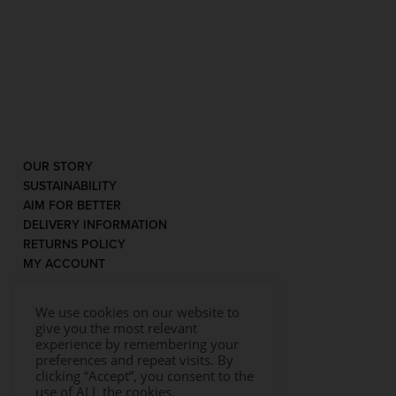
OUR STORY
SUSTAINABILITY
AIM FOR BETTER
DELIVERY INFORMATION
RETURNS POLICY
MY ACCOUNT
We use cookies on our website to
give you the most relevant
experience by remembering your
preferences and repeat visits. By
clicking “Accept”, you consent to the
use of ALL the cookies.