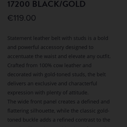
17200 BLACK/GOLD
€
119.00
Statement leather belt with studs is a bold
and powerful accessory designed to
accentuate the waist and elevate any outfit.
Crafted from 100% cow leather and
decorated with gold-toned studs, the belt
delivers an exclusive and characterful
expression with plenty of attitude.
The wide front panel creates a defined and
flattering silhouette, while the classic gold-
toned buckle adds a refined contrast to the