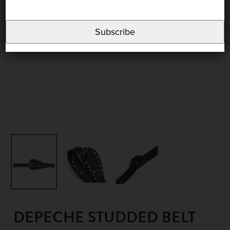
Subscribe
DEPECHE STUDDED BELT