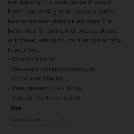
raw detailing. The combination of smooth
leather and striking studs creates a perfect
balance between elegance and edge. The
belt is ideal for styling over dresses, blazers,
or knitwear, adding structure and personality
to your look.
– Wide front panel
– Decorated with gold-toned studs
– Classic metal buckle
– Measurements: 3.5 – 12 cm
– Material: 100% cow leather
Size
Choose an option