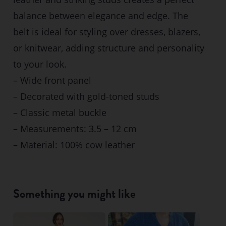
balance between elegance and edge. The
belt is ideal for styling over dresses, blazers,
or knitwear, adding structure and personality
to your look.
– Wide front panel
– Decorated with gold-toned studs
– Classic metal buckle
– Measurements: 3.5 – 12 cm
– Material: 100% cow leather
Something you might like