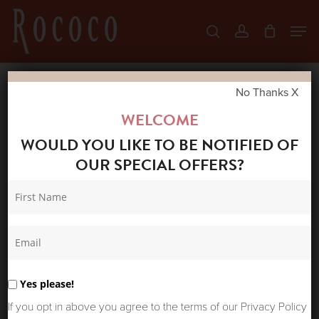
Skip
Men
search
account
to
Close
main
Menu
content
No Thanks X
Home
Shop
Skirts & Trousers
FARM
WELCOME
RIO ECOVERO EUROFLAX SHORTS SAND
WOULD YOU LIKE TO BE NOTIFIED OF
TROPICAL SCARF
OUR SPECIAL OFFERS?
Yes please!
If you opt in above you agree to the terms of our Privacy Policy