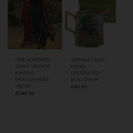
ONE HUNDRED
ORTIGIA TAZZA
STARS GRANDE
HAND
KIMONO
DECORATED
DRAGON RUST
MUG GREEN
VELVET
€
40.00
€
249.00