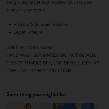
bring a playful yet sophisticated touch to your
sunny day wardrobe.
Pockets: Side Seam Pockets
Leg fit: Straight
55% linen 45% viscose
HAND WASH SEPARATELY, DO NOT BLEACH,
DO NOT TUMBLE DRY, LINE DRYING, IRON AT
LOW HEAT, DO NOT DRY CLEAN
Something you might like