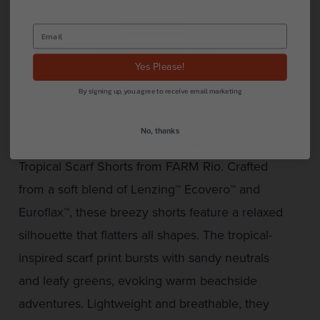
Description
Additional information
Yes Please!
Reviews (0)
By signing up, you agree to receive email marketing
No, thanks
Step into effortless summer style with the Sand
Tropical Scarf Shorts from FARM Rio. Crafted
from a soft blend of Lenzing™ Ecovero™ and
Euroflax™, these breezy shorts feature a relaxed
silhouette that flatters all shapes. The tropical-
inspired scarf print bursts with sandy neutrals
and leafy greens, evoking warm beachside
adventures. Lightweight and breathable, they