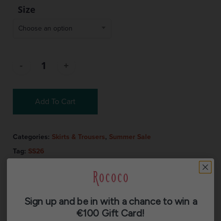
Size
Choose an option
Add To Cart
Categories:
Skirts & Trousers
,
Summer Sale
Tag:
SS26
Sign up and be in with a chance to win a
€100 Gift Card!