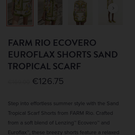
FARM RIO ECOVERO
EUROFLAX SHORTS SAND
TROPICAL SCARF
Original
Current
€
126.75
€
169.00
price
price
was:
is:
Step into effortless summer style with the Sand
€169.00.
€126.75.
Tropical Scarf Shorts from FARM Rio. Crafted
from a soft blend of Lenzing™ Ecovero™ and
Euroflax™, these breezy shorts feature a relaxed