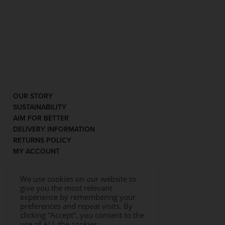
OUR STORY
SUSTAINABILITY
AIM FOR BETTER
DELIVERY INFORMATION
RETURNS POLICY
MY ACCOUNT
We use cookies on our website to
give you the most relevant
experience by remembering your
preferences and repeat visits. By
clicking “Accept”, you consent to the
use of ALL the cookies.