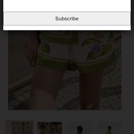
Subscribe