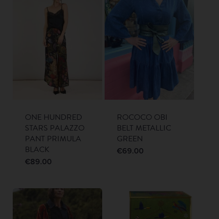
ONE HUNDRED
ROCOCO OBI
STARS PALAZZO
BELT METALLIC
PANT PRIMULA
GREEN
BLACK
€
69.00
€
89.00