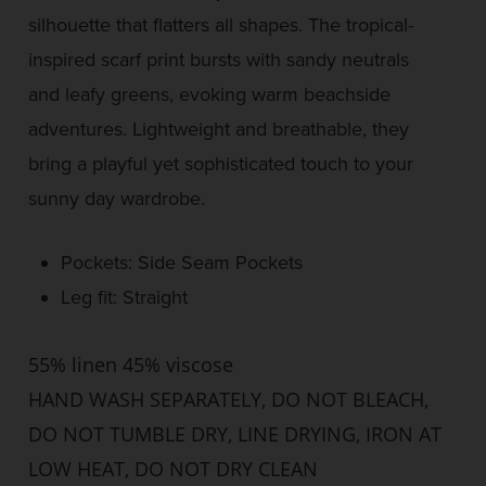
silhouette that flatters all shapes. The tropical-
inspired scarf print bursts with sandy neutrals
and leafy greens, evoking warm beachside
adventures. Lightweight and breathable, they
bring a playful yet sophisticated touch to your
sunny day wardrobe.
Pockets: Side Seam Pockets
Leg fit: Straight
55% linen 45% viscose
HAND WASH SEPARATELY, DO NOT BLEACH,
DO NOT TUMBLE DRY, LINE DRYING, IRON AT
LOW HEAT, DO NOT DRY CLEAN