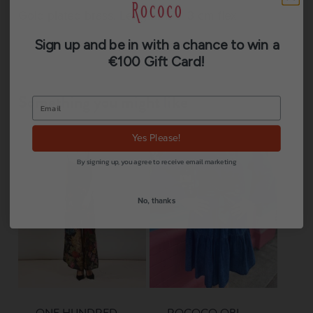
Gold plated brass. Length: 17 + 3 cm flex
Sign up and be in with a chance to win a
€100 Gift Card!
Something you might like
Yes Please!
By signing up, you agree to receive email marketing
No, thanks
ONE HUNDRED
ROCOCO OBI