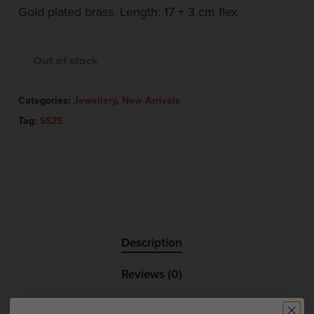
Gold plated brass. Length: 17 + 3 cm flex
Out of stock
Categories:
Jewellery
,
New Arrivals
Tag:
SS25
Description
Reviews (0)