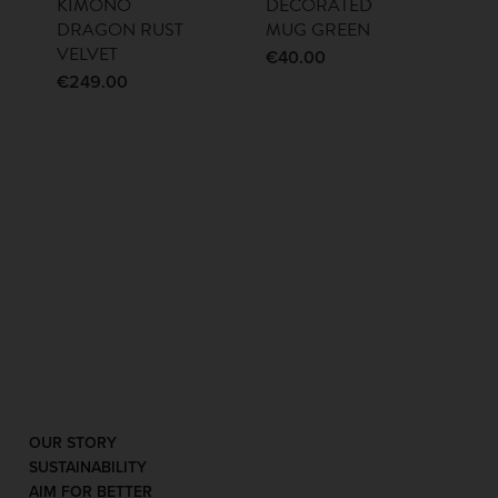
KIMONO
DECORATED
DRAGON RUST
MUG GREEN
VELVET
€
40.00
€
249.00
OUR STORY
SUSTAINABILITY
AIM FOR BETTER