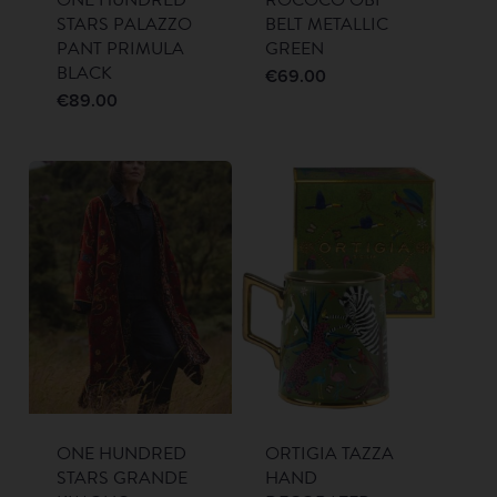
STARS PALAZZO
BELT METALLIC
PANT PRIMULA
GREEN
BLACK
€
69.00
€
89.00
ONE HUNDRED
ORTIGIA TAZZA
STARS GRANDE
HAND