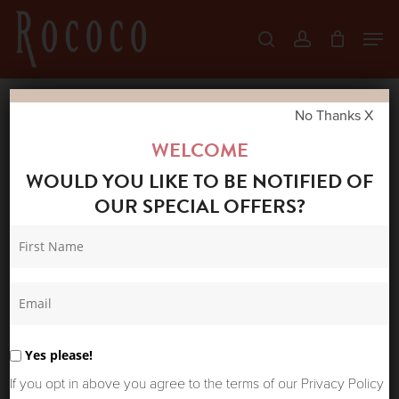
Skip
Men
search
account
to
Close
main
Menu
content
No Thanks X
Home
Shop
New Arrivals
HULTQUIST
WELCOME
BRACELET 5788G
WOULD YOU LIKE TO BE NOTIFIED OF
OUR SPECIAL OFFERS?
Yes please!
If you opt in above you agree to the terms of our Privacy Policy