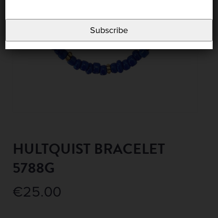
Subscribe
HULTQUIST BRACELET
5788G
€
25.00