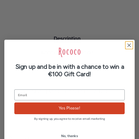
Description
Additional information
Sign up and be in with a chance to win a
Reviews (0)
€100 Gift Card!
Gold and silver plated brass. Length: 42 cm + 5
cm extension.
Yes Please!
By signing up, you agree to receive email marketing
No, thanks