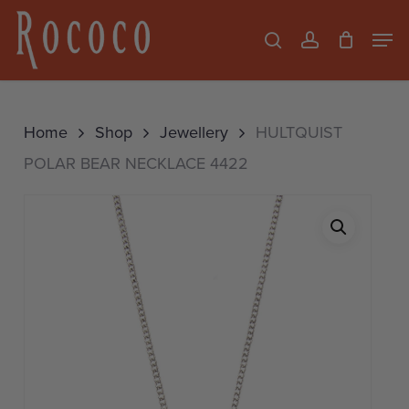
Skip
Men
search
account
to
Close
main
Menu
content
Home
Shop
Jewellery
HULTQUIST
POLAR BEAR NECKLACE 4422