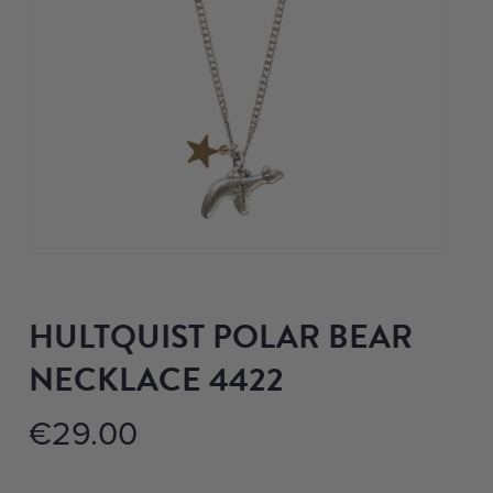
HULTQUIST POLAR BEAR
NECKLACE 4422
€
29.00