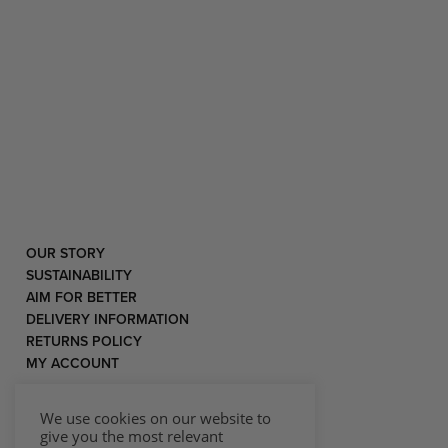
OUR STORY
SUSTAINABILITY
AIM FOR BETTER
DELIVERY INFORMATION
RETURNS POLICY
MY ACCOUNT
We use cookies on our website to
give you the most relevant