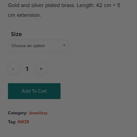
Gold and silver plated brass. Length: 42 cm + 5
cm extension.
Size
Choose an option
Add To Cart
Category:
Jewellery
Tag:
AW25