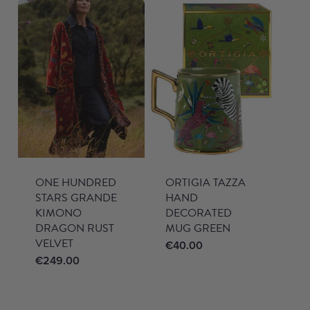
ONE HUNDRED
ORTIGIA TAZZA
STARS GRANDE
HAND
KIMONO
DECORATED
DRAGON RUST
MUG GREEN
VELVET
€
40.00
€
249.00