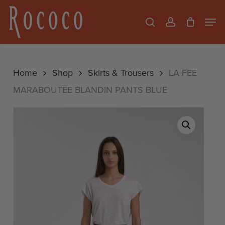
Skip
Men
search
account
to
Close
main
Menu
content
Home
Shop
Skirts & Trousers
LA FEE
MARABOUTEE BLANDIN PANTS BLUE