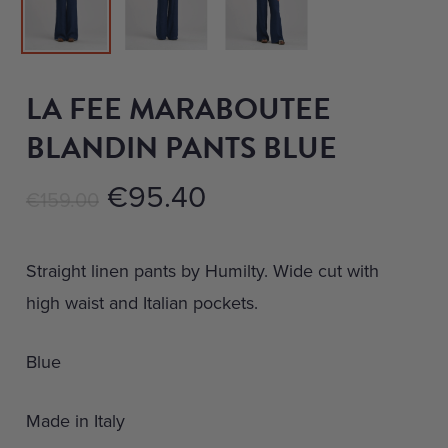
LA FEE MARABOUTEE
BLANDIN PANTS BLUE
Original
Current
€
95.40
€
159.00
price
price
was:
is:
Straight linen pants by Humilty. Wide cut with
€159.00.
€95.40.
high waist and Italian pockets.
Blue
Made in Italy