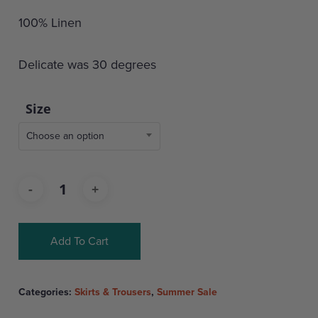
100% Linen
Delicate was 30 degrees
Size
Choose an option
Add To Cart
Categories:
Skirts & Trousers
,
Summer Sale