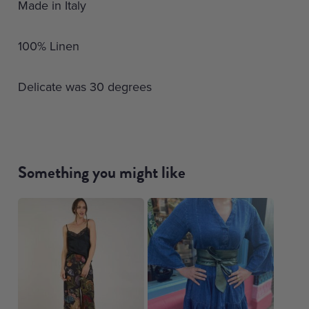
Made in Italy
100% Linen
Delicate was 30 degrees
Something you might like