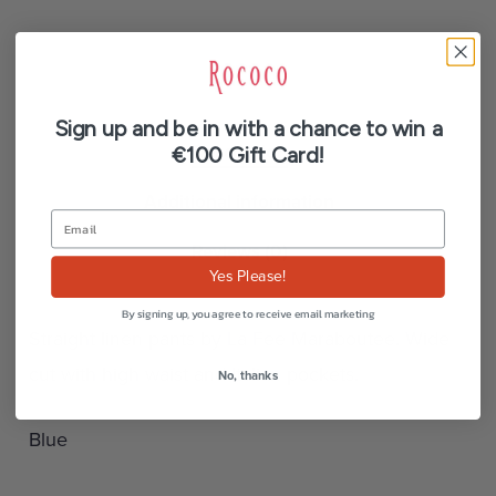
Sign up and be in with a chance to win a
Description
€100 Gift Card!
Additional information
Reviews (0)
Yes Please!
By signing up, you agree to receive email marketing
Straight linen pants by La Fee Maraboutee. Wide
cut with high waist and Italian pockets.
No, thanks
Blue