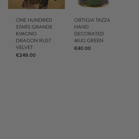
ONE HUNDRED
ORTIGIA TAZZA
STARS GRANDE
HAND
KIMONO
DECORATED
DRAGON RUST
MUG GREEN
VELVET
€
40.00
€
249.00