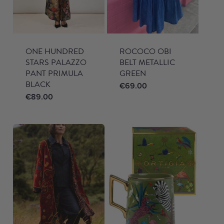
ONE HUNDRED
ROCOCO OBI
STARS PALAZZO
BELT METALLIC
PANT PRIMULA
GREEN
BLACK
€
69.00
€
89.00