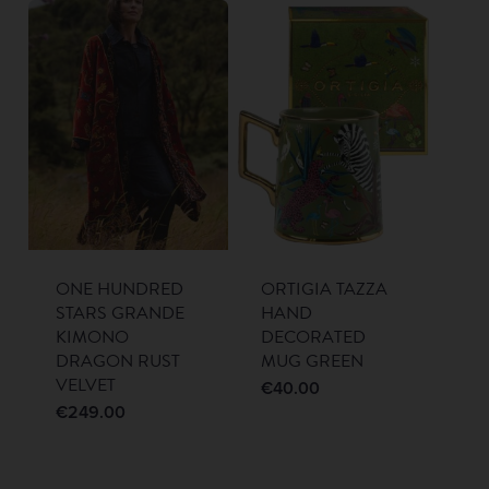
ONE HUNDRED
ORTIGIA TAZZA
STARS GRANDE
HAND
KIMONO
DECORATED
DRAGON RUST
MUG GREEN
VELVET
€
40.00
€
249.00