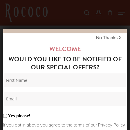
Skip
Men
search
account
to
Close
main
Menu
content
No Thanks X
Home
Shop
New Arrivals
HUMILITY
WELCOME
JANICO TOP DENIM
WOULD YOU LIKE TO BE NOTIFIED OF
OUR SPECIAL OFFERS?
Yes please!
If you opt in above you agree to the terms of our Privacy Policy