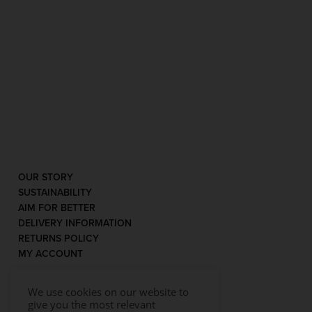
OUR STORY
SUSTAINABILITY
AIM FOR BETTER
DELIVERY INFORMATION
RETURNS POLICY
MY ACCOUNT
We use cookies on our website to
give you the most relevant