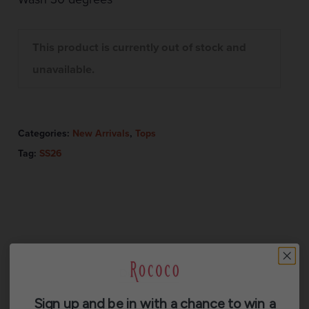
This product is currently out of stock and
unavailable.
Categories:
New Arrivals
,
Tops
Tag:
SS26
Description
Sign up and be in with a chance to win a
Additional information