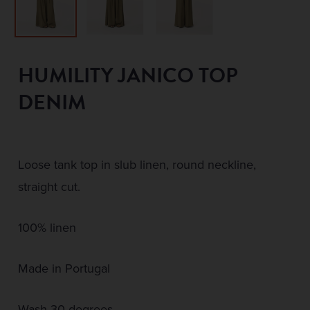
HUMILITY JANICO TOP
DENIM
Loose tank top in slub linen, round neckline,
straight cut.
100% linen
Made in Portugal
Wash 30 degrees