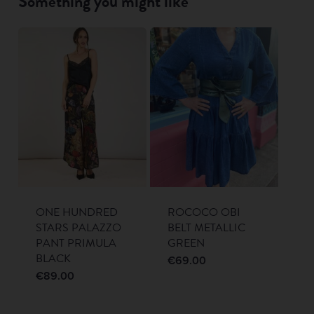
Something you might like
ONE HUNDRED
ROCOCO OBI
STARS PALAZZO
BELT METALLIC
PANT PRIMULA
GREEN
BLACK
€
69.00
€
89.00