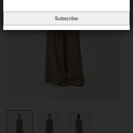
Subscribe