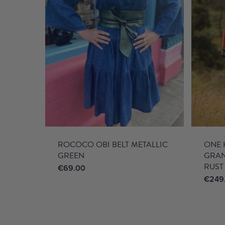
ROCOCO OBI BELT METALLIC
ONE 
GREEN
GRA
RUST
€
69.00
€
249