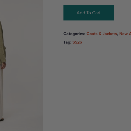
Add To Cart
Categories:
Coats & Jackets
,
New A
Tag:
SS26