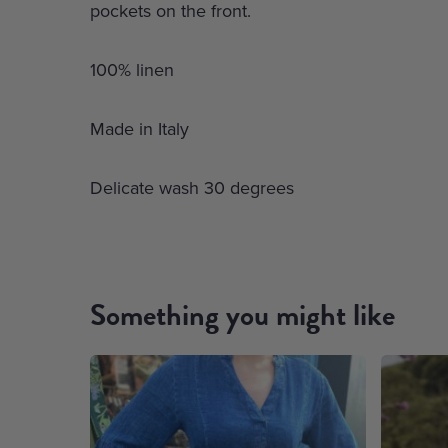
pockets on the front.
100% linen
Made in Italy
Delicate wash 30 degrees
Something you might like