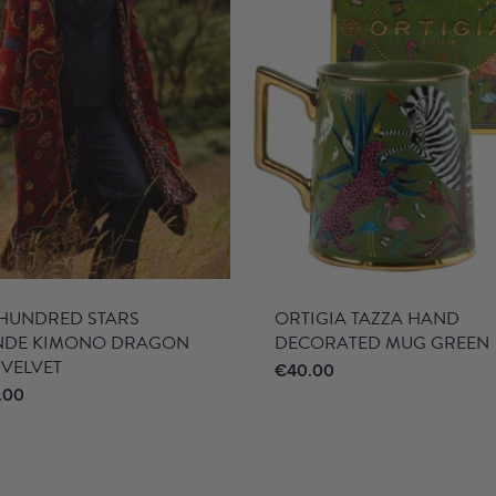
HUNDRED STARS
ORTIGIA TAZZA HAND
NDE KIMONO DRAGON
DECORATED MUG GREEN
 VELVET
€
40.00
.00