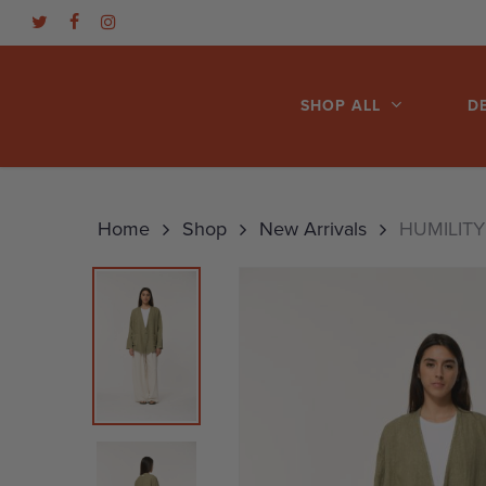
Skip
TWITTER
FACEBOOK
INSTAGRAM
to
main
SHOP ALL
D
content
Hit enter to search or ESC to close
Home
Shop
New Arrivals
HUMILITY