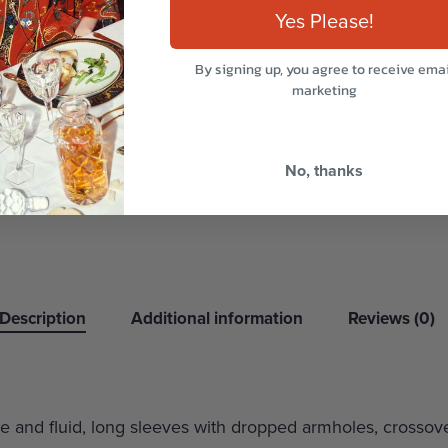
Yes Please!
By signing up, you agree to receive emai
marketing
No, thanks
Description
Additional information
Reviews (0)
oose and fluid, long sleeves with dropped armholes, crossov