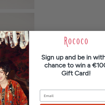
Sign up and be in with
chance to win a €10
Gift Card!