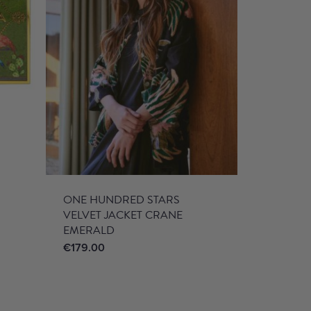
ONE HUNDRED STARS
VELVET JACKET CRANE
EMERALD
€
179.00