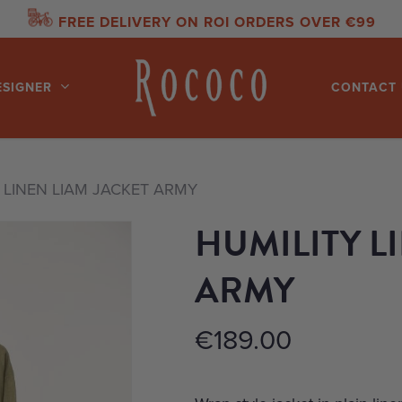
FREE DELIVERY ON ROI ORDERS OVER €99
ESIGNER
CONTACT 
 LINEN LIAM JACKET ARMY
HUMILITY L
ARMY
€
189.00