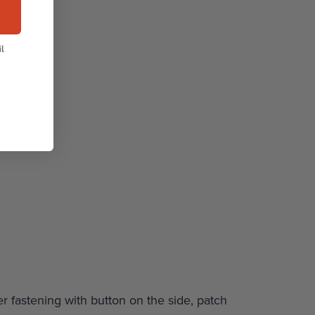
l
er fastening with button on the side, patch