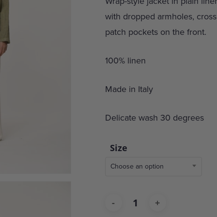
Wrap-style jacket in plain line
with dropped armholes, crosso
patch pockets on the front.
100% linen
Made in Italy
Delicate wash 30 degrees
Size
Choose an option