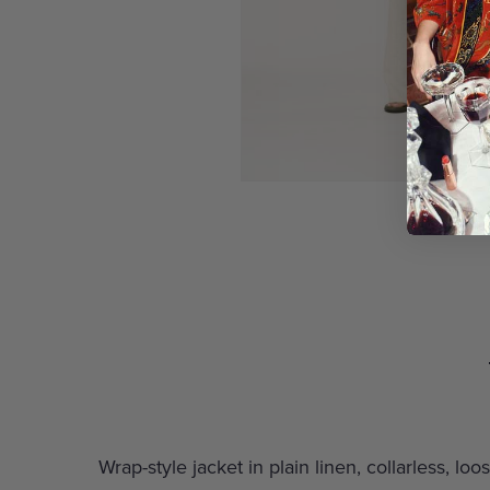
Wrap-style jacket in plain linen, collarless, l