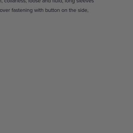
n, collarless, loose and fluid, long sleeves
ver fastening with button on the side,