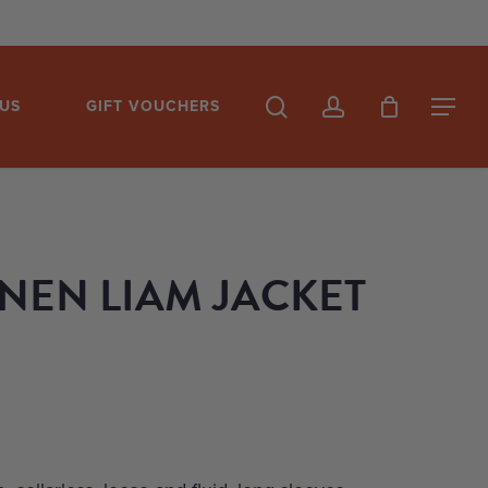
search
account
US
GIFT VOUCHERS
Menu
INEN LIAM JACKET