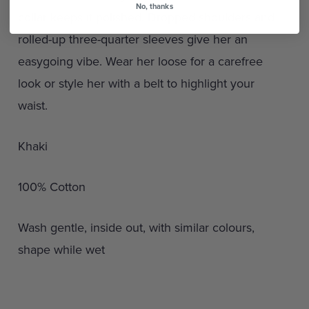
No, thanks
collar keeps it polished. Dropped shoulders and
rolled-up three-quarter sleeves give her an
easygoing vibe. Wear her loose for a carefree
look or style her with a belt to highlight your
waist.
Khaki
100% Cotton
Wash gentle, inside out, with similar colours,
shape while wet