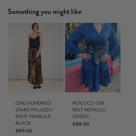
Something you might like
ONE HUNDRED
ROCOCO OBI
STARS PALAZZO
BELT METALLIC
PANT PRIMULA
GREEN
BLACK
€
69.00
€
89.00