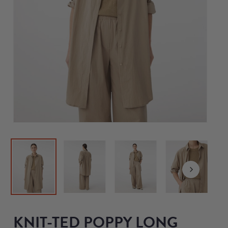
KNIT-TED POPPY LONG