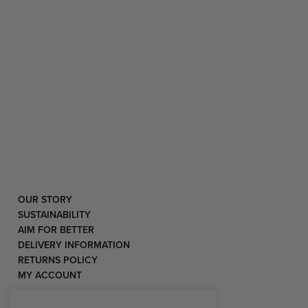
OUR STORY
SUSTAINABILITY
AIM FOR BETTER
DELIVERY INFORMATION
RETURNS POLICY
MY ACCOUNT