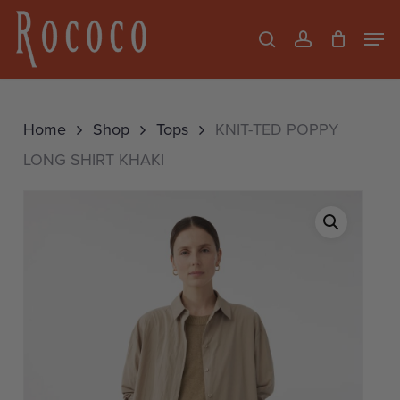
Skip
Men
search
account
to
Close
main
Menu
content
Home
Shop
Tops
KNIT-TED POPPY
LONG SHIRT KHAKI