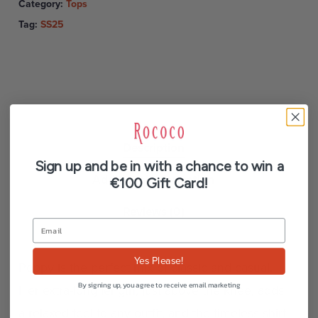
Category:
Tops
Tag:
SS25
Description
Sign up and be in with a chance to win a
Additional information
€100 Gift Card!
Reviews (0)
Yes Please!
Poppy is the perfect mix of classic and casual.
By signing up, you agree to receive email marketing
Her extra-long length, just above the knee, adds
a relaxed feel to any outfit, and the timeless shirt