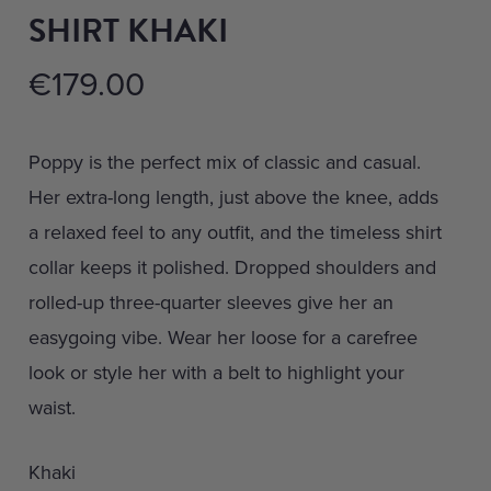
SHIRT KHAKI
€
179.00
Poppy is the perfect mix of classic and casual.
Her extra-long length, just above the knee, adds
a relaxed feel to any outfit, and the timeless shirt
collar keeps it polished. Dropped shoulders and
rolled-up three-quarter sleeves give her an
easygoing vibe. Wear her loose for a carefree
look or style her with a belt to highlight your
waist.
Khaki