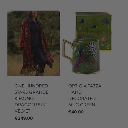
ONE HUNDRED
ORTIGIA TAZZA
STARS GRANDE
HAND
KIMONO
DECORATED
DRAGON RUST
MUG GREEN
VELVET
€
40.00
€
249.00