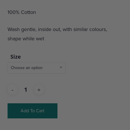
100% Cotton
Wash gentle, inside out, with similar colours,
shape while wet
Size
Choose an option
Add To Cart