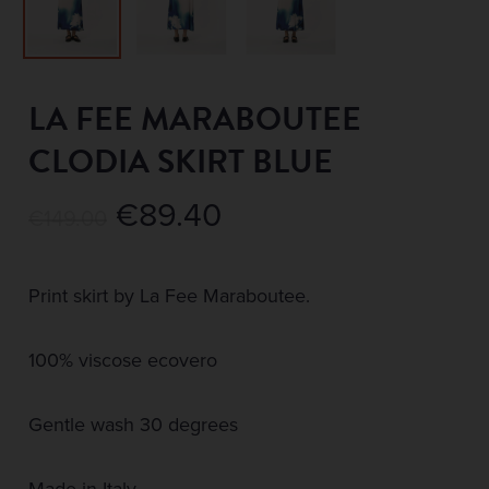
LA FEE MARABOUTEE
CLODIA SKIRT BLUE
Original
Current
€
89.40
€
149.00
price
price
was:
is:
Print skirt by La Fee Maraboutee.
€149.00.
€89.40.
100% viscose ecovero
Gentle wash 30 degrees
Made in Italy