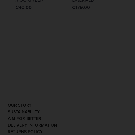
€
40.00
€
179.00
OUR STORY
SUSTAINABILITY
AIM FOR BETTER
DELIVERY INFORMATION
RETURNS POLICY