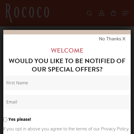
Skip
Men
search
account
to
Close
main
Menu
content
No Thanks X
Home
Shop
Skirts & Trousers
LA FEE
WELCOME
MARABOUTEE CLODIA SKIRT BLUE
WOULD YOU LIKE TO BE NOTIFIED OF
OUR SPECIAL OFFERS?
Yes please!
If you opt in above you agree to the terms of our Privacy Policy