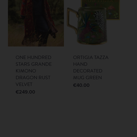
ONE HUNDRED
ORTIGIA TAZZA
STARS GRANDE
HAND
KIMONO
DECORATED
DRAGON RUST
MUG GREEN
VELVET
€
40.00
€
249.00