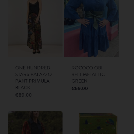
ONE HUNDRED
ROCOCO OBI
STARS PALAZZO
BELT METALLIC
PANT PRIMULA
GREEN
BLACK
€
69.00
€
89.00