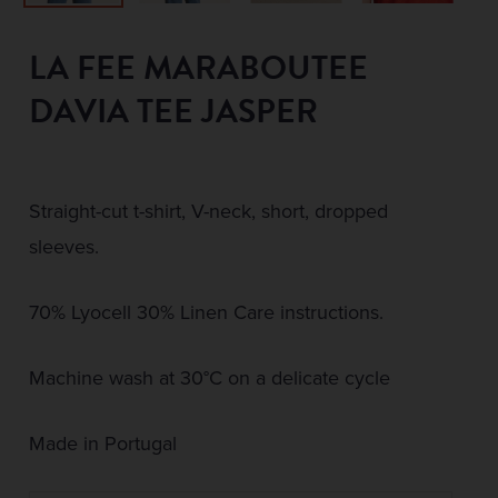
LA FEE MARABOUTEE
DAVIA TEE JASPER
Straight-cut t-shirt, V-neck, short, dropped
sleeves.
70% Lyocell 30% Linen Care instructions.
Machine wash at 30°C on a delicate cycle
Made in Portugal