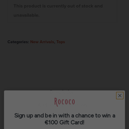
This product is currently out of stock and
unavailable.
Categories:
New Arrivals
,
Tops
Description
Additional information
Sign up and be in with a chance to win a
Reviews (0)
€100 Gift Card!