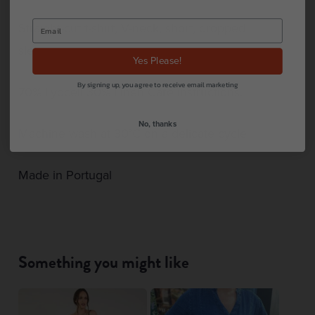
Straight-cut t-shirt, V-neck, short, dropped
sleeves.
Yes Please!
By signing up, you agree to receive email marketing
70% Lyocell 30% Linen Care instructions.
No, thanks
Machine wash at 30°C on a delicate cycle
Made in Portugal
Something you might like