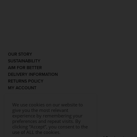
OUR STORY
SUSTAINABILITY
AIM FOR BETTER
DELIVERY INFORMATION
RETURNS POLICY
MY ACCOUNT
We use cookies on our website to
give you the most relevant
experience by remembering your
preferences and repeat visits. By
clicking “Accept”, you consent to the
use of ALL the cookies.