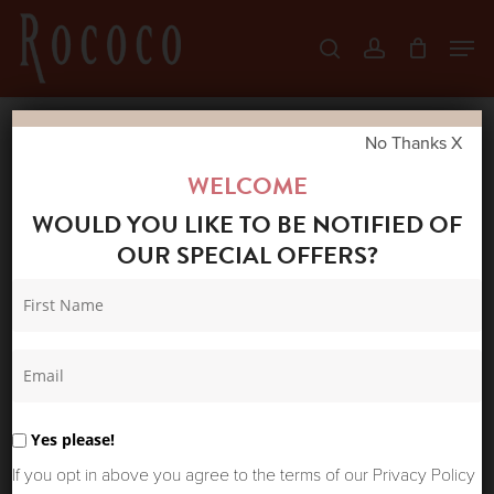
Skip
Men
search
account
to
Close
main
Menu
content
No Thanks X
Home
Shop
New Arrivals
LA FEE
WELCOME
MARABOUTEE DAVIA TEE JASPER
WOULD YOU LIKE TO BE NOTIFIED OF
OUR SPECIAL OFFERS?
Yes please!
If you opt in above you agree to the terms of our Privacy Policy