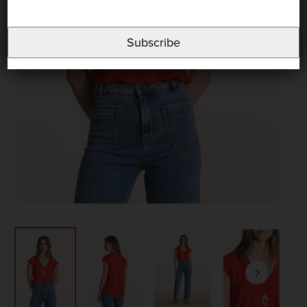
Subscribe