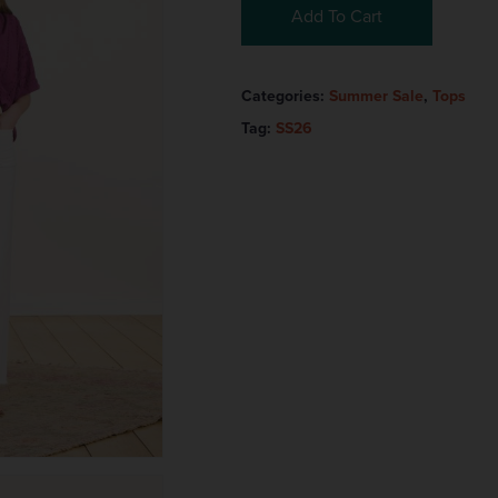
Add To Cart
Categories:
Summer Sale
,
Tops
Tag:
SS26