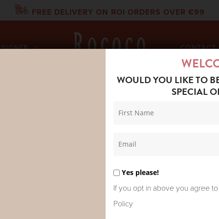
FREE DELIVERY ON ROI ORDERS OVER €99
ESIGNER
CONTACT 
WELC
WOULD YOU LIKE TO B
SPECIAL O
TEE FELINA BLOUSE FIG
LA FEE MAR
BLOUSE FIG
Yes please!
Original
Curr
€
81.00
€
135.00
If you opt in above you agree to
price
pric
Policy
was:
is: