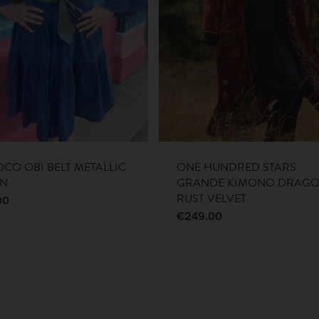
CO OBI BELT METALLIC
ONE HUNDRED STARS
EN
GRANDE KIMONO DRAG
RUST VELVET
00
€
249.00