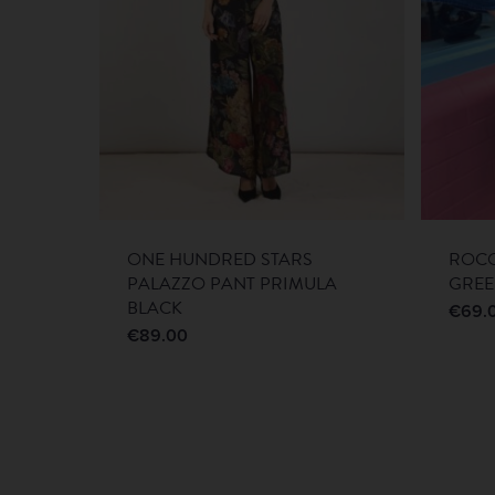
ONE HUNDRED STARS
ROCO
PALAZZO PANT PRIMULA
GRE
BLACK
€
69.
€
89.00