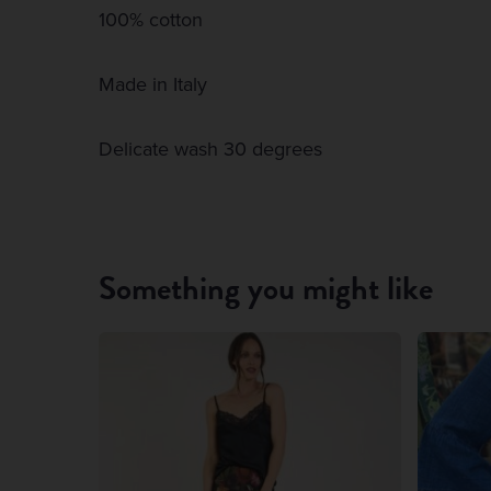
100% cotton
Made in Italy
Delicate wash 30 degrees
Something you might like