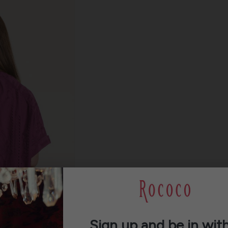
Sign up and be in with