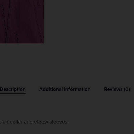
Description
Additional information
Reviews (0)
ian collar and elbow-sleeves.