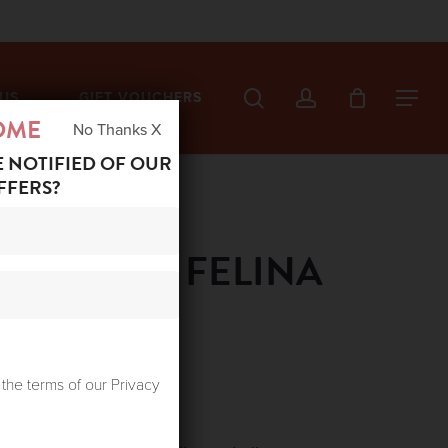
search
account
US
GIFT VOUCHERS
Menu
OME
No Thanks X
E NOTIFIED OF OUR
FFERS?
ABOUTEE FELINA
ent
 the terms of our Privacy
e