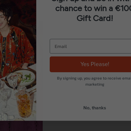
chance to win a €10
Gift Card!
Yes Please!
By signing up, you agree to receive emai
marketing
No, thanks