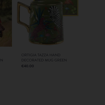
ORTIGIA TAZZA HAND
ON
DECORATED MUG GREEN
€
40.00