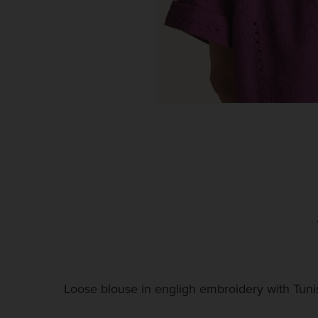
Loose blouse in engligh embroidery with Tunis