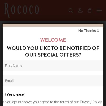
Skip
Men
search
account
to
Close
main
Menu
content
No Thanks X
Home
Shop
Skirts & Trousers
LA FEE
WELCOME
MARABOUTEE TORINO SKIRT STORMY
WOULD YOU LIKE TO BE NOTIFIED OF
OUR SPECIAL OFFERS?
Yes please!
If you opt in above you agree to the terms of our Privacy Policy