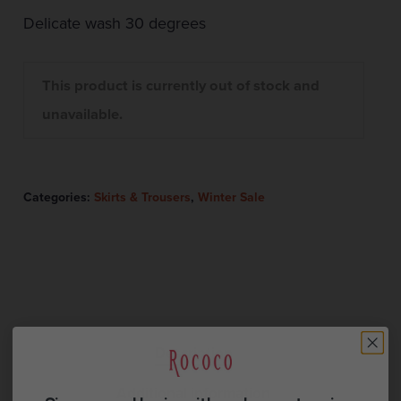
Delicate wash 30 degrees
This product is currently out of stock and
unavailable.
Categories:
Skirts & Trousers
,
Winter Sale
Description
Additional information