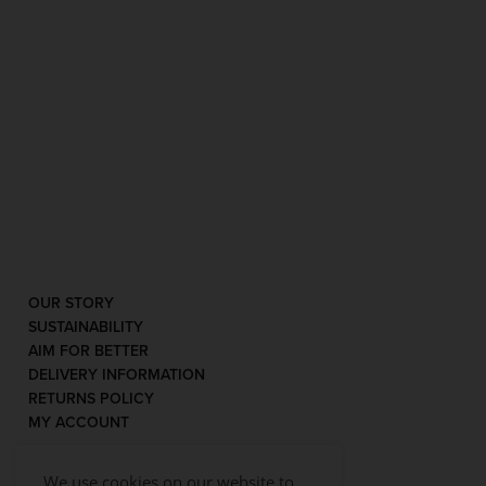
OUR STORY
SUSTAINABILITY
AIM FOR BETTER
DELIVERY INFORMATION
RETURNS POLICY
MY ACCOUNT
We use cookies on our website to