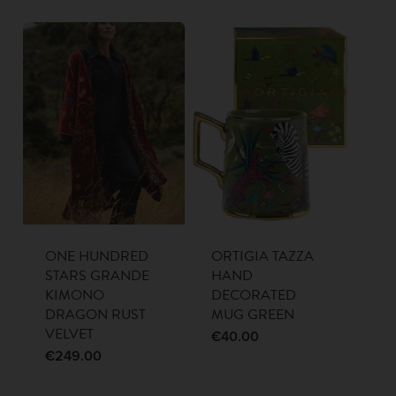
ONE HUNDRED
ORTIGIA TAZZA
STARS GRANDE
HAND
KIMONO
DECORATED
DRAGON RUST
MUG GREEN
VELVET
€
40.00
€
249.00