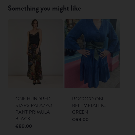
Something you might like
ONE HUNDRED
ROCOCO OBI
STARS PALAZZO
BELT METALLIC
PANT PRIMULA
GREEN
BLACK
€
69.00
€
89.00