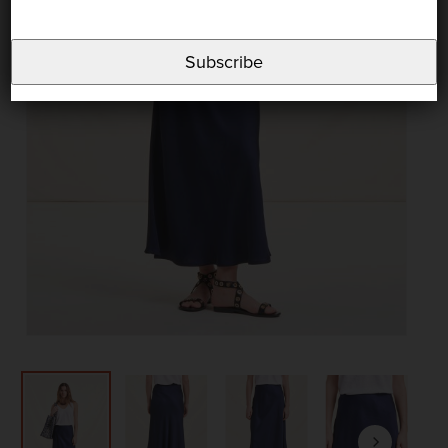
Subscribe