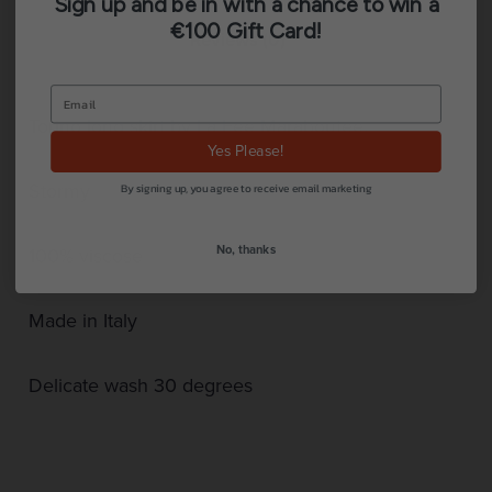
Sign up and be in with a chance to win a
€100 Gift Card!
Reviews (0)
Torino long skirt by La Fee Maraboutee.
Yes Please!
Stormy
By signing up, you agree to receive email marketing
No, thanks
100% viscose
Made in Italy
Delicate wash 30 degrees