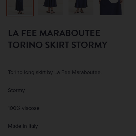
LA FEE MARABOUTEE
TORINO SKIRT STORMY
Torino long skirt by La Fee Maraboutee.
Stormy
100% viscose
Made in Italy