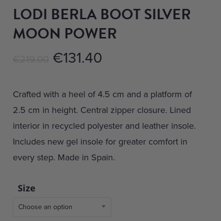
LODI BERLA BOOT SILVER
MOON POWER
Original
Current
€
131.40
€
219.00
price
price
was:
is:
Crafted with a heel of 4.5 cm and a platform of
€219.00.
€131.40.
2.5 cm in height. Central zipper closure. Lined
interior in recycled polyester and leather insole.
Includes new gel insole for greater comfort in
every step. Made in Spain.
Size
Choose an option