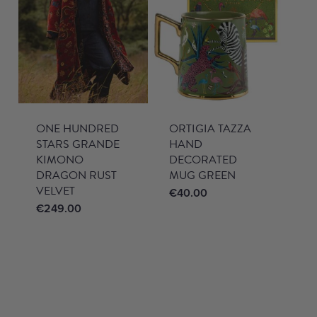
ONE HUNDRED
ORTIGIA TAZZA
STARS GRANDE
HAND
KIMONO
DECORATED
DRAGON RUST
MUG GREEN
VELVET
€
40.00
€
249.00