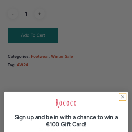
Add To Cart
Categories:
Footwear
,
Winter Sale
Tag:
AW24
Description
Sign up and be in with a chance to win a
€100 Gift Card!
Additional information