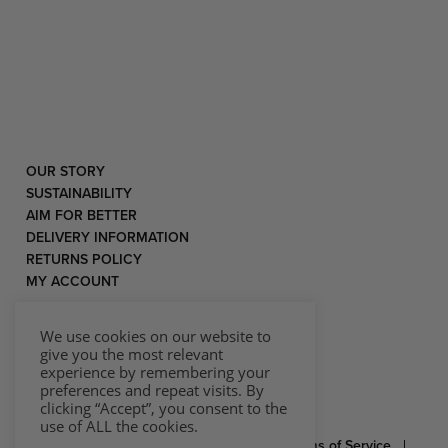
OUR STORY
SUSTAINABILITY
AIM FOR BETTER
DELIVERY INFORMATION
RETURNS POLICY
MY ACCOUNT
We use cookies on our website to
give you the most relevant
experience by remembering your
preferences and repeat visits. By
clicking “Accept”, you consent to the
use of ALL the cookies.
© 2026 Rococo |
Privacy Statement
|
Terms of Service
|