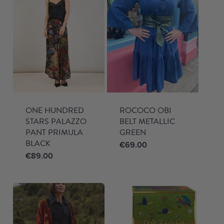
ONE HUNDRED
ROCOCO OBI
STARS PALAZZO
BELT METALLIC
PANT PRIMULA
GREEN
BLACK
€
69.00
€
89.00