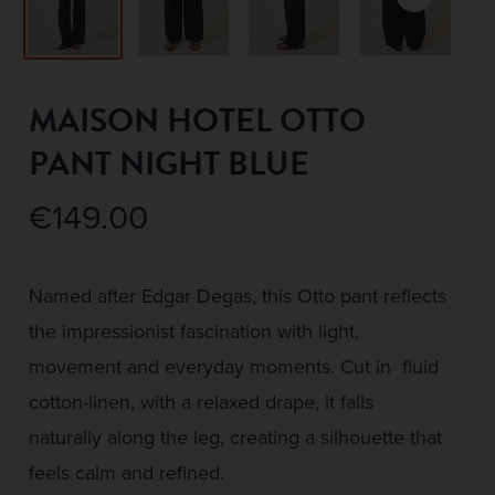
MAISON HOTEL OTTO
PANT NIGHT BLUE
€
149.00
Named after Edgar Degas, this Otto pant reflects
the impressionist fascination with light,
movement and everyday moments. Cut in fluid
cotton-linen, with a relaxed drape, it falls
naturally along the leg, creating a silhouette that
feels calm and refined.