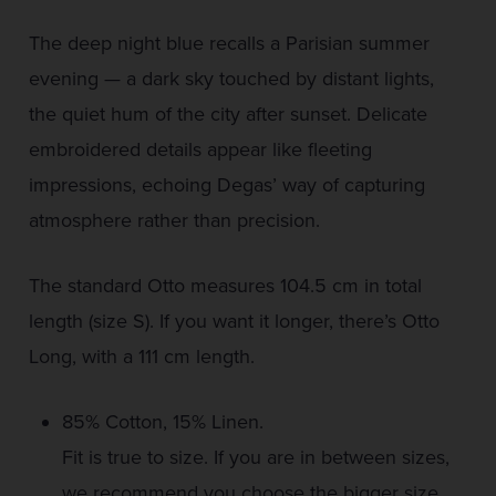
The deep night blue recalls a Parisian summer
evening — a dark sky touched by distant lights,
the quiet hum of the city after sunset. Delicate
embroidered details appear like fleeting
impressions, echoing Degas’ way of capturing
atmosphere rather than precision.
The standard Otto measures 104.5 cm in total
length (size S). If you want it longer, there’s Otto
Long, with a 111 cm length.
85% Cotton, 15% Linen.
Fit is true to size. If you are in between sizes,
we recommend you choose the bigger size.