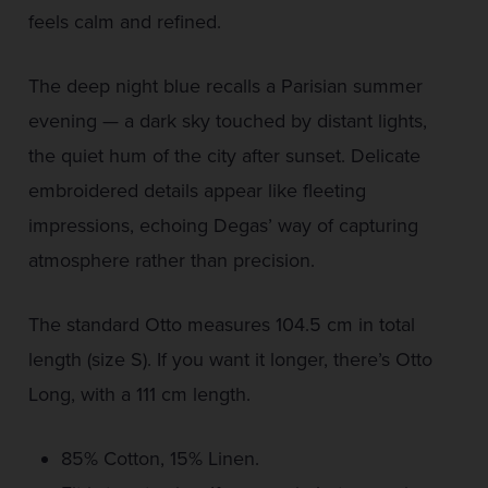
feels calm and refined.
The deep night blue recalls a Parisian summer
evening — a dark sky touched by distant lights,
the quiet hum of the city after sunset. Delicate
embroidered details appear like fleeting
impressions, echoing Degas’ way of capturing
atmosphere rather than precision.
The standard Otto measures 104.5 cm in total
length (size S). If you want it longer, there’s Otto
Long, with a 111 cm length.
85% Cotton, 15% Linen.