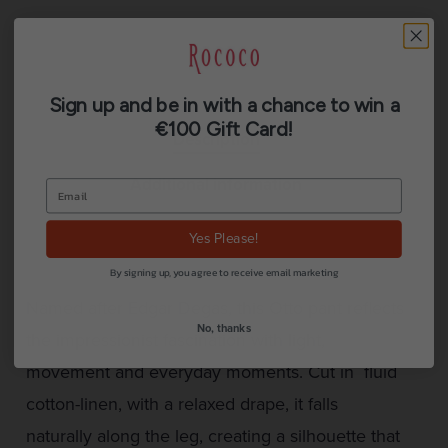
Sign up and be in with a chance to win a
€100 Gift Card!
Description
Additional information
Reviews (0)
Yes Please!
By signing up, you agree to receive email marketing
Named after Edgar Degas, this Otto pant reflects
No, thanks
the impressionist fascination with light,
movement and everyday moments. Cut in fluid
cotton-linen, with a relaxed drape, it falls
naturally along the leg, creating a silhouette that