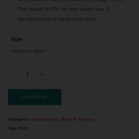
The model is 175 cm and wears size S.
We recommend hand wash only.
Size
Choose an option
Add To Cart
Categories:
New Arrivals
,
Skirts & Trousers
Tag:
SS26