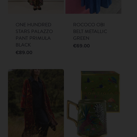
ONE HUNDRED
ROCOCO OBI
STARS PALAZZO
BELT METALLIC
PANT PRIMULA
GREEN
BLACK
€
69.00
€
89.00