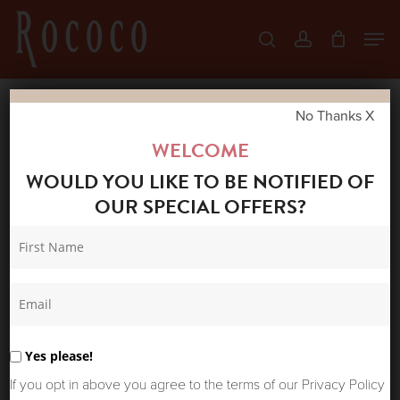
Skip
Men
search
account
to
Close
main
Menu
content
No Thanks X
Home
Shop
New Arrivals
MAISON
WELCOME
HOTEL OTTO PANT NIGHT BLUE
WOULD YOU LIKE TO BE NOTIFIED OF
OUR SPECIAL OFFERS?
Yes please!
If you opt in above you agree to the terms of our Privacy Policy