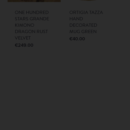
ONE HUNDRED
ORTIGIA TAZZA
STARS GRANDE
HAND
KIMONO
DECORATED
DRAGON RUST
MUG GREEN
VELVET
€
40.00
€
249.00