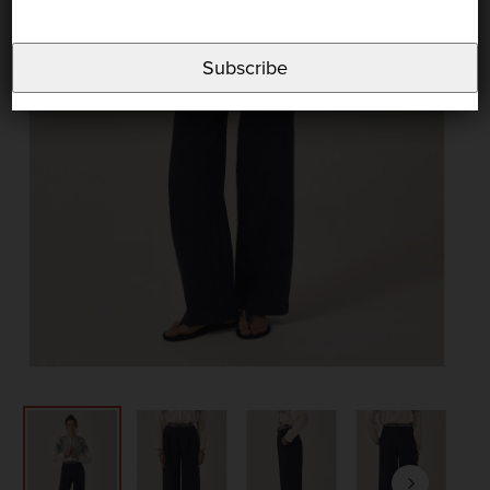
Subscribe