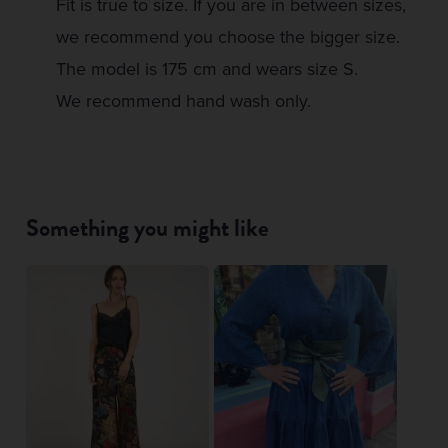
Fit is true to size. If you are in between sizes,
we recommend you choose the bigger size.
The model is 175 cm and wears size S.
We recommend hand wash only.
Something you might like