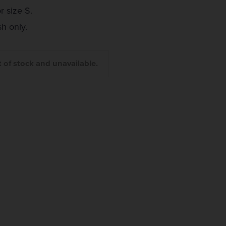
r size S.
 only.
t of stock and unavailable.