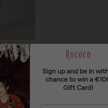
Sign up and be in with
chance to win a €10
Gift Card!