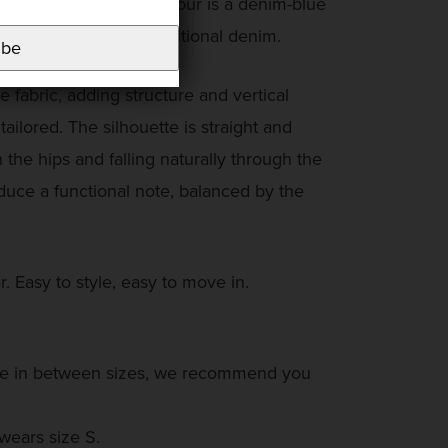
and fluid fabric. The colour is a denim-blue
mood, but far from traditional denim.
ibe
e fabric, adding structure and vertical
tailored. The silhouette is straight and
n the hips and falling naturally through the
oduce a functional note, balanced by the
r. Easy to style, easy to move in.
ou are in between sizes, we recommend you
wears size S.