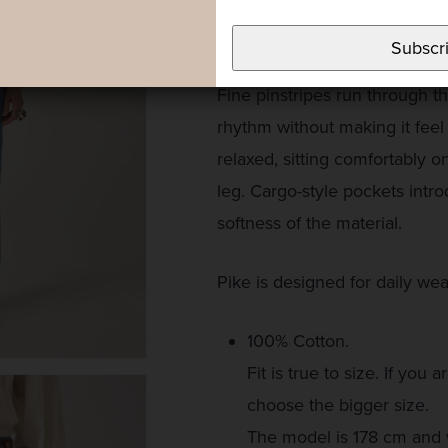
reinterpreted through a light 
tone — familiar and casual in 
Subscr
Fine pinstripes run through th
rhythm without making it feel 
relaxed, sitting comfortably o
leg. Cargo-style pockets intr
softness of the material.
Pike is designed for daily wea
100% Cotton.
Fit is true to size. If y
choose the bigger size.
The model is 178 cm and 