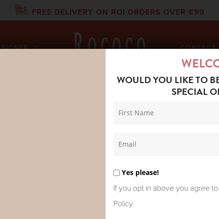
FREE DELIVERY ON ROI ORDERS OVER €99
ESIGNER
CONTACT 
WELC
WOULD YOU LIKE TO B
SPECIAL O
OTEL PIKE PANT PACIFIC
MAISON HOT
PACIFIC
Yes please!
If you opt in above you agree to
Policy
Pike is grounded and direct. 