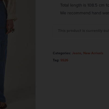
Total length is 108.5 cm fo
We recommend hand wash
This product is currently ou
Categories:
Jeans
,
New Arrivals
Tag:
SS26