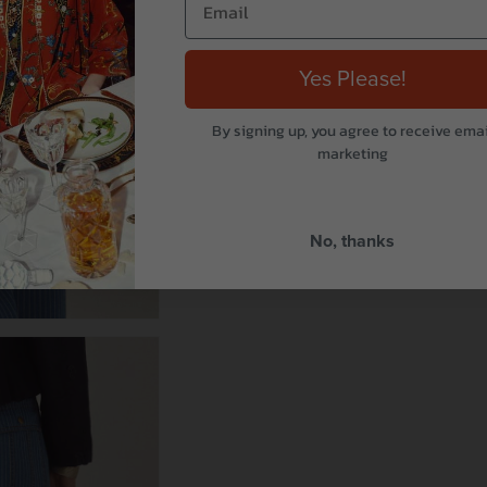
Yes Please!
By signing up, you agree to receive emai
marketing
No, thanks