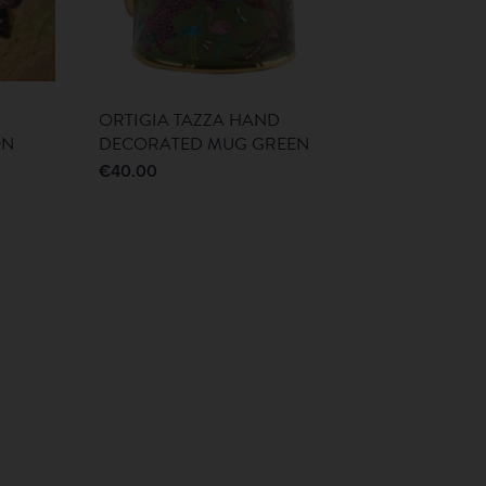
ORTIGIA TAZZA HAND
ON
DECORATED MUG GREEN
€
40.00