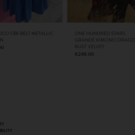
CO OBI BELT METALLIC
ONE HUNDRED STARS
EN
GRANDE KIMONO DRAG
RUST VELVET
00
€
249.00
RY
BILITY