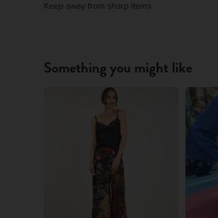
Keep away from sharp items
Something you might like