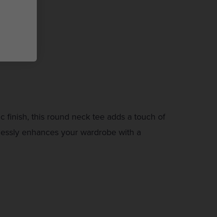
 finish, this round neck tee adds a touch of
rtlessly enhances your wardrobe with a