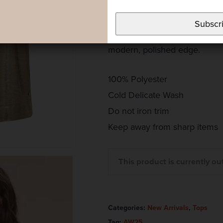
Tee. Crafted with a subtle met
of shimmer to your look while 
Subscr
for dressing up or down, it e
modern, polished edge.
100% Polyester
Cold Delicate Wash
Do not iron trim
Keep away from sharp items
This product is currently ou
Categories:
New Arrivals
,
Tops
Tag:
AW25