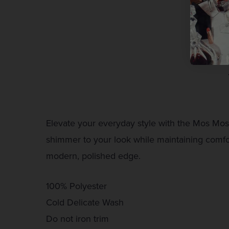
Elevate your everyday style with the Mos Mosh 
shimmer to your look while maintaining comfort
modern, polished edge.
100% Polyester
Cold Delicate Wash
Do not iron trim