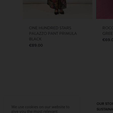
ONE HUNDRED STARS
ROCO
PALAZZO PANT PRIMULA
GRE
BLACK
€
69.
€
89.00
OUR STO
We use cookies on our website to
SUSTAINA
give you the most relevant