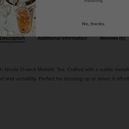
marketing
No, thanks
Description
Additional information
Reviews (0)
Nivola O-neck Metallic Tee. Crafted with a subtle metallic
 and versatility. Perfect for dressing up or down, it effo