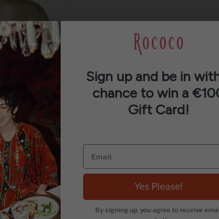
Sign up and be in with
chance to win a €10
Gift Card!
Yes Please!
By signing up, you agree to receive emai