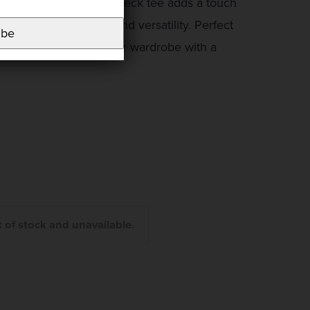
allic finish, this round neck tee adds a touch
maintaining comfort and versatility. Perfect
ibe
ffortlessly enhances your wardrobe with a
t of stock and unavailable.