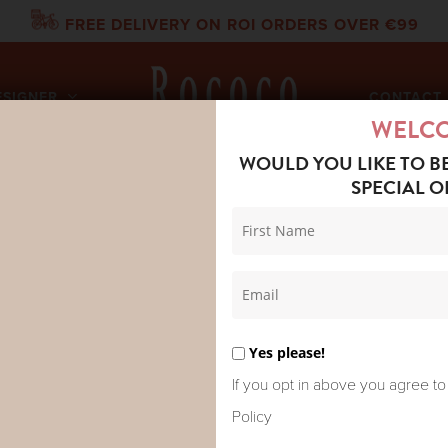
FREE DELIVERY ON ROI ORDERS OVER €99
ESIGNER
CONTACT 
WELC
WOULD YOU LIKE TO B
SPECIAL O
 NIVOLA METALLIC TEE GOLD
MOS MOH N
TEE GOLD
Yes please!
If you opt in above you agree to
Policy
Elevate your everyday style 