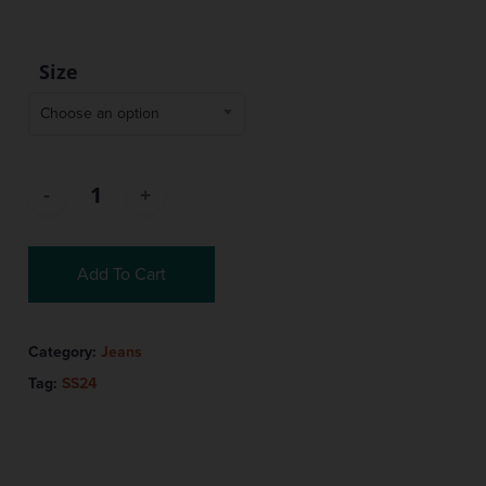
Size
Choose an option
Add To Cart
Category:
Jeans
Tag:
SS24