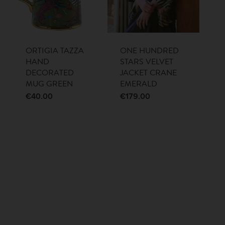
ORTIGIA TAZZA
ONE HUNDRED
HAND
STARS VELVET
DECORATED
JACKET CRANE
MUG GREEN
EMERALD
€
40.00
€
179.00