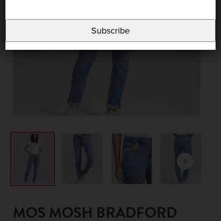
Subscribe
MOS MOSH BRADFORD