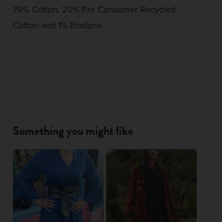
79% Cotton, 20% Pre Consumer Recycled
Cotton and 1% Elastane
Something you might like