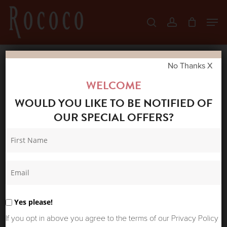
Skip
Men
search
account
to
Close
main
Menu
content
No Thanks X
Home
Shop
Jeans
MOS MOSH
WELCOME
BRADFORD AVE JEANS
WOULD YOU LIKE TO BE NOTIFIED OF
OUR SPECIAL OFFERS?
Yes please!
If you opt in above you agree to the terms of our Privacy Policy