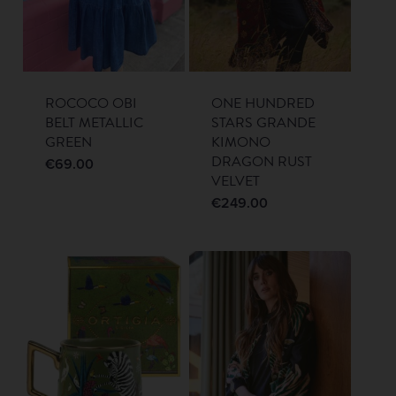
ROCOCO OBI
ONE HUNDRED
BELT METALLIC
STARS GRANDE
GREEN
KIMONO
DRAGON RUST
€
69.00
VELVET
€
249.00