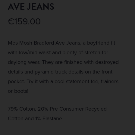
AVE JEANS
€
159.00
Mos Mosh Bradford Ave Jeans, a boyfriend fit
with low/mid waist and plenty of stretch for
daylong wear. They are finished with destroyed
details and pyramid truck details on the front
pocket. Try it with a cool statement tee, trainers
or boots!
79% Cotton, 20% Pre Consumer Recycled
Cotton and 1% Elastane