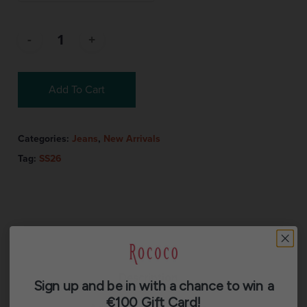
Add To Cart
Categories:
Jeans
,
New Arrivals
Tag:
SS26
Description
Sign up and be in with a chance to win a
€100 Gift Card!