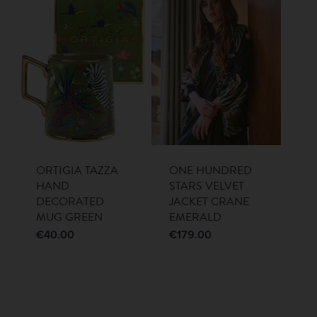
ORTIGIA TAZZA
ONE HUNDRED
HAND
STARS VELVET
DECORATED
JACKET CRANE
MUG GREEN
EMERALD
€
40.00
€
179.00