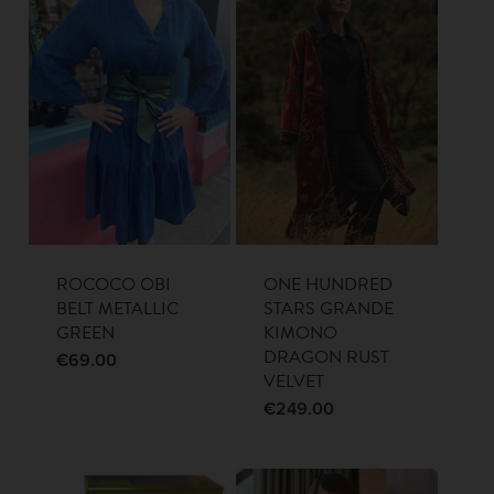
ROCOCO OBI
ONE HUNDRED
BELT METALLIC
STARS GRANDE
GREEN
KIMONO
DRAGON RUST
€
69.00
VELVET
€
249.00