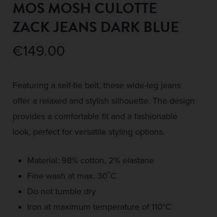
MOS MOSH CULOTTE
ZACK JEANS DARK BLUE
€
149.00
Featuring a self-tie belt, these wide-leg jeans
offer a relaxed and stylish silhouette. The design
provides a comfortable fit and a fashionable
look, perfect for versatile styling options.
Material: 98% cotton, 2% elastane
Fine wash at max. 30˚C
Do not tumble dry
Iron at maximum temperature of 110°C