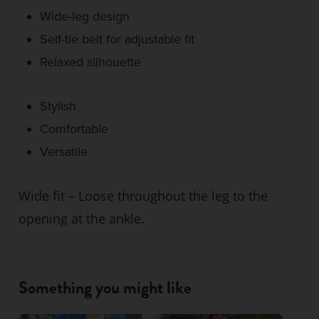
Wide-leg design
Self-tie belt for adjustable fit
Relaxed silhouette
Stylish
Comfortable
Versatile
Wide fit – Loose throughout the leg to the
opening at the ankle.
Something you might like