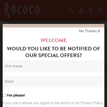
Skip
Men
search
account
to
Close
main
Menu
content
No Thanks X
Home
Shop
New Arrivals
MOS MOSH
WELCOME
CULOTTE ZACK JEANS DARK BLUE
WOULD YOU LIKE TO BE NOTIFIED OF
OUR SPECIAL OFFERS?
Yes please!
If you opt in above you agree to the terms of our Privacy Policy