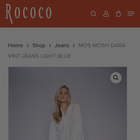
Skip
Men
search
account
to
Close
main
Menu
content
Home
Shop
Jeans
MOS MOSH DARA
VINT JEANS LIGHT BLUE