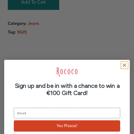
Add To Cart
Category:
Jeans
Tag:
SS25
Description
Sign up and be in with a chance to win a
€100 Gift Card!
Additional information
Reviews (0)
Yes Please!