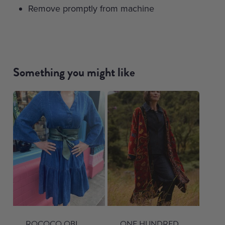
Remove promptly from machine
Something you might like
ROCOCO OBI
ONE HUNDRED