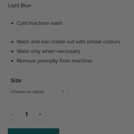
Light Blue
Cold machine wash
Wash and iron inside out with similar colours
Wash only when necessary
Remove promptly from machine
Size
Choose an option