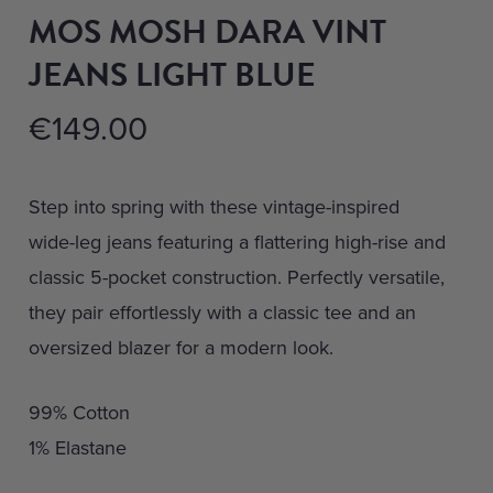
MOS MOSH DARA VINT
JEANS LIGHT BLUE
€
149.00
Step into spring with these vintage-inspired
wide-leg jeans featuring a flattering high-rise and
classic 5-pocket construction. Perfectly versatile,
they pair effortlessly with a classic tee and an
oversized blazer for a modern look.
99% Cotton
1% Elastane