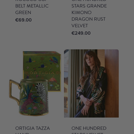
BELT METALLIC
STARS GRANDE
GREEN
KIMONO
DRAGON RUST
€
69.00
VELVET
€
249.00
ORTIGIA TAZZA
ONE HUNDRED