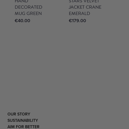
HAND
STARS VELVET
DECORATED
JACKET CRANE
MUG GREEN
EMERALD
€
40.00
€
179.00
OUR STORY
SUSTAINABILITY
AIM FOR BETTER