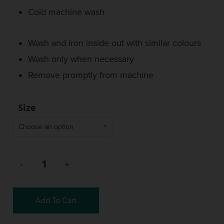
Cold machine wash
Wash and iron inside out with similar colours
Wash only when necessary
Remove promptly from machine
Size
Choose an option
Add To Cart