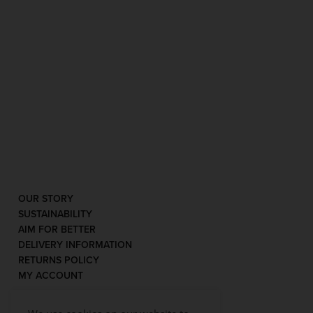
OUR STORY
SUSTAINABILITY
AIM FOR BETTER
DELIVERY INFORMATION
RETURNS POLICY
MY ACCOUNT