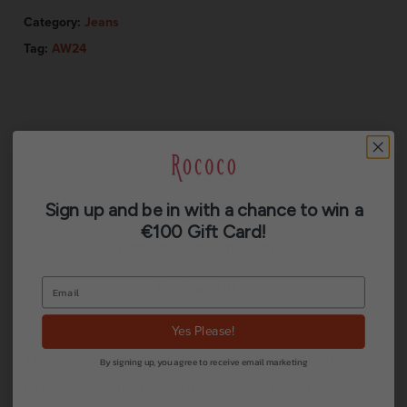
Category:
Jeans
Tag:
AW24
Description
Sign up and be in with a chance to win a
€100 Gift Card!
Additional information
Reviews (0)
Yes Please!
These jeans are your new wardrobe essentials.
By signing up, you agree to receive email marketing
Crafted in a sleek straight fit with a high rise, with