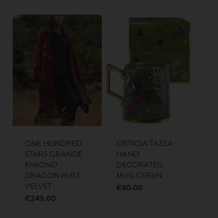
ONE HUNDRED
ORTIGIA TAZZA
STARS GRANDE
HAND
KIMONO
DECORATED
DRAGON RUST
MUG GREEN
VELVET
€
40.00
€
249.00