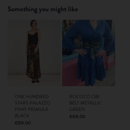
Something you might like
ONE HUNDRED
ROCOCO OBI
STARS PALAZZO
BELT METALLIC
PANT PRIMULA
GREEN
BLACK
€
69.00
€
89.00