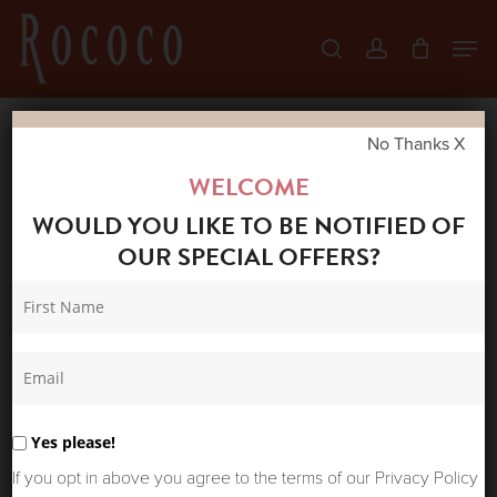
Skip
Men
search
account
to
Close
main
Menu
content
No Thanks X
Home
Shop
Jeans
MOS MOSH
WELCOME
STELLA FUJA JEANS DARK BLUE
WOULD YOU LIKE TO BE NOTIFIED OF
OUR SPECIAL OFFERS?
Yes please!
If you opt in above you agree to the terms of our Privacy Policy