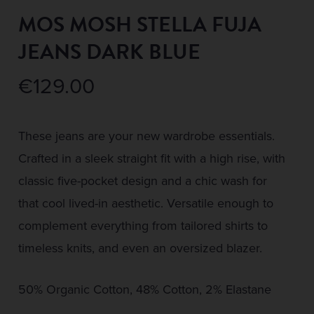
MOS MOSH STELLA FUJA
JEANS DARK BLUE
€
129.00
These jeans are your new wardrobe essentials.
Crafted in a sleek straight fit with a high rise, with
classic five-pocket design and a chic wash for
that cool lived-in aesthetic. Versatile enough to
complement everything from tailored shirts to
timeless knits, and even an oversized blazer.
50% Organic Cotton, 48% Cotton, 2% Elastane