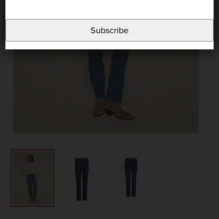
Subscribe