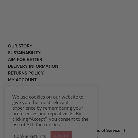
OUR STORY
SUSTAINABILITY
AIM FOR BETTER
DELIVERY INFORMATION
RETURNS POLICY
MY ACCOUNT
We use cookies on our website to
give you the most relevant
experience by remembering your
preferences and repeat visits. By
clicking “Accept”, you consent to the
use of ALL the cookies.
© 2026 Rococo |
Privacy Statement
|
Terms of Service
|
Cookie settings
ACCEPT
Website by Effector
|
Sitemap