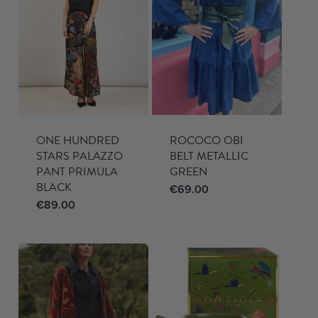
ONE HUNDRED
ROCOCO OBI
STARS PALAZZO
BELT METALLIC
PANT PRIMULA
GREEN
BLACK
€
69.00
€
89.00