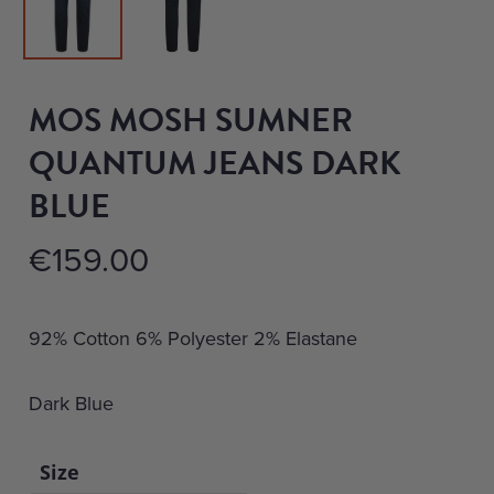
MOS MOSH SUMNER
QUANTUM JEANS DARK
BLUE
€
159.00
92% Cotton 6% Polyester 2% Elastane
Dark Blue
Size