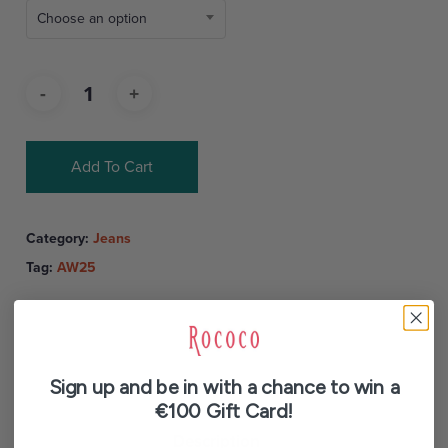
Choose an option
Add To Cart
Category:
Jeans
Tag:
AW25
Sign up and be in with a chance to win a
€100 Gift Card!
Description