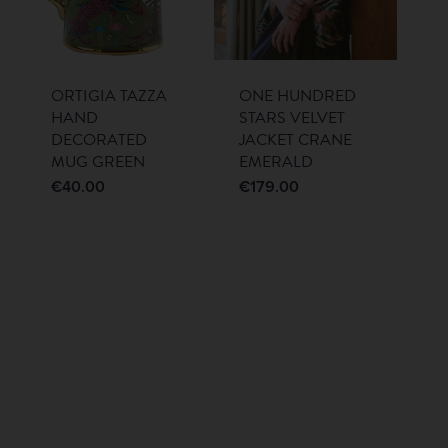
ORTIGIA TAZZA
ONE HUNDRED
HAND
STARS VELVET
DECORATED
JACKET CRANE
MUG GREEN
EMERALD
€
40.00
€
179.00