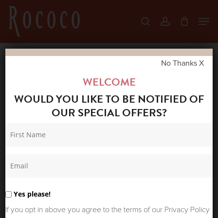
Skip
Men
search
account
to
Close
main
Menu
content
No Thanks X
Home
Shop
New Arrivals
MR. BOHO
WELCOME
SOLARTE SUNGLASSES JARANA
WOULD YOU LIKE TO BE NOTIFIED OF
OUR SPECIAL OFFERS?
Yes please!
If you opt in above you agree to the terms of our Privacy Policy