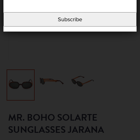
Subscribe
MR. BOHO SOLARTE
SUNGLASSES JARANA