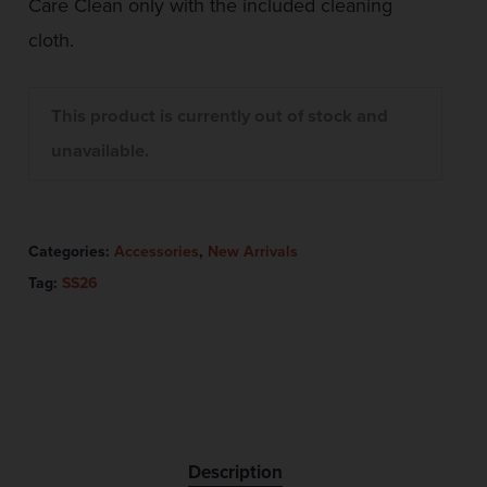
Care Clean only with the included cleaning
cloth.
This product is currently out of stock and
unavailable.
Categories:
Accessories
,
New Arrivals
Tag:
SS26
Description