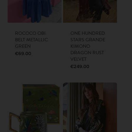
ROCOCO OBI
ONE HUNDRED
BELT METALLIC
STARS GRANDE
GREEN
KIMONO
DRAGON RUST
€
69.00
VELVET
€
249.00