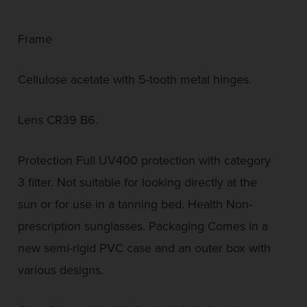
Frame
Cellulose acetate with 5-tooth metal hinges.
Lens CR39 B6.
Protection Full UV400 protection with category
3 filter. Not suitable for looking directly at the
sun or for use in a tanning bed. Health Non-
prescription sunglasses. Packaging Comes in a
new semi-rigid PVC case and an outer box with
various designs.