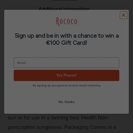
Additional information
Reviews (0)
Sign up and be in with a chance to win a
€100 Gift Card!
Frame
Cellulose acetate with 5-tooth metal hinges.
Yes Please!
Lens CR39 B6.
By signing up, you agree to receive email marketing
Protection Full UV400 protection with category
No, thanks
3 filter. Not suitable for looking directly at the
sun or for use in a tanning bed. Health Non-
prescription sunglasses. Packaging Comes in a