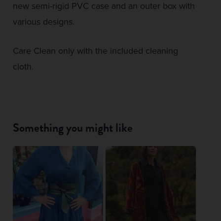
new semi-rigid PVC case and an outer box with
various designs.
Care Clean only with the included cleaning
cloth.
Something you might like