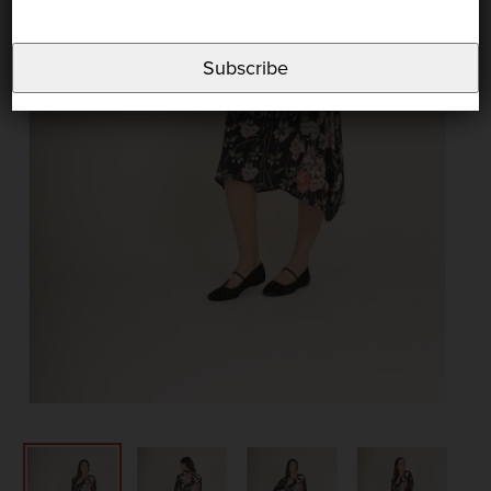
Subscribe