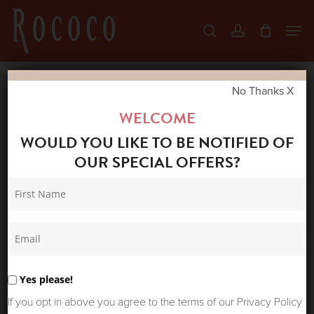
Skip
Men
search
account
to
Close
main
Menu
content
No Thanks X
Home
Shop
New Arrivals
ONE
WELCOME
HUNDRED STARS ASYMMETRIC DRESS
WOULD YOU LIKE TO BE NOTIFIED OF
TRAILING BLOSSOM
OUR SPECIAL OFFERS?
Yes please!
If you opt in above you agree to the terms of our Privacy Policy