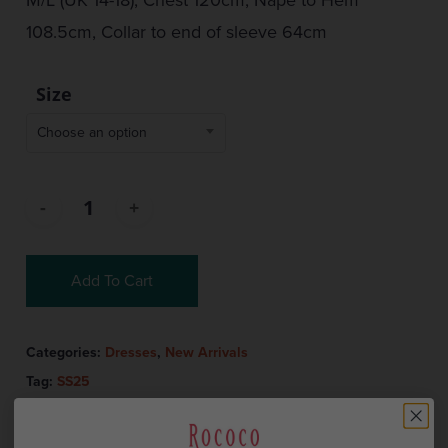
108.5cm, Collar to end of sleeve 64cm
Size
Choose an option
Add To Cart
Categories:
Dresses
,
New Arrivals
Tag:
SS25