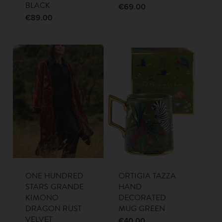
BLACK
€
69.00
€
89.00
ONE HUNDRED
ORTIGIA TAZZA
STARS GRANDE
HAND
KIMONO
DECORATED
DRAGON RUST
MUG GREEN
VELVET
€
40.00