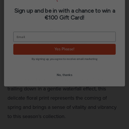
Sign up and be in with a chance to win a
€100 Gift Card!
Description
Additional information
Yes Please!
Reviews (0)
By signing up, you agree to receive email marketing
No, thanks
Showcasing beautiful cherry blossom flowers
trailing down in a gentle waterfall effect, this
delicate floral print represents the coming of
spring and brings a sense of vitality and vibrancy
to this season’s collection.