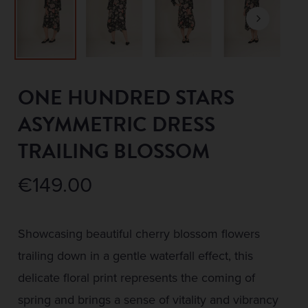
ONE HUNDRED STARS
ASYMMETRIC DRESS
TRAILING BLOSSOM
€
149.00
Showcasing beautiful cherry blossom flowers
trailing down in a gentle waterfall effect, this
delicate floral print represents the coming of
spring and brings a sense of vitality and vibrancy