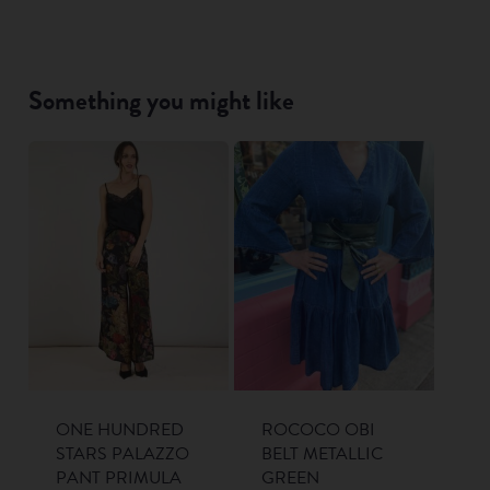
Something you might like
ONE HUNDRED
ROCOCO OBI
STARS PALAZZO
BELT METALLIC
PANT PRIMULA
GREEN