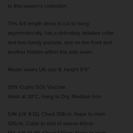
to this season’s collection.
This 3/4 length dress is cut to hang
asymmetrically, has a delicately detailed collar
and two handy pockets, one on the front and
another hidden within the side seam.
Model wears UK size 8, height 5’9”
50% Cupro 50% Viscose
Wash at 30°C, Hang to Dry, Medium Iron
S/M (UK 8-12), Chest 108cm, Nape to Hem
105cm, Collar to end of sleeve 60cm
M/L (UK 14-18), Chest 120cm, Nape to Hem