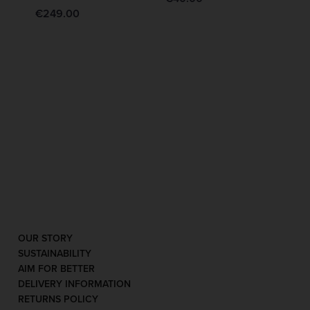
€
249.00
OUR STORY
SUSTAINABILITY
AIM FOR BETTER
DELIVERY INFORMATION
RETURNS POLICY