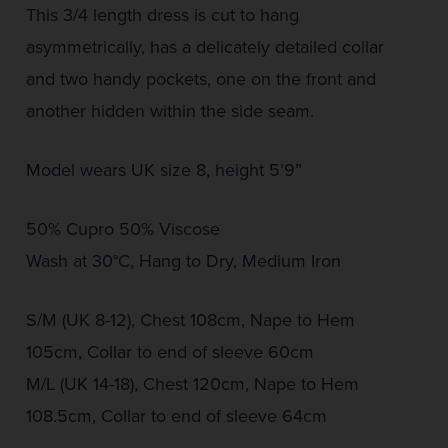
This 3/4 length dress is cut to hang
asymmetrically, has a delicately detailed collar
and two handy pockets, one on the front and
another hidden within the side seam.
Model wears UK size 8, height 5’9”
50% Cupro 50% Viscose
Wash at 30°C, Hang to Dry, Medium Iron
S/M (UK 8-12), Chest 108cm, Nape to Hem
105cm, Collar to end of sleeve 60cm
M/L (UK 14-18), Chest 120cm, Nape to Hem
108.5cm, Collar to end of sleeve 64cm