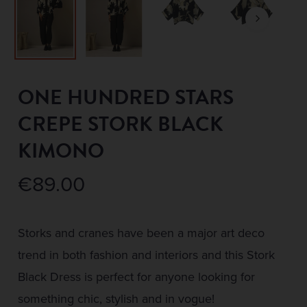
ONE HUNDRED STARS
CREPE STORK BLACK
KIMONO
€
89.00
Storks and cranes have been a major art deco
trend in both fashion and interiors and this Stork
Black Dress is perfect for anyone looking for
something chic, stylish and in vogue!