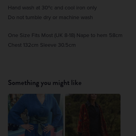
Hand wash at 30ºc and cool iron only
Do not tumble dry or machine wash
One Size Fits Most (UK 8-18) Nape to hem 58cm
Chest 132cm Sleeve 30.5cm
Something you might like