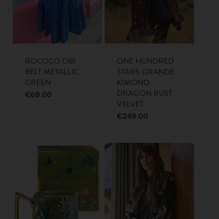
ROCOCO OBI
ONE HUNDRED
BELT METALLIC
STARS GRANDE
GREEN
KIMONO
DRAGON RUST
€
69.00
VELVET
€
249.00