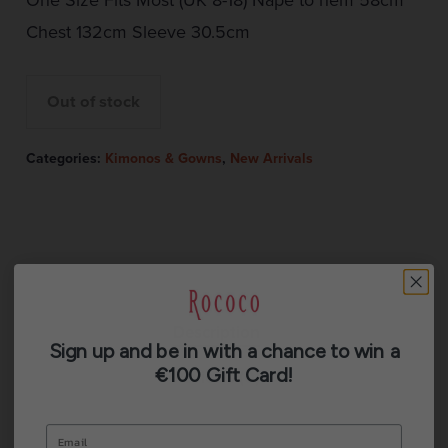
Chest 132cm Sleeve 30.5cm
Out of stock
Categories:
Kimonos & Gowns
,
New Arrivals
Description
Sign up and be in with a chance to win a
€100 Gift Card!
Reviews (0)