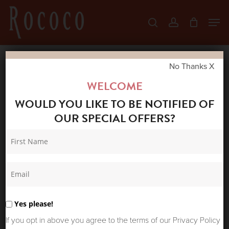
Skip
Men
search
account
to
Close
main
Menu
content
No Thanks X
Home
Shop
New Arrivals
ONE
WELCOME
HUNDRED STARS CREPE STORK BLACK
WOULD YOU LIKE TO BE NOTIFIED OF
KIMONO
OUR SPECIAL OFFERS?
Yes please!
If you opt in above you agree to the terms of our Privacy Policy