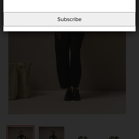
Subscribe