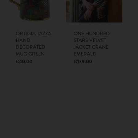
ORTIGIA TAZZA
ONE HUNDRED
HAND
STARS VELVET
DECORATED
JACKET CRANE
MUG GREEN
EMERALD
€
40.00
€
179.00