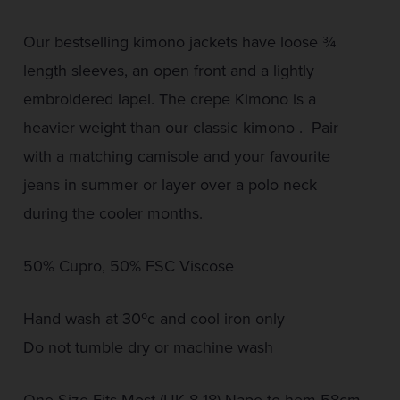
Our bestselling kimono jackets have loose ¾
length sleeves, an open front and a lightly
embroidered lapel. The crepe Kimono is a
heavier weight than our classic kimono . Pair
with a matching camisole and your favourite
jeans in summer or layer over a polo neck
during the cooler months.
50% Cupro, 50% FSC Viscose
Hand wash at 30ºc and cool iron only
Do not tumble dry or machine wash
One Size Fits Most (UK 8-18) Nape to hem 58cm