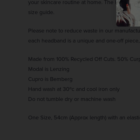
your skincare routine at home. The handy elas
size guide.
Please note to reduce waste in our manufact
each headband is a unique and one-off piece,
Made from 100% Recycled Off Cuts. 50% Cur
Modal is Lenzing
Cupro is Bemberg
Hand wash at 30ºc and cool iron only
Do not tumble dry or machine wash
One Size, 54cm (Approx length) with an elast