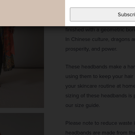
The Chinese dragon, or Lóng, 
rich complementary colours to
Subscr
Heavy background colours wit
finished with a geometric bor
In Chinese culture, dragons a
prosperity, and power.
These headbands make a handy
using them to keep your hair
your skincare routine at hom
sizing of these headbands is 
our size guide.
Please note to reduce waste 
headbands are made from the