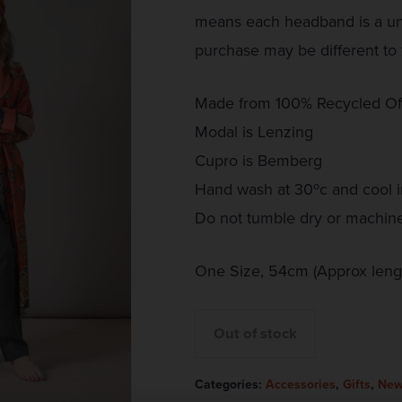
means each headband is a uni
purchase may be different to 
Made from 100% Recycled Of
Modal is Lenzing
Cupro is Bemberg
Hand wash at 30ºc and cool i
Do not tumble dry or machin
One Size, 54cm (Approx lengt
Out of stock
Categories:
Accessories
,
Gifts
,
New