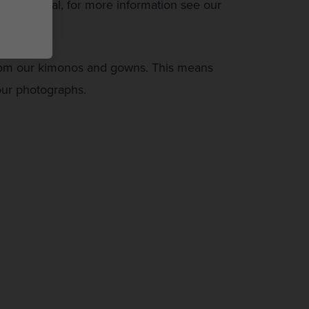
y universal, for more information see our
from our kimonos and gowns. This means
 our photographs.