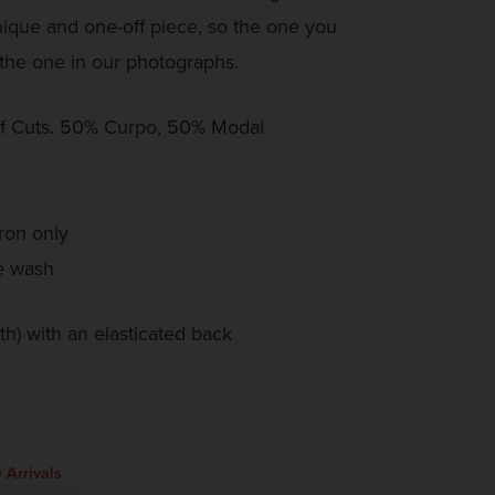
que and one-off piece, so the one you
the one in our photographs.
f Cuts. 50% Curpo, 50% Modal
ron only
e wash
h) with an elasticated back
 Arrivals