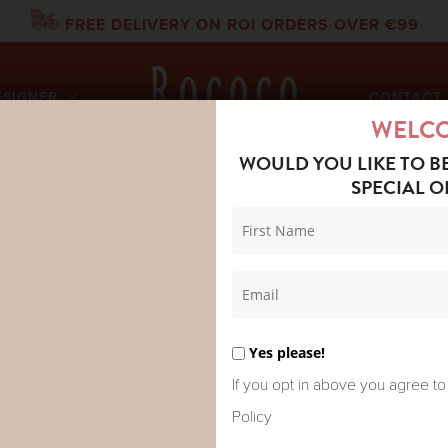
FREE DELIVERY ON ROI ORDERS OVER €99
ESIGNER
CONTACT 
WELC
WOULD YOU LIKE TO B
SPECIAL O
DRED STARS HEADBAND DRAGON RUST
ONE HUNDR
HEADBAND
Yes please!
€
19.95
If you opt in above you agree to
Policy