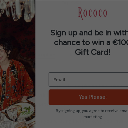
Tag:
AW25
Sign up and be in with
chance to win a €10
Gift Card!
Description
Reviews (0)
s print. We have used deep, rich complementary colours to 
oving over the print and finished with a geometric borde
Yes Please!
bol of good luck, prosperity, and power.
By signing up, you agree to receive emai
marketing
y outfit, whether you’re using them to keep your hair o