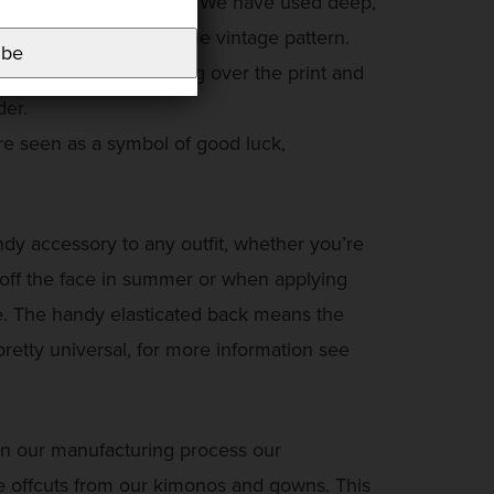
has inspired this print. We have used deep,
 give a fresh look to the vintage pattern.
ibe
h gold dragons moving over the print and
der.
re seen as a symbol of good luck,
 accessory to any outfit, whether you’re
 off the face in summer or when applying
e. The handy elasticated back means the
pretty universal, for more information see
in our manufacturing process our
 offcuts from our kimonos and gowns. This