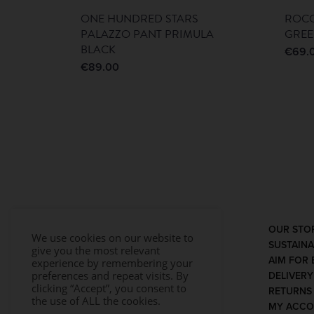
ONE HUNDRED STARS
ROCO
PALAZZO PANT PRIMULA
GRE
BLACK
€
69.
€
89.00
OUR STO
We use cookies on our website to
SUSTAINA
give you the most relevant
AIM FOR 
experience by remembering your
preferences and repeat visits. By
DELIVER
clicking “Accept”, you consent to
RETURNS
the use of ALL the cookies.
MY ACC