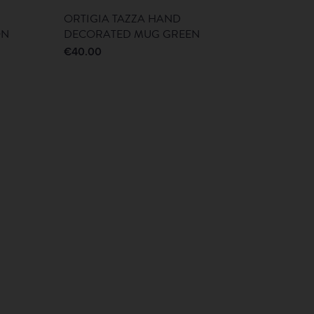
ORTIGIA TAZZA HAND
ON
DECORATED MUG GREEN
€
40.00