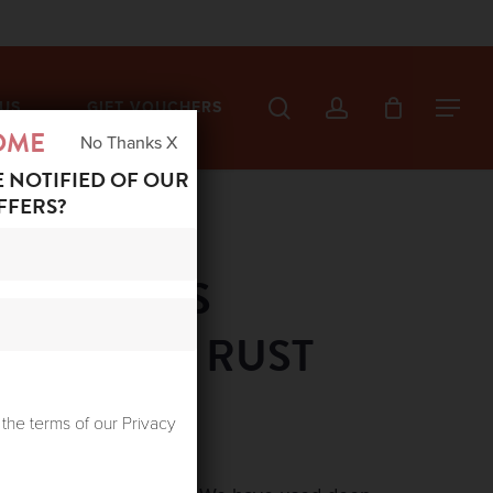
search
account
US
GIFT VOUCHERS
Menu
OME
No Thanks X
E NOTIFIED OF OUR
FFERS?
ED STARS
 DRAGON RUST
 the terms of our Privacy