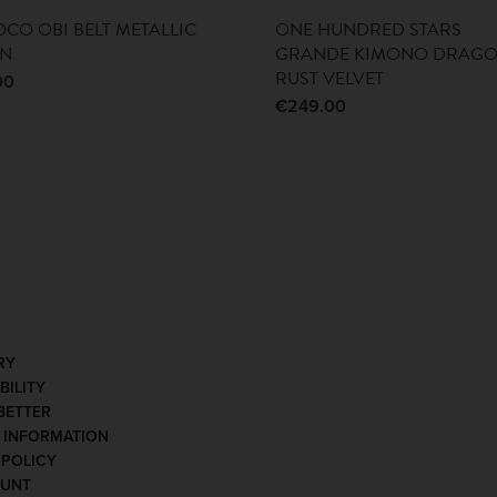
CO OBI BELT METALLIC
ONE HUNDRED STARS
EN
GRANDE KIMONO DRAG
RUST VELVET
00
€
249.00
RY
BILITY
BETTER
Y INFORMATION
 POLICY
OUNT