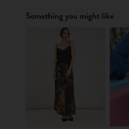
Something you might like