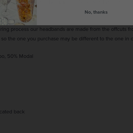
ticated back means the sizing of these headbands is prett
No, thanks
uring process our headbands are made from the offcuts 
 so the one you purchase may be different to the one in
po, 50% Modal
icated back