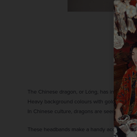
The Chinese dragon, or Lóng, has inspired thi
Heavy background colours with gold dragons m
In Chinese culture, dragons are seen as a sym
These headbands make a handy accessory to an