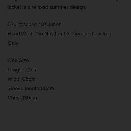
jacket is a relaxed summer design.
57% Viscose 43% Linen
Hand Wash, Do Not Tumble Dry and Low Iron
Only
One Size
Length 70cm
Width 65cm
Sleeve length 66cm
Chest 130cm