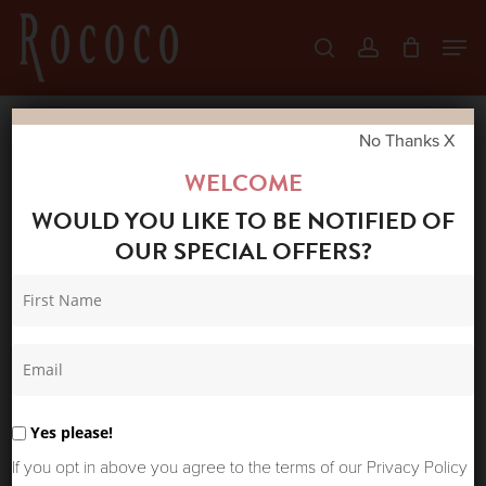
Skip
Men
search
account
to
Close
main
Menu
content
No Thanks X
Home
Shop
New Arrivals
ONE
WELCOME
HUNDRED STARS LINEN JACKET STORK
WOULD YOU LIKE TO BE NOTIFIED OF
BLACK
OUR SPECIAL OFFERS?
Yes please!
If you opt in above you agree to the terms of our Privacy Policy