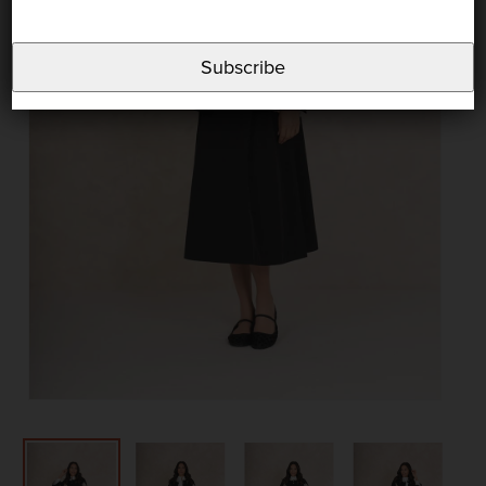
Subscribe