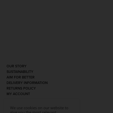
OUR STORY
SUSTAINABILITY
AIM FOR BETTER
DELIVERY INFORMATION
RETURNS POLICY
MY ACCOUNT
We use cookies on our website to
give you the most relevant