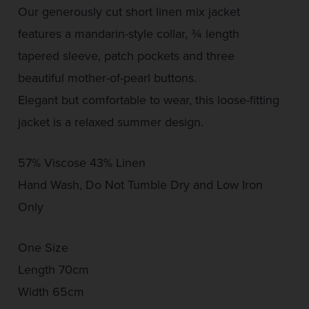
Our generously cut short linen mix jacket
features a mandarin-style collar, ¾ length
tapered sleeve, patch pockets and three
beautiful mother-of-pearl buttons.
Elegant but comfortable to wear, this loose-fitting
jacket is a relaxed summer design.
57% Viscose 43% Linen
Hand Wash, Do Not Tumble Dry and Low Iron
Only
One Size
Length 70cm
Width 65cm