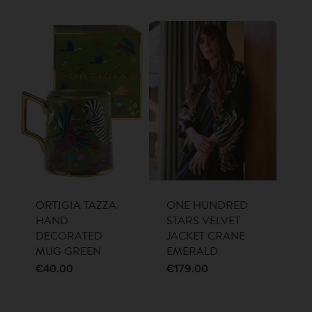
ORTIGIA TAZZA
ONE HUNDRED
HAND
STARS VELVET
DECORATED
JACKET CRANE
MUG GREEN
EMERALD
€
40.00
€
179.00