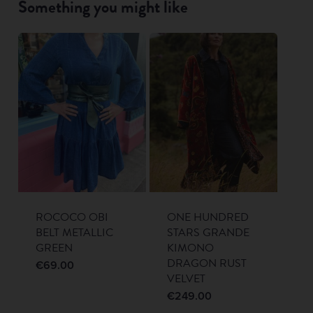
Something you might like
ROCOCO OBI
ONE HUNDRED
BELT METALLIC
STARS GRANDE
GREEN
KIMONO
DRAGON RUST
€
69.00
VELVET
€
249.00