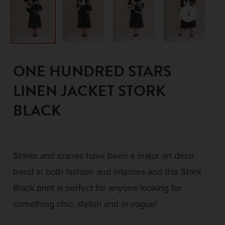
ONE HUNDRED STARS
LINEN JACKET STORK
BLACK
Storks and cranes have been a major art deco
trend in both fashion and interiors and this Stork
Black print is perfect for anyone looking for
something chic, stylish and in vogue!