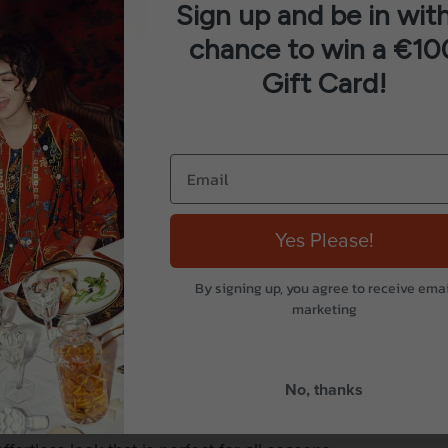
Sign up and be in with
chance to win a €10
Gift Card!
Description
Additional information
Reviews (0)
Yes Please!
By signing up, you agree to receive emai
nal Susani needlework throws. Originating from East Asia 
marketing
n a flat charcoal background give a subdued look to this bo
dropped shoulders, dipped hemline and finished with deli
No, thanks