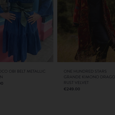
CO OBI BELT METALLIC
ONE HUNDRED STARS
EN
GRANDE KIMONO DRAG
RUST VELVET
00
€
249.00