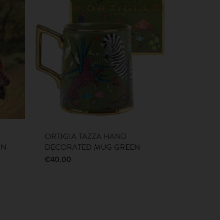
ORTIGIA TAZZA HAND
ON
DECORATED MUG GREEN
€
40.00