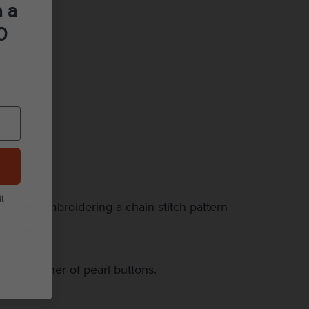
 a
0
l
made by embroidering a chain stitch pattern
ld print.
cate mother of pearl buttons.