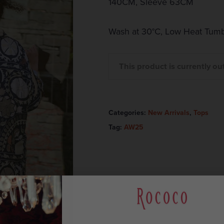
140CM, Sleeve 63CM
Wash at 30°C, Low Heat Tumb
This product is currently ou
Categories:
New Arrivals
,
Tops
Tag:
AW25