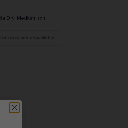
le Dry, Medium Iron
t of stock and unavailable.