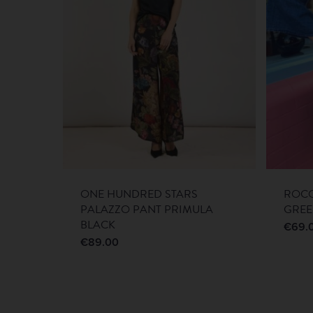
ONE HUNDRED STARS
ROCO
PALAZZO PANT PRIMULA
GRE
BLACK
€
69.
€
89.00