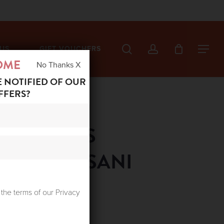
search
account
US
GIFT VOUCHERS
Menu
OME
No Thanks X
E NOTIFIED OF OUR
FFERS?
ED STARS
SHIRT SUSANI
 the terms of our Privacy