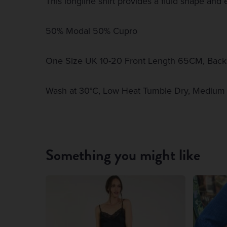
This longline shirt provides a fluid shape and ef
50% Modal 50% Cupro
One Size UK 10-20 Front Length 65CM, Bac
Wash at 30°C, Low Heat Tumble Dry, Medium 
Something you might like