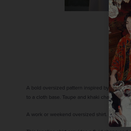
A bold oversized pattern inspired by traditio
to a cloth base. Taupe and khaki chainstitch o
A work or weekend oversized shirt. Featuring 