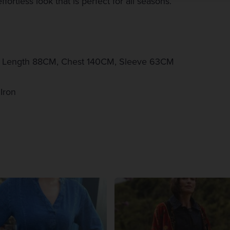
fortless look that is perfect for all seasons.
k Length 88CM, Chest 140CM, Sleeve 63CM
Iron