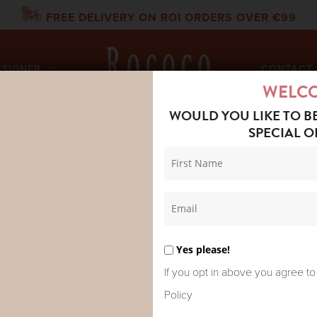
FREE DELIVERY ON ROI ORDERS OVER €99
ESIGNER
CONTACT 
WELC
WOULD YOU LIKE TO B
SPECIAL O
DRED STARS OVERSIZED SHIRT SUSANI CHARCOAL
ONE HUNDR
OVERSIZED 
Yes please!
CHARCOAL
If you opt in above you agree to
Policy