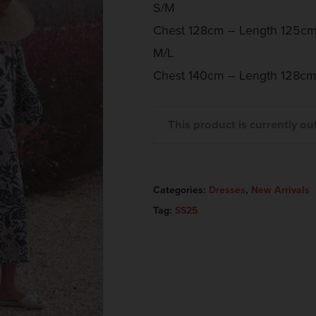
S/M
Chest 128cm – Length 125cm
M/L
Chest 140cm – Length 128cm
This product is currently ou
Categories:
Dresses
,
New Arrivals
Tag:
SS25