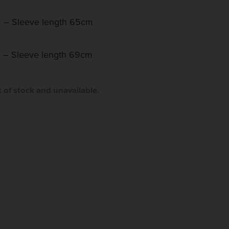
 – Sleeve length 65cm
 – Sleeve length 69cm
t of stock and unavailable.