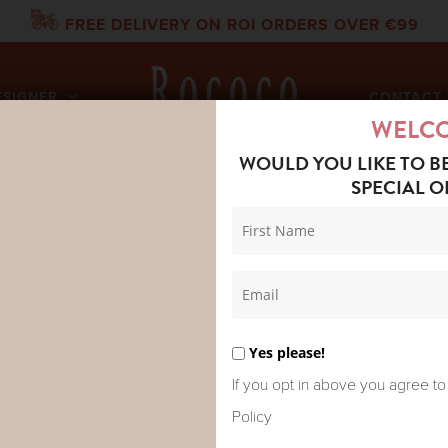
FREE DELIVERY ON ROI ORDERS OVER €99
ESIGNER
CONTACT 
WELC
WOULD YOU LIKE TO B
SPECIAL O
DRED STARS RAGLAN DRESS BLOCK TAUPE
ONE HUNDR
RAGLAN DR
Yes please!
If you opt in above you agree to
Policy
Inspired by a traditional India