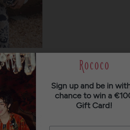
Sign up and be in with
chance to win a €10
Gift Card!