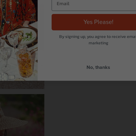
Yes Please!
By signing up, you agree to receive emai
marketing
No, thanks