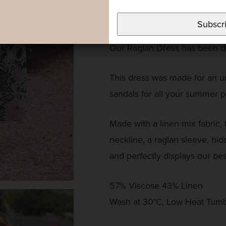
throughout the design, we’ve a
a sophisticated but easy-to-we
Subscr
Our Raglan Dress has been de
This dress was made for an un
sandals for all your summer p
Made with a linen mix fabric, t
neckline, a raglan sleeve, hid
and perfectly displays our bes
57% Viscose 43% Linen
Wash at 30°C, Low Heat Tumb