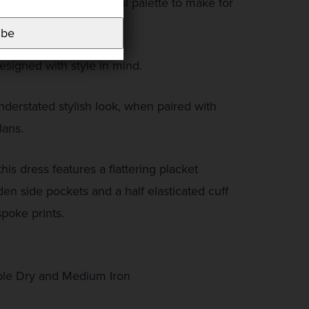
lso given this a neutral palette to make for
ar print.
ibe
signed with style in mind.
derstated stylish look, when paired with
lans.
his dress features a flattering placket
den side pockets and a half elasticated cuff
poke prints.
le Dry and Medium Iron