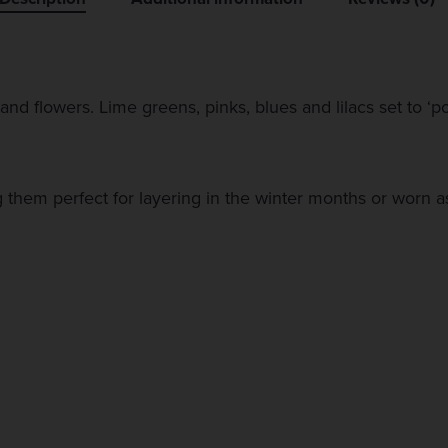
and flowers. Lime greens, pinks, blues and lilacs set to ‘
them perfect for layering in the winter months or worn a