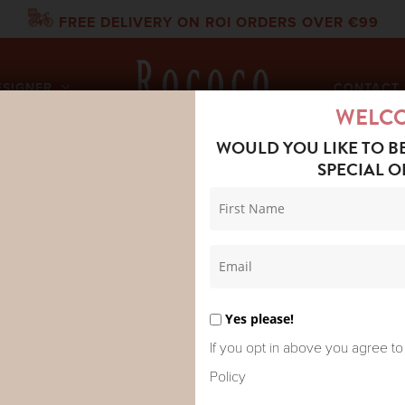
FREE DELIVERY ON ROI ORDERS OVER €99
ESIGNER
CONTACT 
WELC
WOULD YOU LIKE TO B
SPECIAL O
DRED STARS SCARF BOHO GARDEN ECRU
ONE HUNDR
BOHO GAR
Yes please!
If you opt in above you agree to
Policy
Eclectic, eccentric garden of