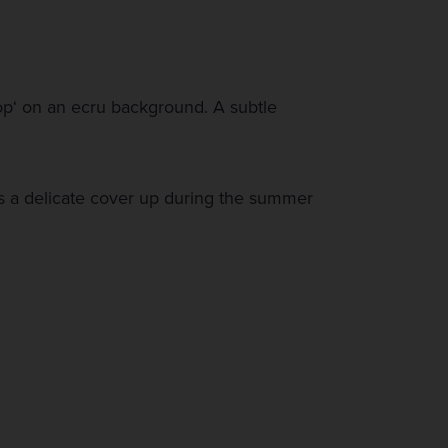
pop‘ on an ecru background. A subtle
s a delicate cover up during the summer