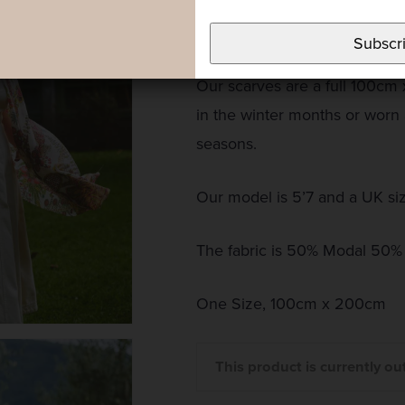
pinks, blues and lilacs set to
summer print.
Subscr
Our scarves are a full 100cm
in the winter months or worn
seasons.
Our model is 5’7 and a UK si
The fabric is 50% Modal 50%
One Size, 100cm x 200cm
This product is currently ou