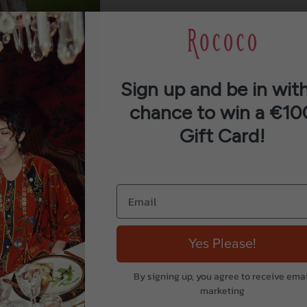
Sign up and be in with
chance to win a €10
Gift Card!
Yes Please!
By signing up, you agree to receive emai
marketing