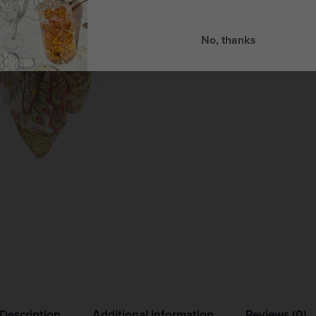
No, thanks
Description
Additional information
Reviews (0)