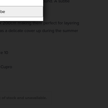
 ‘pop‘ on an ecru background. A subtle
ibe
 x 200cm making them perfect for layering
 as a delicate cover up during the summer
ze 10
 Cupro
t of stock and unavailable.