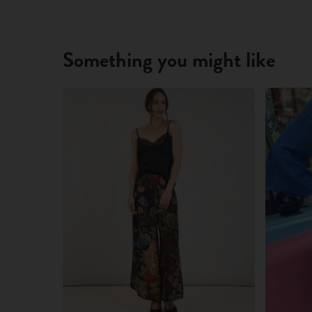
Something you might like