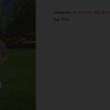
Categories:
Accessories
,
New Arriv
Tag:
SS26