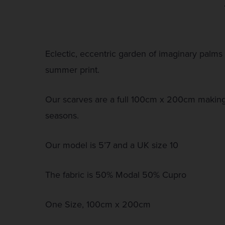
Eclectic, eccentric garden of imaginary palms 
summer print.
Our scarves are a full 100cm x 200cm making 
seasons.
Our model is 5’7 and a UK size 10
The fabric is 50% Modal 50% Cupro
One Size, 100cm x 200cm