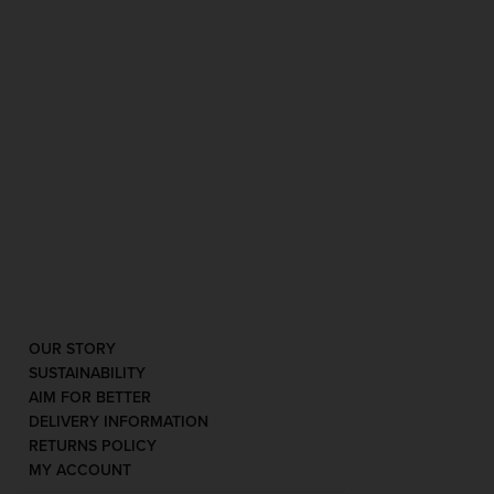
OUR STORY
SUSTAINABILITY
AIM FOR BETTER
DELIVERY INFORMATION
RETURNS POLICY
MY ACCOUNT