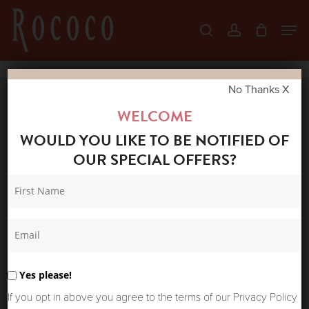
Skip
Men
search
account
to
Close
main
Menu
content
No Thanks X
Home
Shop
New Arrivals
ONE
WELCOME
HUNDRED STARS SCARF PERFUME BOTTLES
WOULD YOU LIKE TO BE NOTIFIED OF
BLUSH
OUR SPECIAL OFFERS?
Yes please!
If you opt in above you agree to the terms of our Privacy Policy