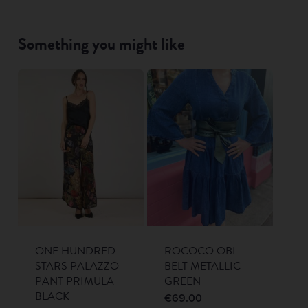
Something you might like
ONE HUNDRED
ROCOCO OBI
STARS PALAZZO
BELT METALLIC
PANT PRIMULA
GREEN
BLACK
€
69.00