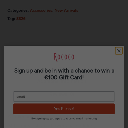
Categories:
Accessories
,
New Arrivals
Tag:
SS26
Description
Sign up and be in with a chance to win a
€100 Gift Card!
Additional information
Reviews (0)
Yes Please!
A collection of jars and bottles, in gentle colours
By signing up, you agree to receive email marketing
with funny fish and flowers. A feminine,