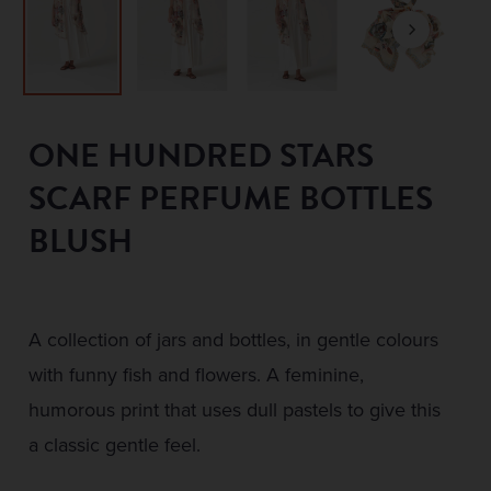
ONE HUNDRED STARS
SCARF PERFUME BOTTLES
BLUSH
A collection of jars and bottles, in gentle colours
with funny fish and flowers. A feminine,
humorous print that uses dull pastels to give this
a classic gentle feel.