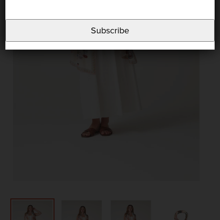
Subscribe