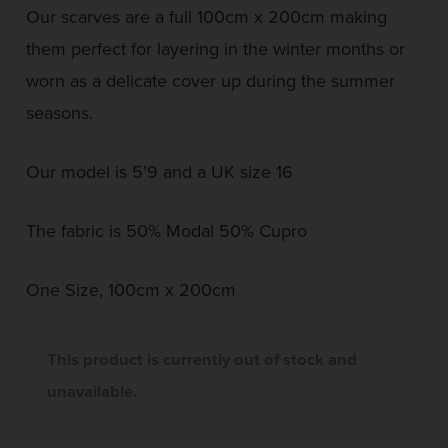
Our scarves are a full 100cm x 200cm making
them perfect for layering in the winter months or
worn as a delicate cover up during the summer
seasons.
Our model is 5’9 and a UK size 16
The fabric is 50% Modal 50% Cupro
One Size, 100cm x 200cm
This product is currently out of stock and
unavailable.