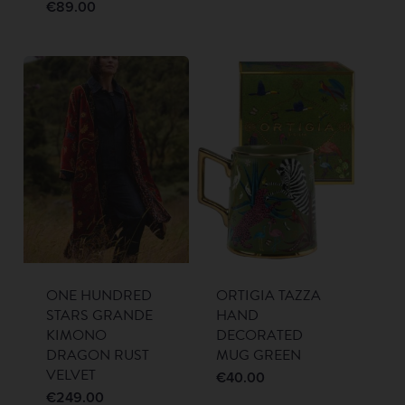
€
89.00
ONE HUNDRED
ORTIGIA TAZZA
STARS GRANDE
HAND
KIMONO
DECORATED
DRAGON RUST
MUG GREEN
VELVET
€
40.00
€
249.00