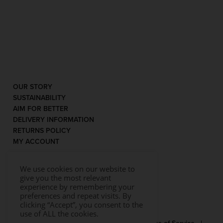
OUR STORY
SUSTAINABILITY
AIM FOR BETTER
DELIVERY INFORMATION
RETURNS POLICY
MY ACCOUNT
We use cookies on our website to
give you the most relevant
experience by remembering your
preferences and repeat visits. By
clicking “Accept”, you consent to the
use of ALL the cookies.