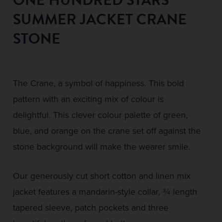
SUMMER JACKET CRANE
STONE
The Crane, a symbol of happiness. This bold
pattern with an exciting mix of colour is
delightful. This clever colour palette of green,
blue, and orange on the crane set off against the
stone background will make the wearer smile.
Our generously cut short cotton and linen mix
jacket features a mandarin-style collar, ¾ length
tapered sleeve, patch pockets and three