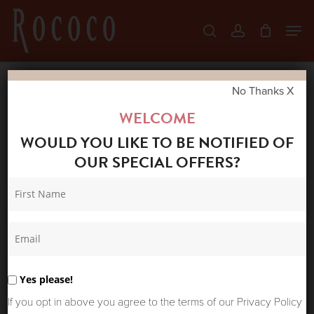
Skip
Men
search
account
to
Close
main
Menu
content
No Thanks X
Home
Shop
New Arrivals
ONE
WELCOME
HUNDRED STARS SUMMER JACKET CRANE
WOULD YOU LIKE TO BE NOTIFIED OF
STONE
OUR SPECIAL OFFERS?
Yes please!
If you opt in above you agree to the terms of our Privacy Policy