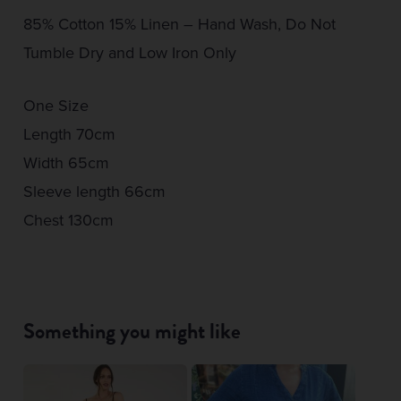
85% Cotton 15% Linen – Hand Wash, Do Not
Tumble Dry and Low Iron Only
One Size
Length 70cm
Width 65cm
Sleeve length 66cm
Chest 130cm
Something you might like