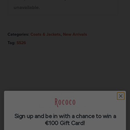
unavailable.
Categories:
Coats & Jackets
,
New Arrivals
Tag:
SS26
Description
Additional information
Sign up and be in with a chance to win a
Reviews (0)
€100 Gift Card!