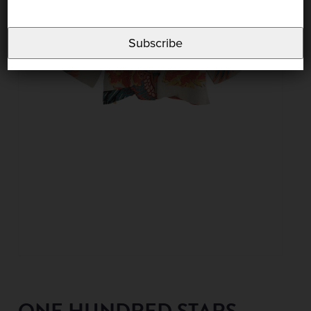
Subscribe
ONE HUNDRED STARS