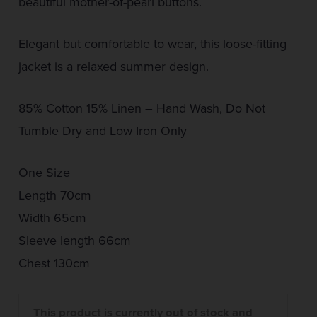
beautiful mother-of-pearl buttons.
Elegant but comfortable to wear, this loose-fitting
jacket is a relaxed summer design.
85% Cotton 15% Linen – Hand Wash, Do Not
Tumble Dry and Low Iron Only
One Size
Length 70cm
Width 65cm
Sleeve length 66cm
Chest 130cm
This product is currently out of stock and