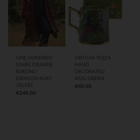
ONE HUNDRED
ORTIGIA TAZZA
STARS GRANDE
HAND
KIMONO
DECORATED
DRAGON RUST
MUG GREEN
VELVET
€
40.00
€
249.00