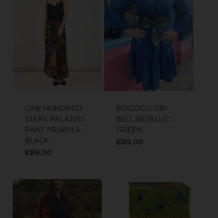
ONE HUNDRED
ROCOCO OBI
STARS PALAZZO
BELT METALLIC
PANT PRIMULA
GREEN
BLACK
€
69.00
€
89.00