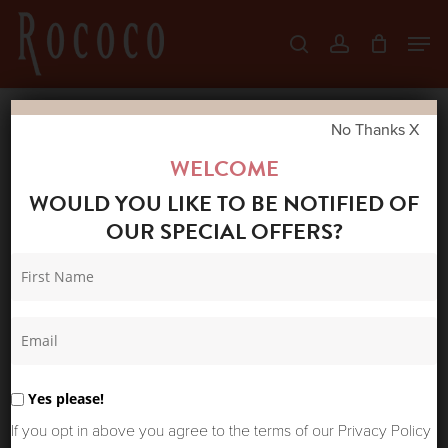
Skip
Men
search
account
to
Close
main
Menu
content
No Thanks X
Home
Shop
New Arrivals
ONE
WELCOME
HUNDRED STARS THROWOVER PARSLEY
WOULD YOU LIKE TO BE NOTIFIED OF
SEED NAVY
OUR SPECIAL OFFERS?
Yes please!
If you opt in above you agree to the terms of our Privacy Policy