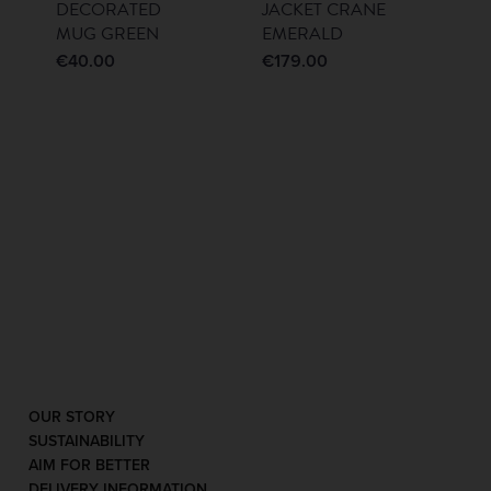
DECORATED
JACKET CRANE
MUG GREEN
EMERALD
€
40.00
€
179.00
OUR STORY
SUSTAINABILITY
AIM FOR BETTER
DELIVERY INFORMATION