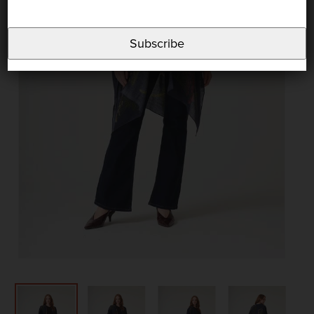
Subscribe