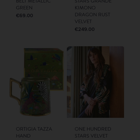
BELT METALLIC
STARS GRANDE
GREEN
KIMONO
DRAGON RUST
€
69.00
VELVET
€
249.00
ORTIGIA TAZZA
ONE HUNDRED
HAND
STARS VELVET