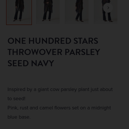
ONE HUNDRED STARS
THROWOVER PARSLEY
SEED NAVY
Inspired by a giant cow parsley plant just about
to seed!
Pink, rust and camel flowers set on a midnight
blue base.