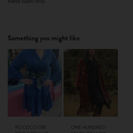
Hand wash only
Something you might like
ROCOCO OBI
ONE HUNDRED