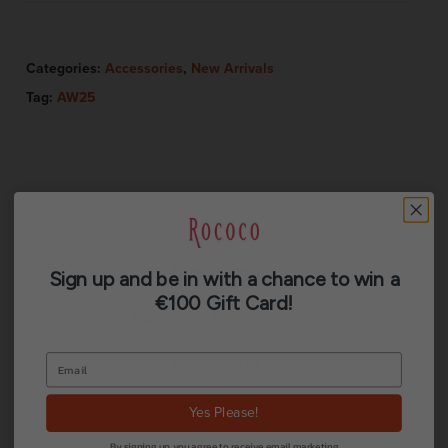
Categories:
Accessories
,
New Arrivals
Tag:
AW25
Description
Sign up and be in with a chance to win a
€100 Gift Card!
Additional information
Reviews (0)
Yes Please!
Inspired by a giant cow parsley plant just about
By signing up, you agree to receive email marketing