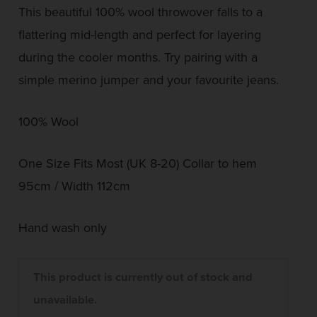
This beautiful 100% wool throwover falls to a
flattering mid-length and perfect for layering
during the cooler months. Try pairing with a
simple merino jumper and your favourite jeans.
100% Wool
One Size Fits Most (UK 8-20) Collar to hem
95cm / Width 112cm
Hand wash only
This product is currently out of stock and
unavailable.