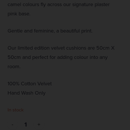
camel colours fly across our signature plaster
pink base.
Gentle and feminine, a beautiful print.
Our limited edition velvet cushions are 50cm X
50cm and perfect for adding colour into any
room.
100% Cotton Velvet
Hand Wash Only
In stock