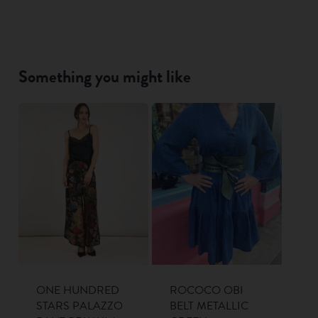
Something you might like
ONE HUNDRED
ROCOCO OBI
STARS PALAZZO
BELT METALLIC