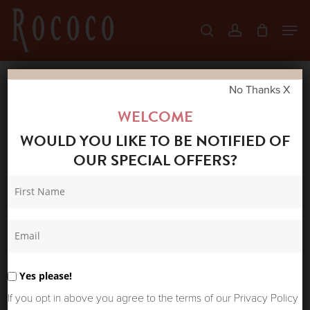
Skip
Men
search
account
to
Close
main
Menu
content
No Thanks X
Home
Shop
Gifts
ONE HUNDRED
WELCOME
STARS VELVET CUSHION CRANE PLASTER
WOULD YOU LIKE TO BE NOTIFIED OF
PINK
OUR SPECIAL OFFERS?
Yes please!
If you opt in above you agree to the terms of our Privacy Policy