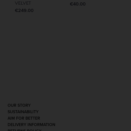
VELVET
€
40.00
€
249.00
OUR STORY
SUSTAINABILITY
AIM FOR BETTER
DELIVERY INFORMATION