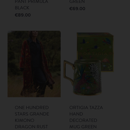
PANT PRIMULA
GREEN
BLACK
€
69.00
€
89.00
ONE HUNDRED
ORTIGIA TAZZA
STARS GRANDE
HAND
KIMONO
DECORATED
DRAGON RUST
MUG GREEN