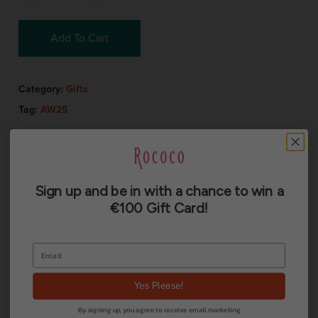
Add To Cart
Category:
Gifts
Tag:
AW25
Sign up and be in with a chance to win a
€100 Gift Card!
Description
Reviews (0)
Yes Please!
By signing up, you agree to receive email marketing