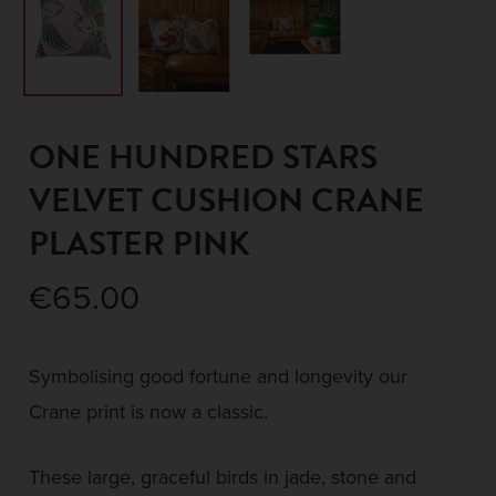
ONE HUNDRED STARS
VELVET CUSHION CRANE
PLASTER PINK
€
65.00
Symbolising good fortune and longevity our
Crane print is now a classic.
These large, graceful birds in jade, stone and