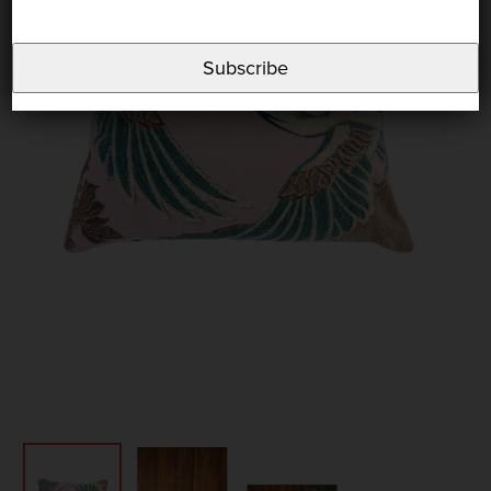
Subscribe