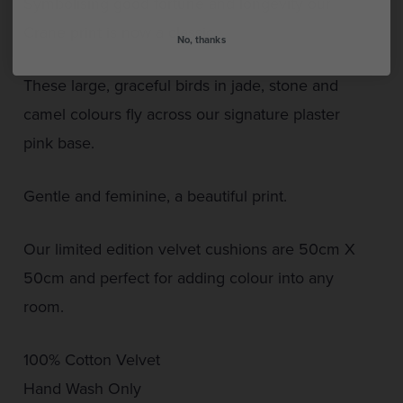
Symbolising good fortune and longevity our
Crane print is now a classic.
No, thanks
These large, graceful birds in jade, stone and
camel colours fly across our signature plaster
pink base.
Gentle and feminine, a beautiful print.
Our limited edition velvet cushions are 50cm X
50cm and perfect for adding colour into any
room.
100% Cotton Velvet
Hand Wash Only