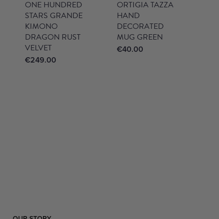
ONE HUNDRED
ORTIGIA TAZZA
STARS GRANDE
HAND
KIMONO
DECORATED
DRAGON RUST
MUG GREEN
VELVET
€
40.00
€
249.00
OUR STORY