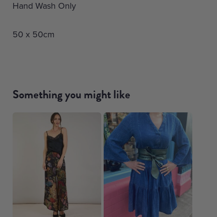
Hand Wash Only
50 x 50cm
Something you might like