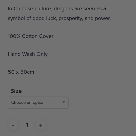
In Chinese culture, dragons are seen as a
symbol of good luck, prosperity, and power.
100% Cotton Cover
Hand Wash Only
50 x 50cm
Size
Choose an option