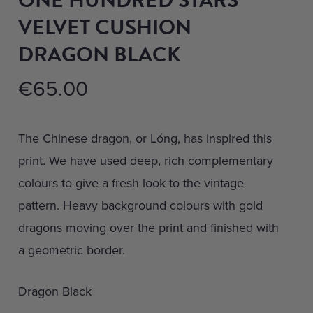
VELVET CUSHION
DRAGON BLACK
€
65.00
The Chinese dragon, or Lóng, has inspired this
print. We have used deep, rich complementary
colours to give a fresh look to the vintage
pattern. Heavy background colours with gold
dragons moving over the print and finished with
a geometric border.
Dragon Black