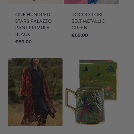
ONE HUNDRED
ROCOCO OBI
STARS PALAZZO
BELT METALLIC
PANT PRIMULA
GREEN
BLACK
€
69.00
€
89.00