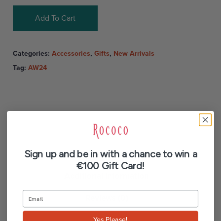
Add To Cart
Categories:
Accessories
,
Gifts
,
New Arrivals
Tag:
AW24
Sign up and be in with a chance to win a
Description
€100 Gift Card!
Additional information
Reviews (0)
Yes Please!