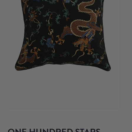
ONE HUNDRED STARS