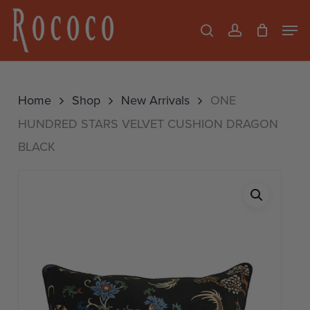
Skip
Men
search
account
to
Close
main
Menu
content
Home
Shop
New Arrivals
ONE
HUNDRED STARS VELVET CUSHION DRAGON
BLACK