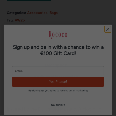
Categories:
Accessories
,
Bags
Tag:
AW25
Sign up and be in with a chance to win a
€100 Gift Card!
Description
Additional information
Yes Please!
Reviews (0)
By signing up, you agree to receive email marketing
No, thanks
Inspired by the Dutch Old Masters. A blooming