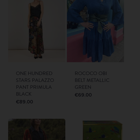
ONE HUNDRED
ROCOCO OBI
STARS PALAZZO
BELT METALLIC
PANT PRIMULA
GREEN
BLACK
€
69.00
€
89.00