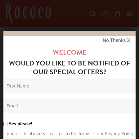
Skip
Men
search
account
to
Close
main
Menu
content
No Thanks X
Home
Shop
Accessories
ONE
WELCOME
HUNDRED STARS VELVET KISS LOCK BAG
WOULD YOU LIKE TO BE NOTIFIED OF
PRIMULA BERRY
OUR SPECIAL OFFERS?
Yes please!
If you opt in above you agree to the terms of our Privacy Policy