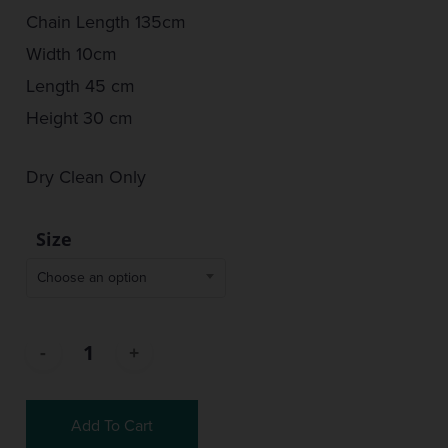
Chain Length 135cm
Width 10cm
Length 45 cm
Height 30 cm
Dry Clean Only
Size
Choose an option
Add To Cart