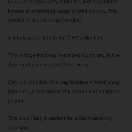
bouquet of primroses, auriculas, and polyanthus
flowers in a stunning range of bold colours. The
detail in this print is spectacular!
A timeless addition to the OHS collection.
This vintage-inspired, oversized clutch bag is the
statement accessory of the season.
Chic but practical, this bag features a metal clasp
fastening, a detachable chain strap and an inside
pocket.
This clutch bag is perfect for a day-to-evening
occasion.