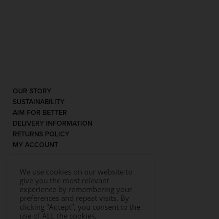
OUR STORY
SUSTAINABILITY
AIM FOR BETTER
DELIVERY INFORMATION
RETURNS POLICY
MY ACCOUNT
We use cookies on our website to
give you the most relevant
experience by remembering your
preferences and repeat visits. By
clicking “Accept”, you consent to the
use of ALL the cookies.