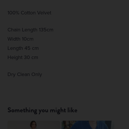
100% Cotton Velvet
Chain Length 135cm
Width 10cm
Length 45 cm
Height 30 cm
Dry Clean Only
Something you might like