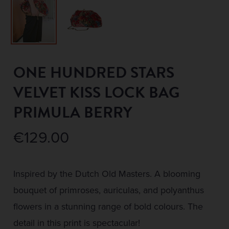
ONE HUNDRED STARS
VELVET KISS LOCK BAG
PRIMULA BERRY
€
129.00
Inspired by the Dutch Old Masters. A blooming
bouquet of primroses, auriculas, and polyanthus
flowers in a stunning range of bold colours. The
detail in this print is spectacular!