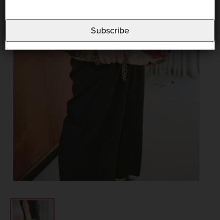
Subscribe