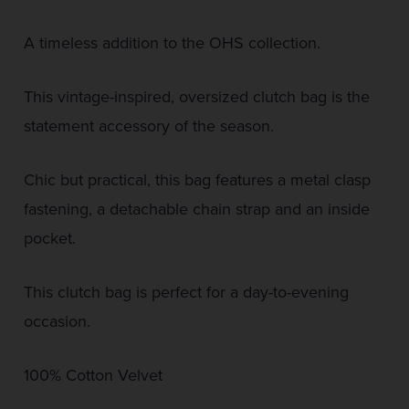
A timeless addition to the OHS collection.
This vintage-inspired, oversized clutch bag is the
statement accessory of the season.
Chic but practical, this bag features a metal clasp
fastening, a detachable chain strap and an inside
pocket.
This clutch bag is perfect for a day-to-evening
occasion.
100% Cotton Velvet