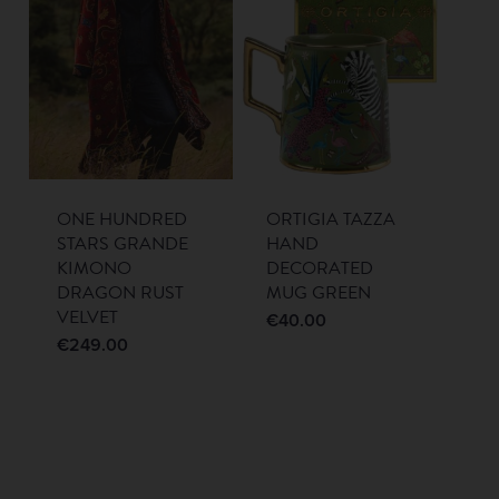
ONE HUNDRED
ORTIGIA TAZZA
STARS GRANDE
HAND
KIMONO
DECORATED
DRAGON RUST
MUG GREEN
VELVET
€
40.00
€
249.00