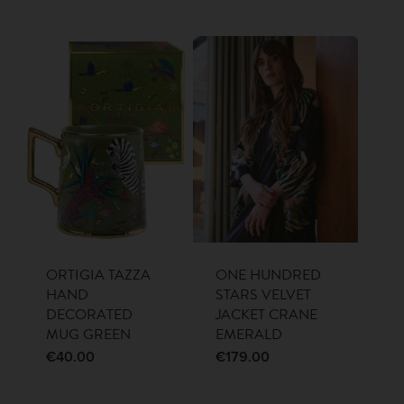
ORTIGIA TAZZA
ONE HUNDRED
HAND
STARS VELVET
DECORATED
JACKET CRANE
MUG GREEN
EMERALD
€
40.00
€
179.00