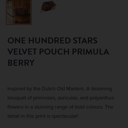
ONE HUNDRED STARS
VELVET POUCH PRIMULA
BERRY
Inspired by the Dutch Old Masters. A blooming
bouquet of primroses, auriculas, and polyanthus
flowers in a stunning range of bold colours. The
detail in this print is spectacular!