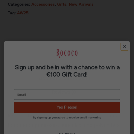
Categories:
Accessories
,
Gifts
,
New Arrivals
Tag:
AW25
Description
Sign up and be in with a chance to win a
€100 Gift Card!
Additional information
Reviews (0)
Yes Please!
Inspired by the Dutch Old Masters. A blooming
By signing up, you agree to receive email marketing
bouquet of primroses, auriculas, and polyanthus