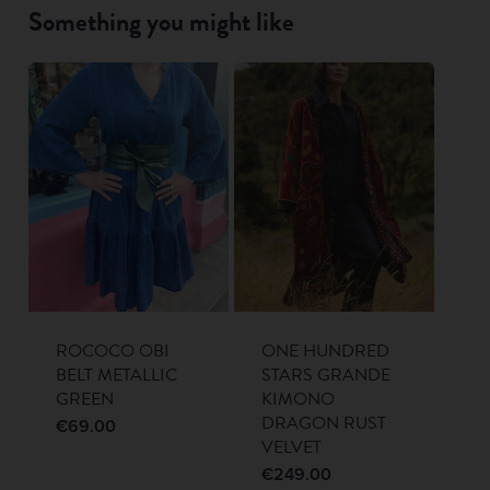
Something you might like
ROCOCO OBI
ONE HUNDRED
BELT METALLIC
STARS GRANDE
GREEN
KIMONO
DRAGON RUST
€
69.00
VELVET
€
249.00