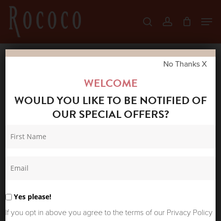
Skip
Men
search
account
to
Close
main
Menu
content
No Thanks X
Home
Shop
New Arrivals
ONE
WELCOME
HUNDRED STARS VELVET POUCH PRIMULA
WOULD YOU LIKE TO BE NOTIFIED OF
BERRY
OUR SPECIAL OFFERS?
Yes please!
If you opt in above you agree to the terms of our Privacy Policy