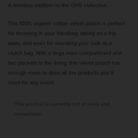
A timeless addition to the OHS collection.
This 100% organic cotton velvet pouch is perfect
for throwing in your handbag, taking on a trip
away, and even for elevating your look as a
clutch bag. With a large main compartment and
two pockets in the lining, this velvet pouch has
enough room to store all the products you’d
need for any event.
This product is currently out of stock and
unavailable.