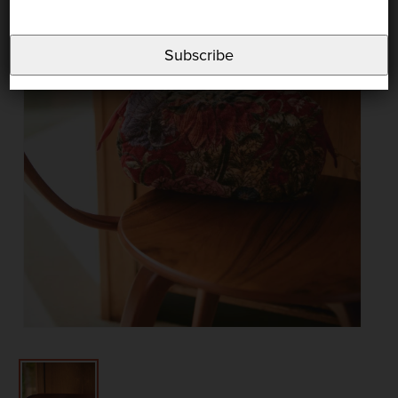
Subscribe