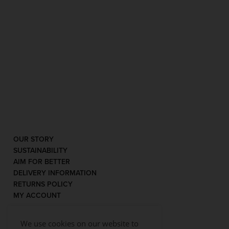
OUR STORY
SUSTAINABILITY
AIM FOR BETTER
DELIVERY INFORMATION
RETURNS POLICY
MY ACCOUNT
We use cookies on our website to