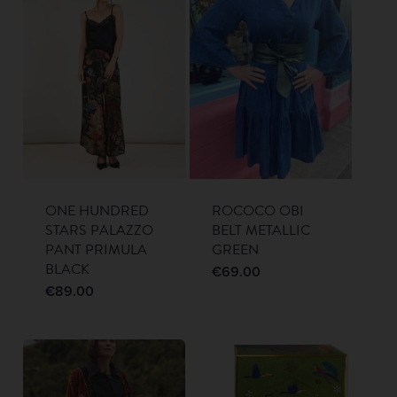
ONE HUNDRED
ROCOCO OBI
STARS PALAZZO
BELT METALLIC
PANT PRIMULA
GREEN
BLACK
€
69.00
€
89.00