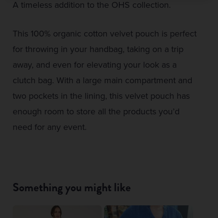
A timeless addition to the OHS collection.
This 100% organic cotton velvet pouch is perfect
for throwing in your handbag, taking on a trip
away, and even for elevating your look as a
clutch bag. With a large main compartment and
two pockets in the lining, this velvet pouch has
enough room to store all the products you’d
need for any event.
Something you might like