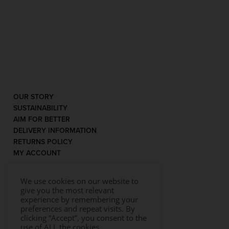
OUR STORY
SUSTAINABILITY
AIM FOR BETTER
DELIVERY INFORMATION
RETURNS POLICY
MY ACCOUNT
We use cookies on our website to
give you the most relevant
experience by remembering your
preferences and repeat visits. By
clicking “Accept”, you consent to the
use of ALL the cookies.