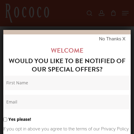
Skip
Men
search
account
to
Close
main
Menu
content
No Thanks X
Home
Shop
Accessories
ONE
WELCOME
HUNDRED STARS VELVET POUCH PRIMULA
WOULD YOU LIKE TO BE NOTIFIED OF
GOLD
OUR SPECIAL OFFERS?
Yes please!
If you opt in above you agree to the terms of our Privacy Policy