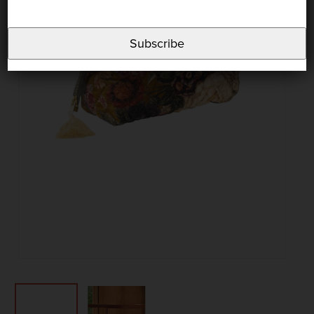
Subscribe