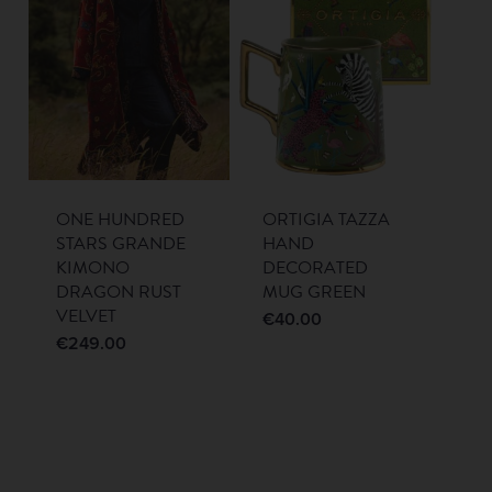
ONE HUNDRED
ORTIGIA TAZZA
STARS GRANDE
HAND
KIMONO
DECORATED
DRAGON RUST
MUG GREEN
VELVET
€
40.00
€
249.00