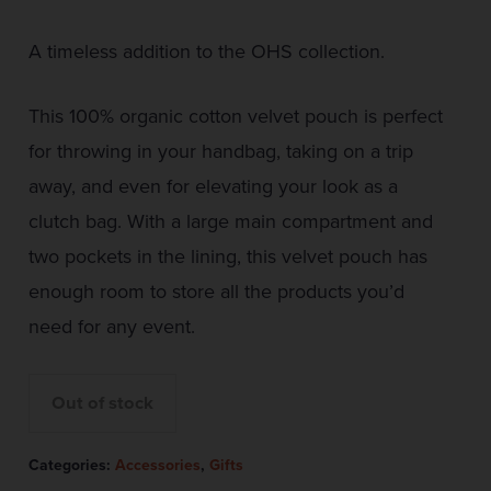
A timeless addition to the OHS collection.
This 100% organic cotton velvet pouch is perfect
for throwing in your handbag, taking on a trip
away, and even for elevating your look as a
clutch bag. With a large main compartment and
two pockets in the lining, this velvet pouch has
enough room to store all the products you’d
need for any event.
Out of stock
Categories:
Accessories
,
Gifts