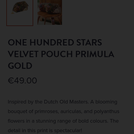
ONE HUNDRED STARS
VELVET POUCH PRIMULA
GOLD
€
49.00
Inspired by the Dutch Old Masters. A blooming
bouquet of primroses, auriculas, and polyanthus
flowers in a stunning range of bold colours. The
detail in this print is spectacular!