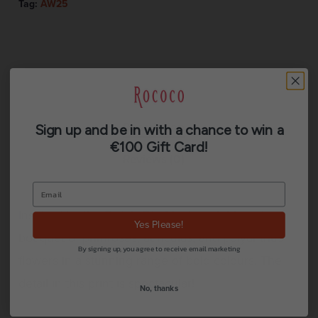
Tag:
AW25
Description
Sign up and be in with a chance to win a
€100 Gift Card!
Reviews (0)
Inspired by the Dutch Old Masters. A blooming
Yes Please!
bouquet of primroses, auriculas, and polyanthus
By signing up, you agree to receive email marketing
flowers in a stunning range of bold colours. The
detail in this print is spectacular!
No, thanks