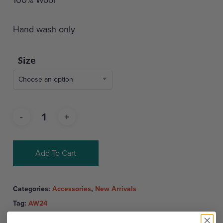
Hand wash only
Size
Choose an option
Add To Cart
Categories:
Accessories
,
New Arrivals
Tag:
AW24