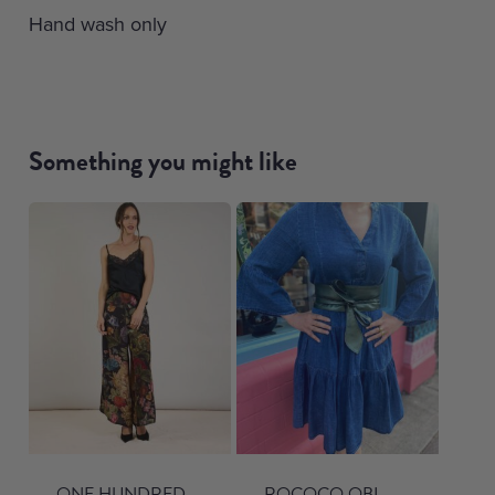
Hand wash only
Something you might like
ONE HUNDRED
ROCOCO OBI