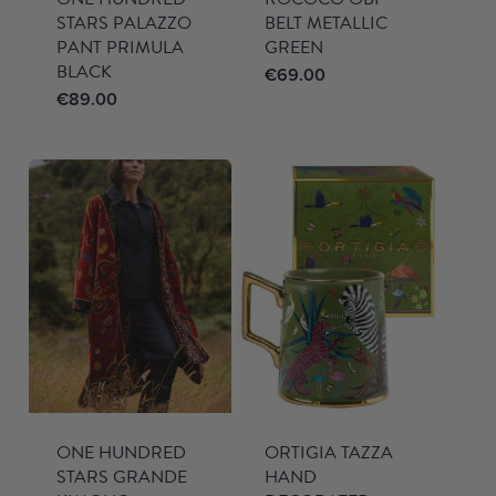
STARS PALAZZO
BELT METALLIC
PANT PRIMULA
GREEN
BLACK
€
69.00
€
89.00
ONE HUNDRED
ORTIGIA TAZZA
STARS GRANDE
HAND