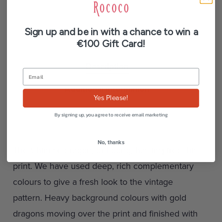
Sign up and be in with a chance to win a
€100 Gift Card!
Description
Additional information
Yes Please!
Reviews (0)
By signing up, you agree to receive email marketing
No, thanks
The Chinese dragon, or Loong, has inspired this
print. We have used deep, rich complementary
colours to give a fresh look to the vintage
pattern. Heavy background colours with gold
dragons moving over the print and finished with