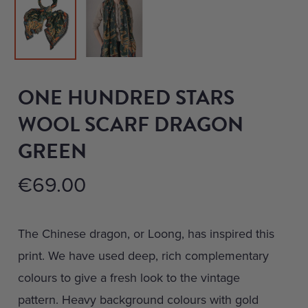
ONE HUNDRED STARS
WOOL SCARF DRAGON
GREEN
€
69.00
The Chinese dragon, or Loong, has inspired this
print. We have used deep, rich complementary
colours to give a fresh look to the vintage
pattern. Heavy background colours with gold