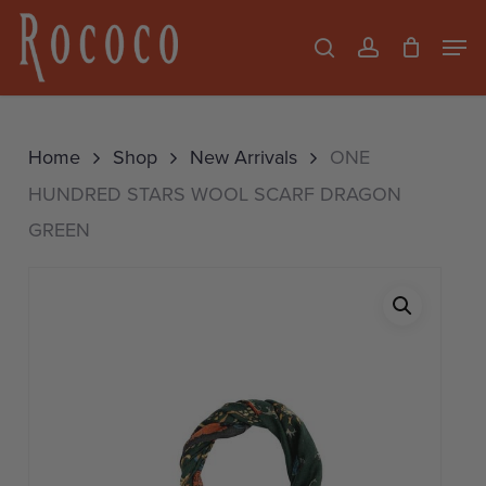
Skip
Men
search
account
to
Close
main
Menu
content
Home
Shop
New Arrivals
ONE
HUNDRED STARS WOOL SCARF DRAGON
GREEN