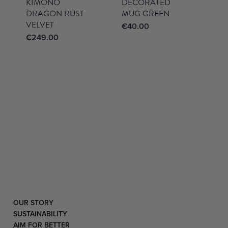
KIMONO
DECORATED
DRAGON RUST
MUG GREEN
VELVET
€
40.00
€
249.00
OUR STORY
SUSTAINABILITY
AIM FOR BETTER