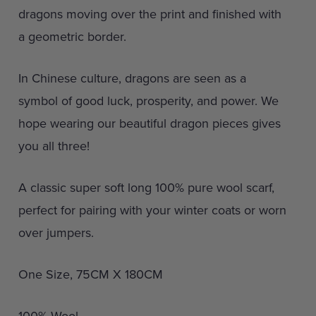
dragons moving over the print and finished with
a geometric border.
In Chinese culture, dragons are seen as a
symbol of good luck, prosperity, and power. We
hope wearing our beautiful dragon pieces gives
you all three!
A classic super soft long 100% pure wool scarf,
perfect for pairing with your winter coats or worn
over jumpers.
One Size, 75CM X 180CM
100% Wool