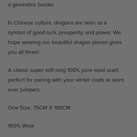
a geometric border.
In Chinese culture, dragons are seen as a
symbol of good luck, prosperity, and power. We
hope wearing our beautiful dragon pieces gives
you all three!
A classic super soft long 100% pure wool scarf,
perfect for pairing with your winter coats or worn
over jumpers.
One Size, 75CM X 180CM
100% Wool